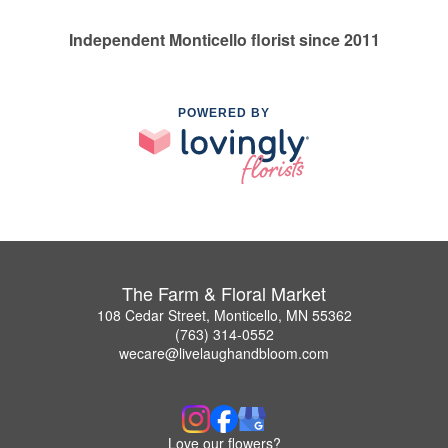
Independent Monticello florist since 2011
POWERED BY
The Farm & Floral Market
108 Cedar Street, Monticello, MN 55362
(763) 314-0552
wecare@livelaughandbloom.com
Love our flowers?