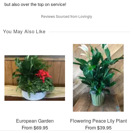
but also over the top on service!
Reviews Sourced from Lovingly
You May Also Like
European Garden
Flowering Peace Lily Plant
From $69.95
From $39.95