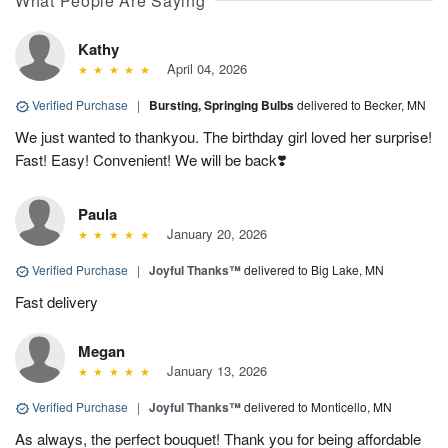
What People Are Saying
Kathy
April 04, 2026
Verified Purchase
|
Bursting, Springing Bulbs
delivered to Becker, MN
We just wanted to thankyou. The birthday girl loved her surprise!
Fast! Easy! Convenient! We will be back❣️
Paula
January 20, 2026
Verified Purchase
|
Joyful Thanks™
delivered to Big Lake, MN
Fast delivery
Megan
January 13, 2026
Verified Purchase
|
Joyful Thanks™
delivered to Monticello, MN
As always, the perfect bouquet! Thank you for being affordable