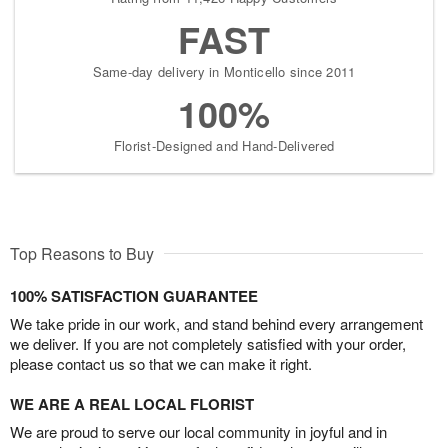
FAST
Same-day delivery in Monticello since 2011
100%
Florist-Designed and Hand-Delivered
Top Reasons to Buy
100% SATISFACTION GUARANTEE
We take pride in our work, and stand behind every arrangement
we deliver. If you are not completely satisfied with your order,
please contact us so that we can make it right.
WE ARE A REAL LOCAL FLORIST
We are proud to serve our local community in joyful and in