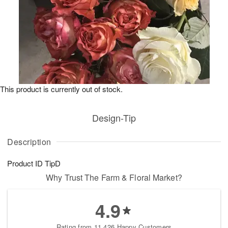
This product is currently out of stock.
Design-Tip
Description
Product ID
TipD
Why Trust The Farm & Floral Market?
4.9
Rating from 11,426 Happy Customers