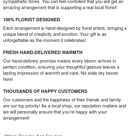
sympathetic times. You can feel confident that you will get an
amazing arrangement that is supporting a real local florist!
100% FLORIST DESIGNED
Each arrangement is hand-designed by floral artists, bringing a
unique blend of creativity and emotion. Your gift is as
unforgettable as the moment it celebrates!
FRESH HAND-DELIVERED WARMTH
Our hand-delivery promise means every bloom arrives in
perfect condition, ensuring your thoughtful gesture leaves a
lasting impression of warmth and care. No stale dry boxes
here!
THOUSANDS OF HAPPY CUSTOMERS
Our customers and the happiness of their friends and family
are our top priority! As a local shop, our reputation matters and
we will personally ensure that you’re happy with your
arrangement!