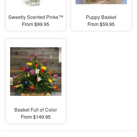
Sweetly Scented Pinks™
Puppy Basket
From $99.95
From $59.95
Basket Full of Color
From $149.95