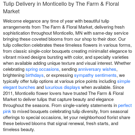
Tulip Delivery in Monticello by The Farm & Floral
Market
Welcome elegance any time of year with beautiful tulip
arrangements from The Farm & Floral Market, delivering fresh
sophistication throughout Monticello, MN with same-day service
bringing these coveted blooms from our shop to their door. Our
tulip collection celebrates these timeless flowers in various forms,
from classic single-color bouquets creating minimalist elegance to
vibrant mixed designs bursting with color, and specialty varieties
when available adding unique texture and visual interest. Whether
celebrating
spring occasions
, sending
anniversary wishes
,
brightening
birthdays
, or expressing
sympathy sentiments
, we
typically offer tulip options at various price points including
simple
elegant bunches
and
luxurious displays
when available. Since
2011, Monticello flower lovers have trusted The Farm & Floral
Market to deliver tulips that capture beauty and elegance
throughout the seasons. From single-variety statements in
perfect
pink
to mixed bouquets celebrating tulip diversity, from seasonal
offerings to special occasions, let your neighborhood florist share
these beloved blooms that signal renewal, fresh starts, and
timeless beauty.