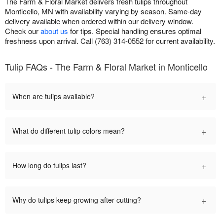
The Farm & Floral Market delivers fresh tulips throughout
Monticello, MN with availability varying by season. Same-day
delivery available when ordered within our delivery window.
Check our
about us
for tips. Special handling ensures optimal
freshness upon arrival. Call (763) 314-0552 for current availability.
Tulip FAQs - The Farm & Floral Market in Monticello
+
When are tulips available?
+
What do different tulip colors mean?
+
How long do tulips last?
+
Why do tulips keep growing after cutting?