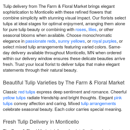
Tulip delivery from The Farm & Floral Market brings elegant
sophistication to Monticello with these refined flowers that
combine simplicity with stunning visual impact. Our florists select
tulips at ideal stages for optimal enjoyment, arranging them alone
for pure tulip beauty or combining with
roses
,
lilies
, or other
seasonal blooms when available. Choose monochromatic
elegance in
passionate reds
,
sunny yellows
, or
royal purples
, or
select mixed tulip arrangements featuring varied colors. Same-
day delivery available throughout Monticello, MN when ordered
within our delivery window ensures these delicate beauties arrive
fresh. Trust your local florist to deliver tulips that make elegant
statements through their natural beauty.
Beautiful Tulip Varieties by The Farm & Floral Market
Classic
red tulips
express deep sentiment and romance. Cheerful
yellow tulips
radiate friendship and bright thoughts. Elegant
pink
tulips
convey affection and caring. Mixed
tulip arrangements
celebrate seasonal beauty. Each color carries special meaning.
Fresh Tulip Delivery in Monticello