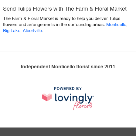
Send Tulips Flowers with The Farm & Floral Market
The Farm & Floral Market is ready to help you deliver Tulips
flowers and arrangements in the surrounding areas:
Monticello
,
Big Lake
,
Albertville
.
Independent Monticello florist since 2011
POWERED BY