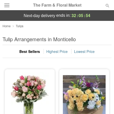
The Farm & Floral Market
32
:
05
:
54
ends in:
next-day delivery
Deal of the Day
Home
Tulips
Summer
Tulip Arrangements in Monticello
Featured
Best Sellers
Highest Price
Lowest Price
Occasions
Birthday
Sympathy and Funeral
Flowers, Plants & Gifts
Our Shop