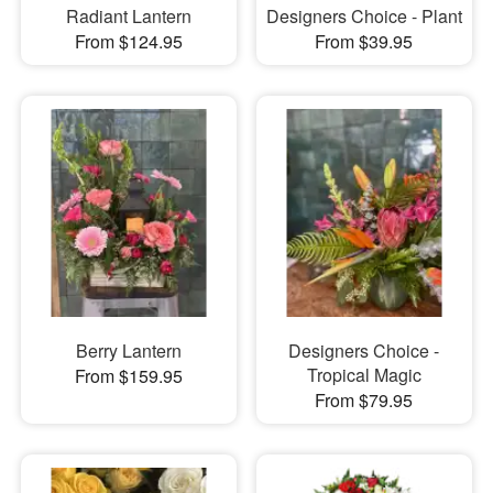
Radiant Lantern
Designers Choice - Plant
From $124.95
From $39.95
Berry Lantern
Designers Choice -
Tropical Magic
From $159.95
From $79.95