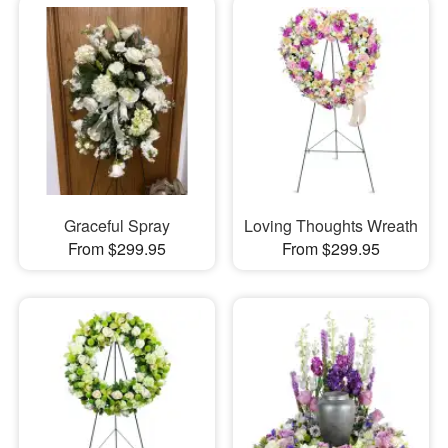
Graceful Spray
Loving Thoughts Wreath
From $299.95
From $299.95