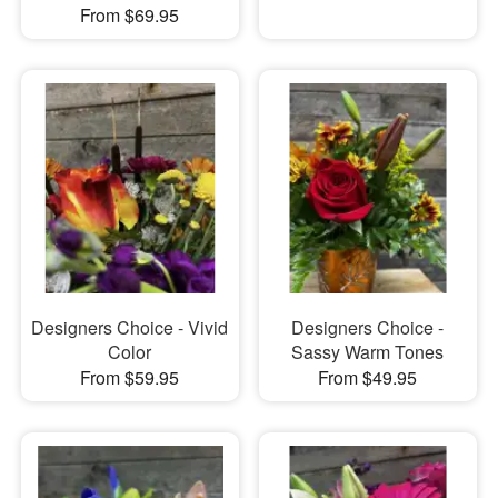
From $69.95
Designers Choice - Vivid
Designers Choice -
Color
Sassy Warm Tones
From $59.95
From $49.95