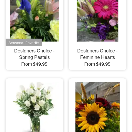
Designers Choice -
Designers Choice -
Spring Pastels
Feminine Hearts
From $49.95
From $49.95