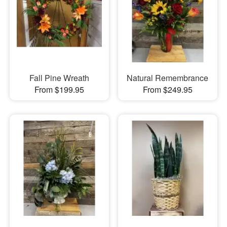
Fall Pine Wreath
Natural Remembrance
From $199.95
From $249.95