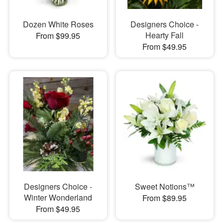
Dozen White Roses
Designers Choice -
Hearty Fall
From $99.95
From $49.95
Designers Choice -
Sweet Notions™
Winter Wonderland
From $89.95
From $49.95