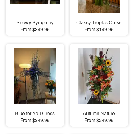
Snowy Sympathy
Classy Tropics Cross
From $349.95
From $149.95
Blue for You Cross
Autumn Nature
From $349.95
From $249.95