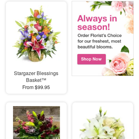
Stargazer Blessings
Basket™
From $99.95