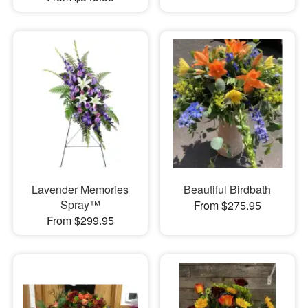
Lavender Memories
Beautiful Birdbath
Spray™
From $275.95
From $299.95