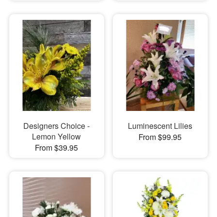
Designers Choice -
Luminescent Lilies
Lemon Yellow
From $99.95
From $39.95