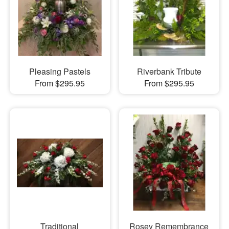
Pleasing Pastels
Riverbank Tribute
From $295.95
From $295.95
Traditional
Rosey Remembrance