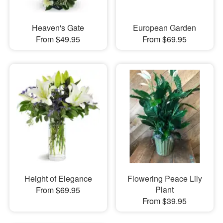
Heaven's Gate
European Garden
From $49.95
From $69.95
Height of Elegance
Flowering Peace Lily
Plant
From $69.95
From $39.95