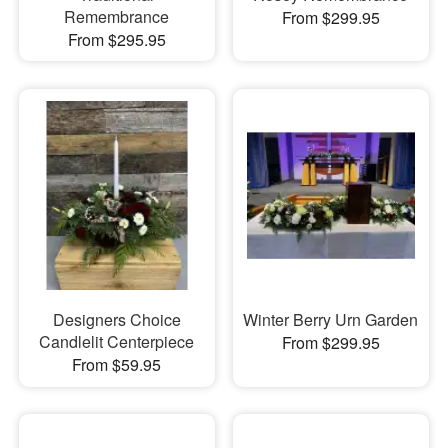
Remembrance
From $299.95
From $295.95
Designers Choice
Winter Berry Urn Garden
Candlelit Centerpiece
From $299.95
From $59.95