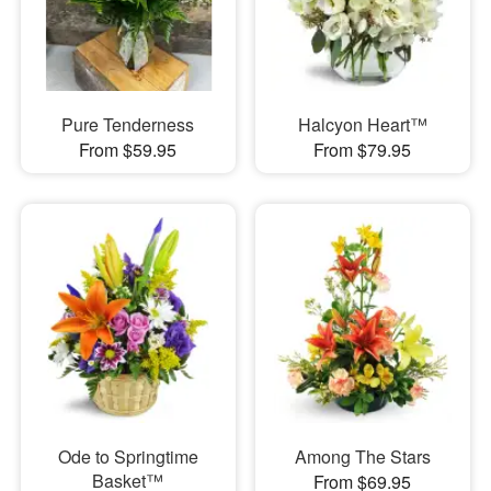
Pure Tenderness
Halcyon Heart™
From $59.95
From $79.95
Ode to Springtime
Among The Stars
Basket™
From $69.95