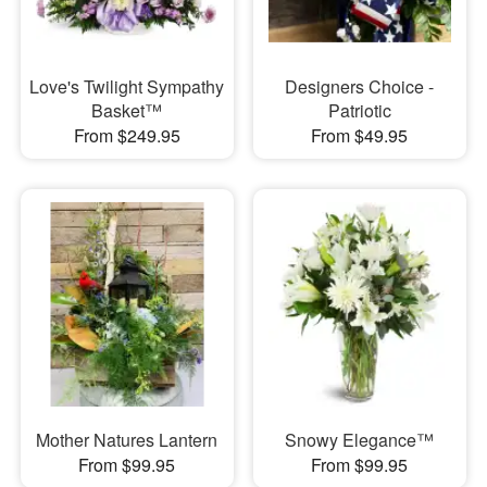
Love's Twilight Sympathy
Designers Choice -
Basket™
Patriotic
From $249.95
From $49.95
Mother Natures Lantern
Snowy Elegance™
From $99.95
From $99.95