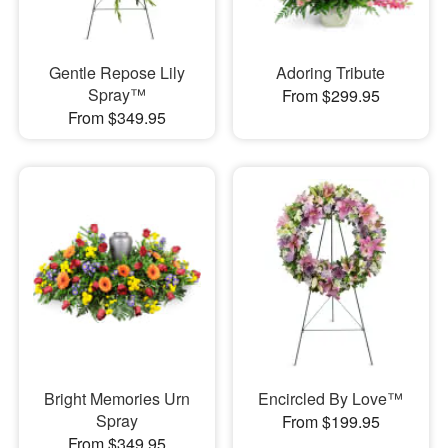
Gentle Repose Lily
Adoring Tribute
Spray™
From $299.95
From $349.95
Bright Memories Urn
Encircled By Love™
Spray
From $199.95
From $349.95