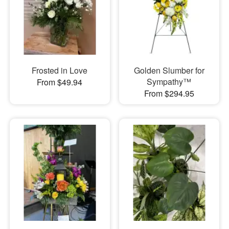
Frosted in Love
Golden Slumber for
Sympathy™
From $49.94
From $294.95