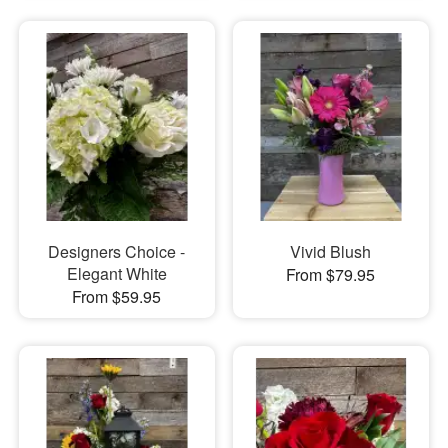
Designers Choice -
Vivid Blush
Elegant White
From $79.95
From $59.95