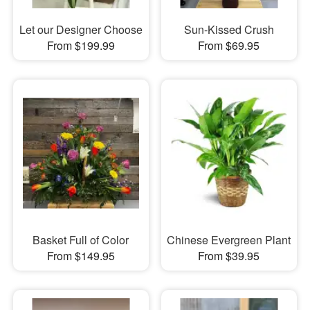
Let our Designer Choose
Sun-Kissed Crush
From $199.99
From $69.95
Basket Full of Color
Chinese Evergreen Plant
From $149.95
From $39.95