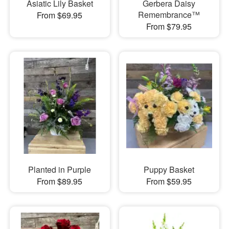
Asiatic Lily Basket
Gerbera Daisy
Remembrance™
From $69.95
From $79.95
Planted in Purple
Puppy Basket
From $89.95
From $59.95