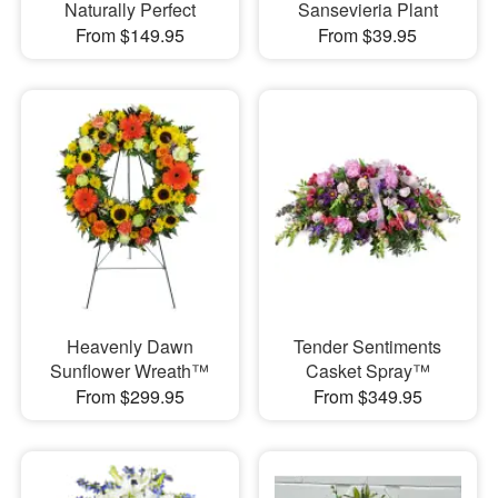
Naturally Perfect
Sansevieria Plant
From $149.95
From $39.95
Heavenly Dawn
Tender Sentiments
Sunflower Wreath™
Casket Spray™
From $299.95
From $349.95