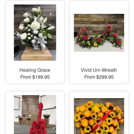
Healing Grace
Vivid Urn Wreath
From $199.95
From $299.95