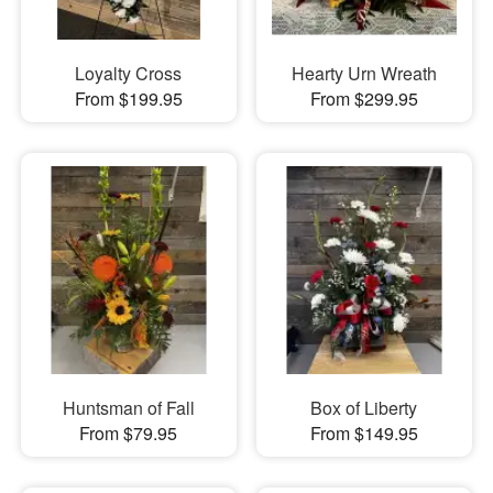
Loyalty Cross
Hearty Urn Wreath
From $199.95
From $299.95
Huntsman of Fall
Box of Liberty
From $79.95
From $149.95