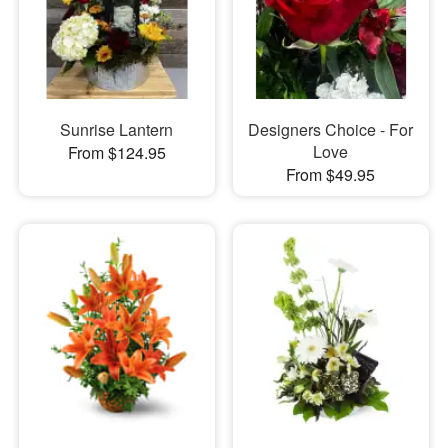
Sunrise Lantern
Designers Choice - For
Love
From $124.95
From $49.95