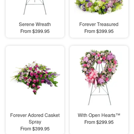
Serene Wreath
Forever Treasured
From $399.95
From $399.95
Forever Adored Casket
With Open Hearts™
Spray
From $299.95
From $399.95