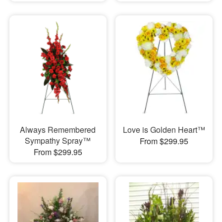
Always Remembered
Love is Golden Heart™
Sympathy Spray™
From $299.95
From $299.95