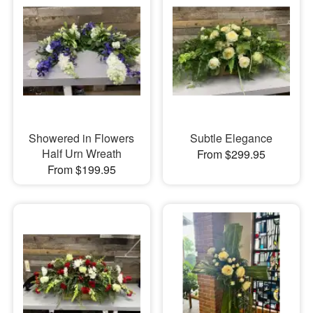
Showered in Flowers
Subtle Elegance
Half Urn Wreath
From $299.95
From $199.95