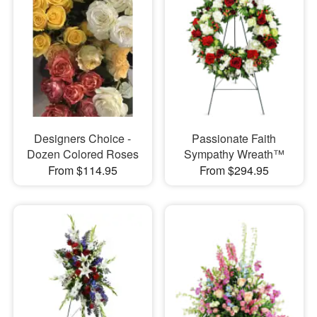
Designers Choice -
Passionate Faith
Dozen Colored Roses
Sympathy Wreath™
From $114.95
From $294.95