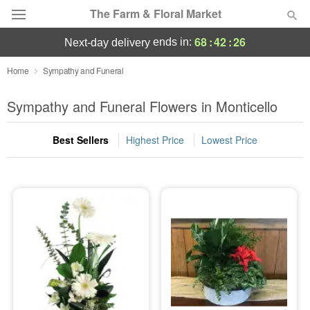
The Farm & Floral Market
68
:
42
:
24
ends in:
next-day delivery
Deal of the Day
Home
Sympathy and Funeral
Summer
Sympathy and Funeral Flowers in Monticello
Featured
Best Sellers
Highest Price
Lowest Price
Occasions
Birthday
Sympathy and Funeral
Flowers, Plants & Gifts
Our Shop