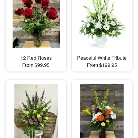
12 Red Roses
Peaceful White Tribute
From $99.95
From $199.95