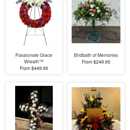
Passionate Grace
Birdbath of Memories
Wreath™
From $249.95
From $449.95