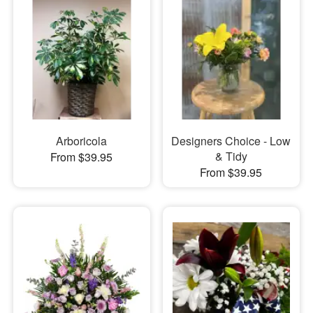
Arboricola
Designers Choice - Low
& Tidy
From $39.95
From $39.95