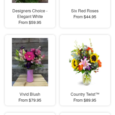
Designers Choice -
Six Red Roses
Elegant White
From $44.95
From $59.95
Vivid Blush
Country Twist™
From $79.95
From $89.95