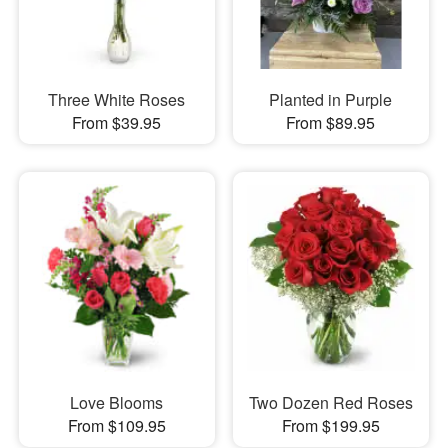
Three White Roses
Planted in Purple
From $39.95
From $89.95
Love Blooms
Two Dozen Red Roses
From $109.95
From $199.95