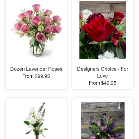
Dozen Lavender Roses
Designers Choice - For
Love
From $99.95
From $49.95