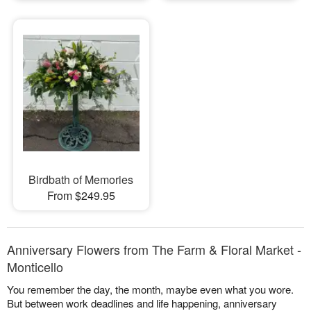
Birdbath of Memories
From $249.95
Anniversary Flowers from The Farm & Floral Market -
Monticello
You remember the day, the month, maybe even what you wore.
But between work deadlines and life happening, anniversary