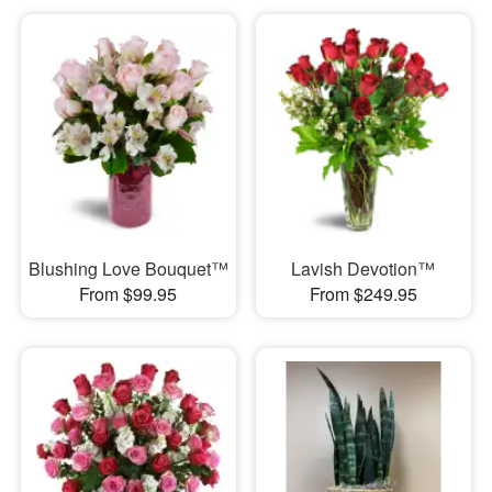
Blushing Love Bouquet™
Lavish Devotion™
From $99.95
From $249.95