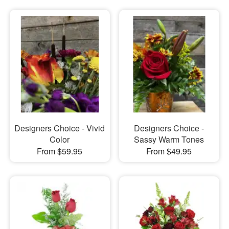
Designers Choice - Vivid
Designers Choice -
Color
Sassy Warm Tones
From $59.95
From $49.95