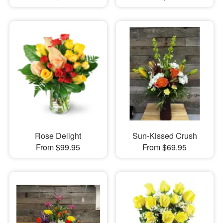
Rose Delight
Sun-Kissed Crush
From $99.95
From $69.95