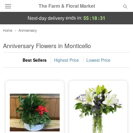
The Farm & Floral Market
55
:
18
:
30
ends in:
next-day delivery
Deal of the Day
Home
Anniversary
Summer
Anniversary Flowers in Monticello
Featured
Best Sellers
Highest Price
Lowest Price
Occasions
Birthday
Sympathy and Funeral
Flowers, Plants & Gifts
Our Shop