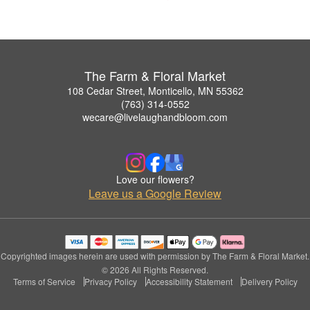
The Farm & Floral Market
108 Cedar Street, Monticello, MN 55362
(763) 314-0552
wecare@livelaughandbloom.com
Love our flowers?
Leave us a Google Review
Copyrighted images herein are used with permission by The Farm & Floral Market.
© 2026 All Rights Reserved.
Terms of Service
Privacy Policy
Accessibility Statement
Delivery Policy