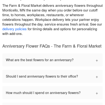
The Farm & Floral Market delivers anniversary flowers throughout
Monticello, MN the same day when you order before our cutoff
time, to homes, workplaces, restaurants, or wherever
celebrations happen. Workplace delivery lets your partner enjoy
flowers throughout the day. service ensures fresh arrival. See our
delivery policies
for timing details and options for personalizing
with add-ons.
Anniversary Flower FAQs - The Farm & Floral Market
+
What are the best flowers for an anniversary?
+
Should I send anniversary flowers to their office?
+
How much should I spend on anniversary flowers?