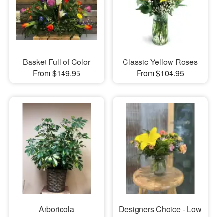
Basket Full of Color
Classic Yellow Roses
From $149.95
From $104.95
Arboricola
Designers Choice - Low