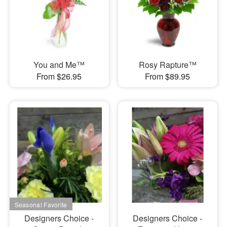
You and Me™
Rosy Rapture™
From $26.95
From $89.95
Designers Choice -
Designers Choice -