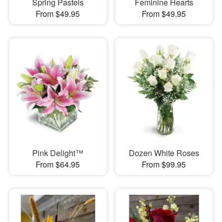
Spring Pastels
Feminine Hearts
From $49.95
From $49.95
Pink Delight™
Dozen White Roses
From $64.95
From $99.95