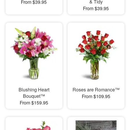
& Tidy
From $39.95
From $39.95
Blushing Heart
Roses are Romance™
Bouquet™
From $109.95
From $159.95