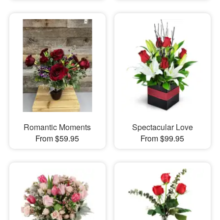
Romantic Moments
Spectacular Love
From $59.95
From $99.95