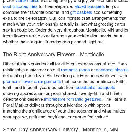
prefer
vibrant tulips
that bring energy and joy, while others choose
sophisticated lilies
for their elegance.
Mixed bouquets
let you
combine their favorite blooms, and
gift baskets
add something
extra to the celebration. Our local florists craft arrangements that
match what your relationship actually is, not what greeting cards
say it should be. Order delivery throughout Monticello, MN and let
fresh flowers arrive exactly when your celebration needs them,
whether that's a quiet Tuesday or a planned night out.
The Right Anniversary Flowers - Monticello
Different anniversaries call for different expressions of love. Early
relationship anniversaries suit
romantic roses
or
seasonal blooms
celebrating fresh love. First wedding anniversaries work well with
premium flower arrangements
that honor the commitment. Fifth,
tenth, and fifteenth years benefit from
substantial bouquets
showing appreciation for years shared. Twenty-fifth and fiftieth
celebrations deserve
impressive romantic gestures
. The Farm &
Floral Market delivers throughout Monticello with options
matching the significance of your time together and what makes
your spouse, girlfriend, boyfriend, or partner feel valued.
Same-Day Anniversary Delivery - Monticello, MN