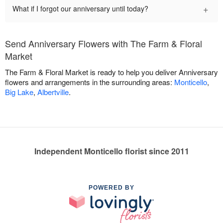
+
What if I forgot our anniversary until today?
Send Anniversary Flowers with The Farm & Floral
Market
The Farm & Floral Market is ready to help you deliver Anniversary
flowers and arrangements in the surrounding areas:
Monticello
,
Big Lake
,
Albertville
.
Independent Monticello florist since 2011
POWERED BY