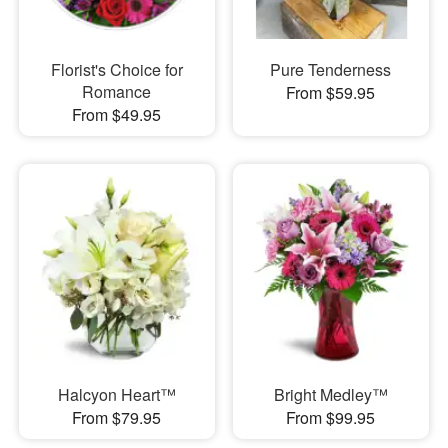
Florist's Choice for
Pure Tenderness
Romance
From $59.95
From $49.95
Halcyon Heart™
Bright Medley™
From $79.95
From $99.95