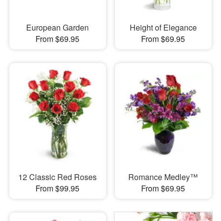
European Garden
Height of Elegance
From $69.95
From $69.95
12 Classic Red Roses
Romance Medley™
From $99.95
From $69.95