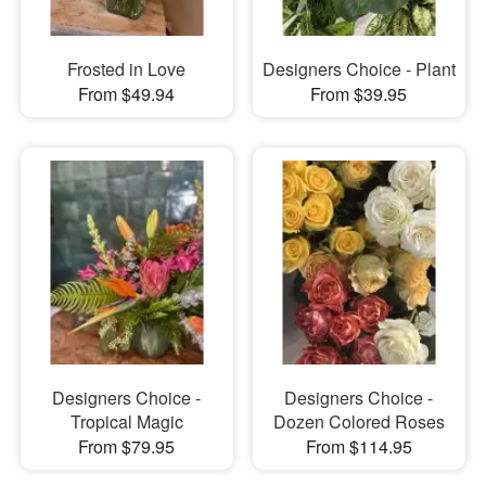
Frosted in Love
Designers Choice - Plant
From $49.94
From $39.95
Designers Choice -
Designers Choice -
Tropical Magic
Dozen Colored Roses
From $79.95
From $114.95