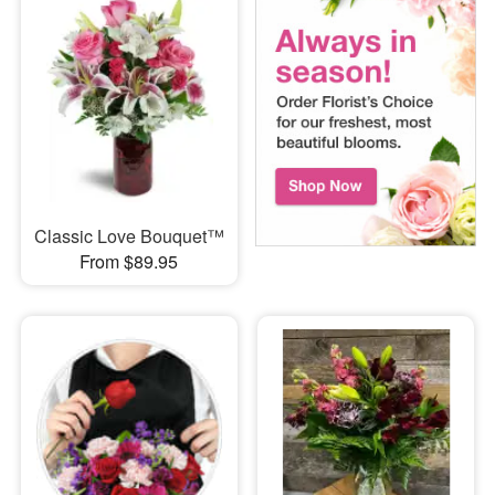
Classic Love Bouquet™
From $89.95