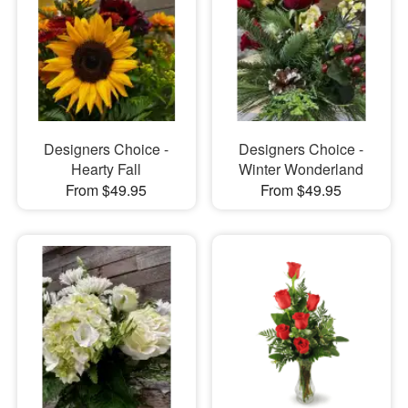
Designers Choice -
Designers Choice -
Hearty Fall
Winter Wonderland
From $49.95
From $49.95