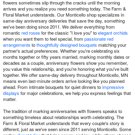
flowers sometimes slip through the cracks until the morning
arrives and you realize you need something today. The Farm &
Floral Market understands. Our Monticello shop specializes in
same-day anniversary deliveries that save the day, something
we've been doing since 2011. We deliver everything from
romantic
red roses
for the classic "I love you" to
elegant orchids
when you want them to feel special, from
passionate red
arrangements
to
thoughtfully designed bouquets
matching your
partner's actual preferences. Whether you're celebrating six
months together or fifty years married, marking monthly dates or
decades as a couple, anniversary flowers show you remember,
you value this relationship, and you're honoring what you've built
together. We offer same-day delivery throughout Monticello, MN
means even last-minute orders arrive looking like you planned
ahead. From intimate bouquets for quiet dinners to
impressive
displays
for major celebrations, we help you express feelings that
matter.
The tradition of marking anniversaries with flowers speaks to
something timeless about relationships worth celebrating. The
Farm & Floral Market understands that every couple's story is
different, just as we've seen since 2011 serving Monticello. Some