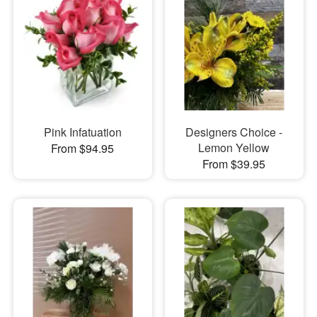
Pink Infatuation
Designers Choice -
Lemon Yellow
From $94.95
From $39.95