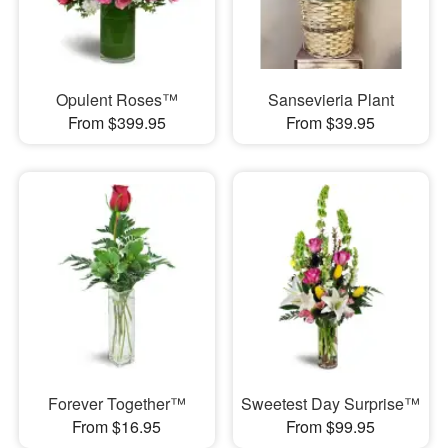
Opulent Roses™
Sansevieria Plant
From $399.95
From $39.95
Forever Together™
Sweetest Day Surprise™
From $16.95
From $99.95