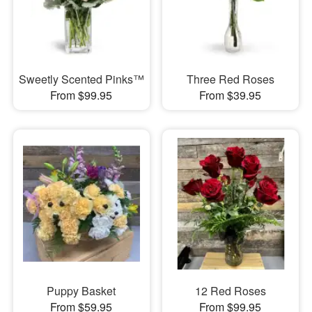
Sweetly Scented Pinks™
Three Red Roses
From $99.95
From $39.95
Puppy Basket
12 Red Roses
From $59.95
From $99.95