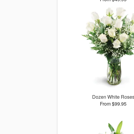
Dozen White Rose
From $99.95