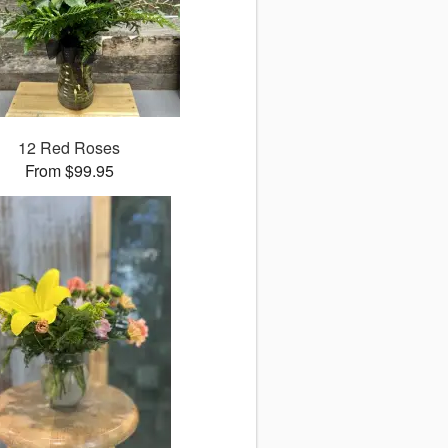
12 Red Roses
From $99.95