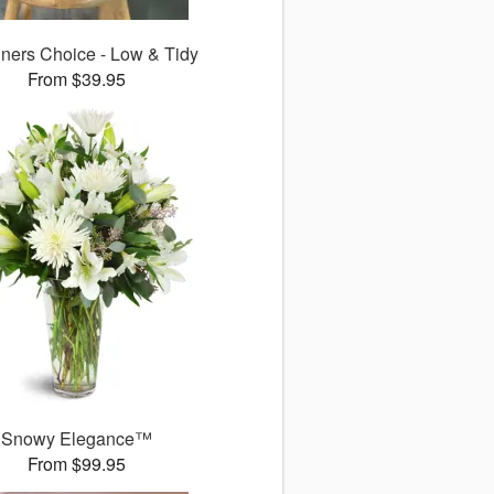
ners Choice - Low & Tidy
From $39.95
Snowy Elegance™
From $99.95