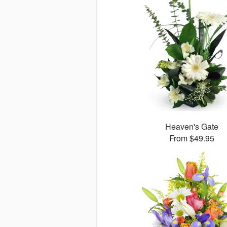
Heaven's Gate
From $49.95