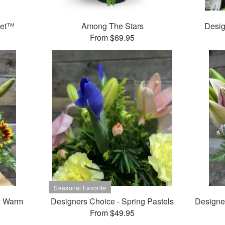
ket™
Among The Stars
Desig
From $69.95
y Warm
Designers Choice - Spring Pastels
Designe
From $49.95