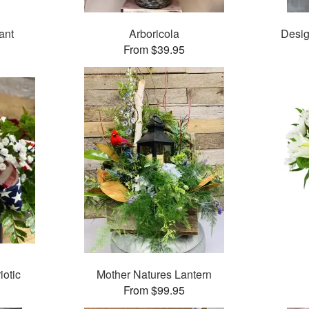
ant
Arboricola
Desig
From $39.95
iotic
Mother Natures Lantern
From $99.95