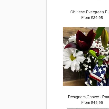
Chinese Evergreen Pl
From $39.95
Designers Choice - Patr
From $49.95