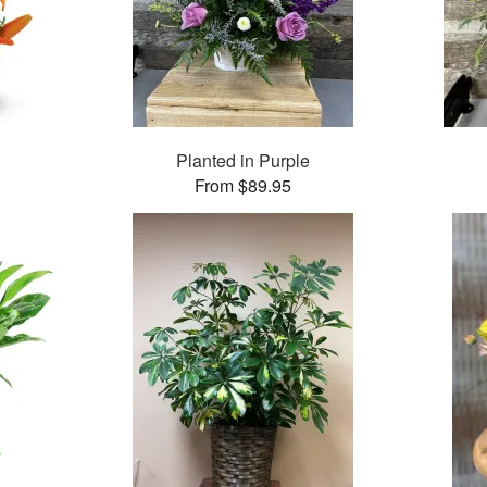
Planted in Purple
From $89.95