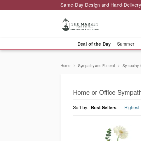
Same-Day Design and Hand-Delivery
Deal of the Day
Summer
Home
Sympathy and Funeral
Sympathy f
Home or Office Sympathy
Sort by:
Best Sellers
Highest 