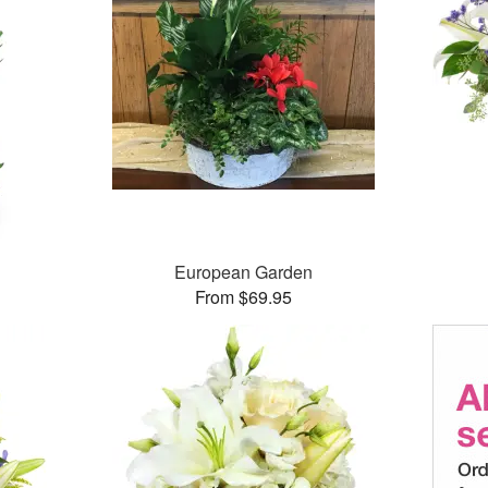
European Garden
From $69.95