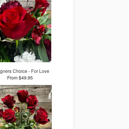
gners Choice - For Love
From $49.95