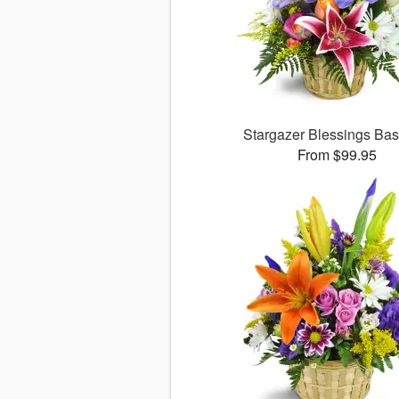
Stargazer Blessings Ba
From $99.95