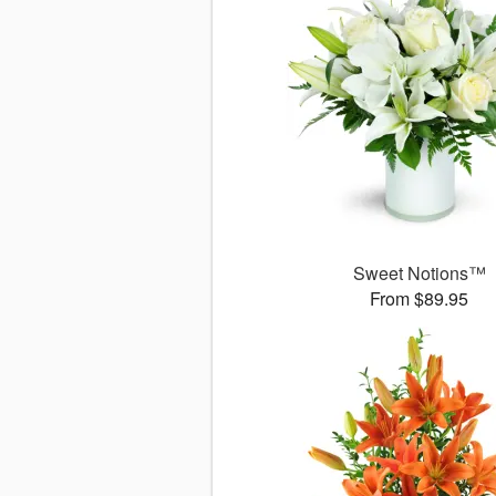
Sweet Notions™
From $89.95