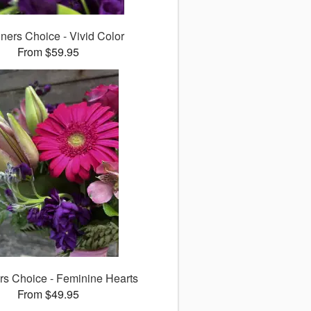
ners Choice - Vivid Color
From $59.95
rs Choice - Feminine Hearts
From $49.95