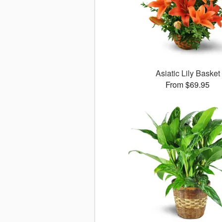
Asiatic Lily Basket
From $69.95