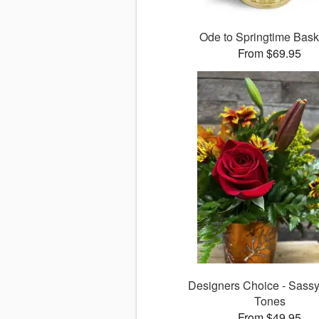
Ode to Springtime Bas
From $69.95
Designers Choice - Sass
Tones
From $49.95