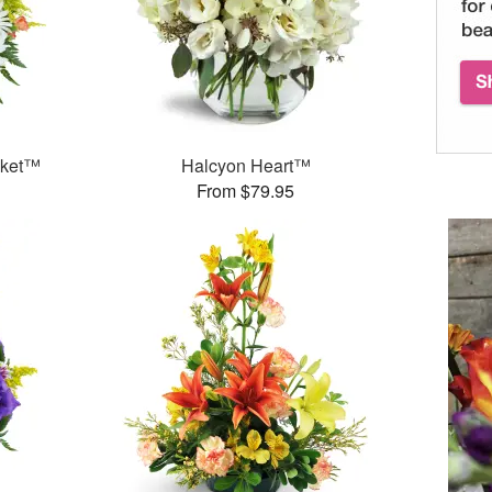
sket™
Halcyon Heart™
From $79.95