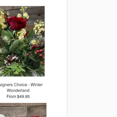
igners Choice - Winter
Wonderland
From $49.95