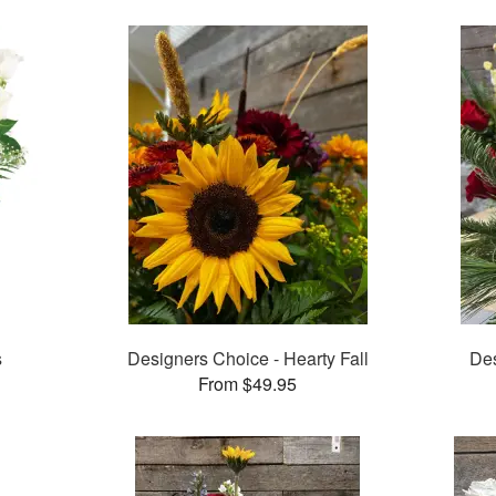
s
Designers Choice - Hearty Fall
Des
From $49.95