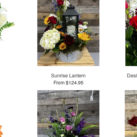
Sunrise Lantern
Desi
From $124.95