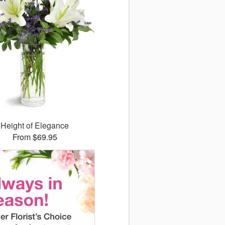
Height of Elegance
From $69.95