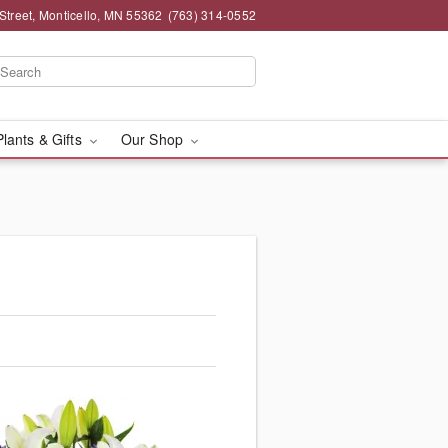
Street, Monticello, MN 55362
(763) 314-0552
Plants & Gifts
Our Shop