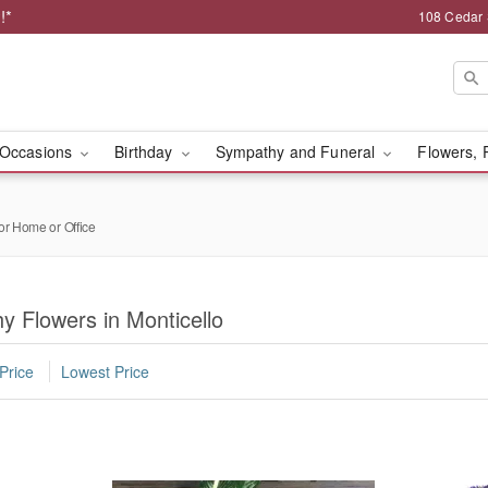
!*
108 Cedar 
Occasions
Birthday
Sympathy and Funeral
Flowers, 
or Home or Office
 Flowers in Monticello
Price
Lowest Price