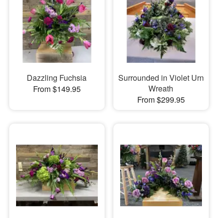
Dazzling Fuchsia
Surrounded in Violet Urn
Wreath
From $149.95
From $299.95