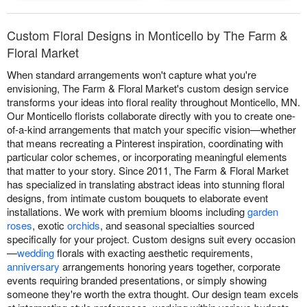
Custom Floral Designs in Monticello by The Farm &
Floral Market
When standard arrangements won't capture what you're
envisioning, The Farm & Floral Market's custom design service
transforms your ideas into floral reality throughout Monticello, MN.
Our Monticello florists collaborate directly with you to create one-
of-a-kind arrangements that match your specific vision—whether
that means recreating a Pinterest inspiration, coordinating with
particular color schemes, or incorporating meaningful elements
that matter to your story. Since 2011, The Farm & Floral Market
has specialized in translating abstract ideas into stunning floral
designs, from intimate custom bouquets to elaborate event
installations. We work with premium blooms including
garden
roses
, exotic
orchids
, and seasonal specialties sourced
specifically for your project. Custom designs suit every occasion
—
wedding
florals with exacting aesthetic requirements,
anniversary
arrangements honoring years together, corporate
events requiring branded presentations, or simply showing
someone they're worth the extra thought. Our design team excels