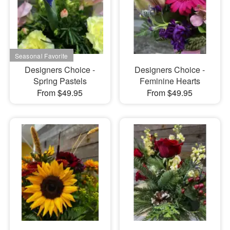
Designers Choice -
Designers Choice -
Spring Pastels
Feminine Hearts
From $49.95
From $49.95