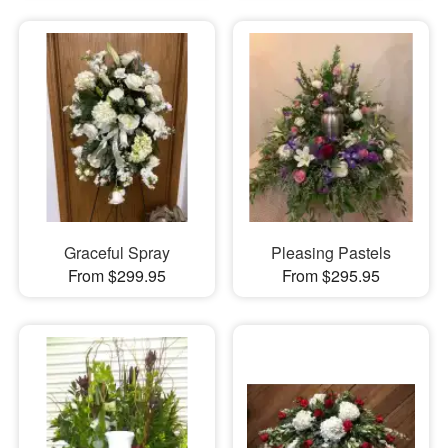
Graceful Spray
Pleasing Pastels
From $299.95
From $295.95