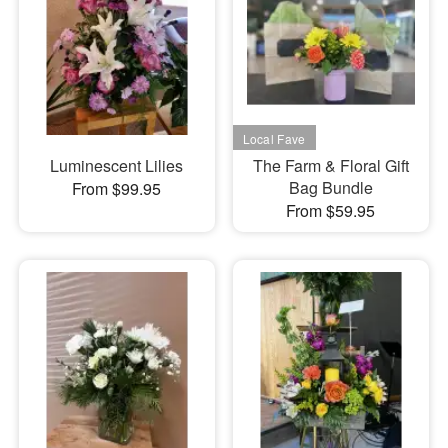
Luminescent Lilies
The Farm & Floral Gift
Bag Bundle
From $99.95
From $59.95