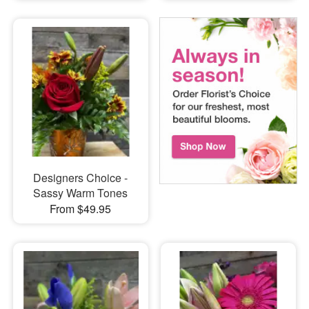
Designers Choice -
Sassy Warm Tones
From $49.95