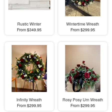
Rustic Winter
Wintertime Wreath
From $349.95
From $299.95
Infinity Wreath
Rosy Posy Urn Wreath
From $299.95
From $299.95