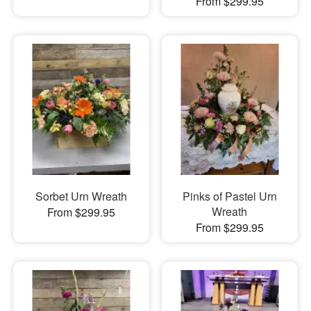
From $299.95
Sorbet Urn Wreath
Pinks of Pastel Urn
Wreath
From $299.95
From $299.95