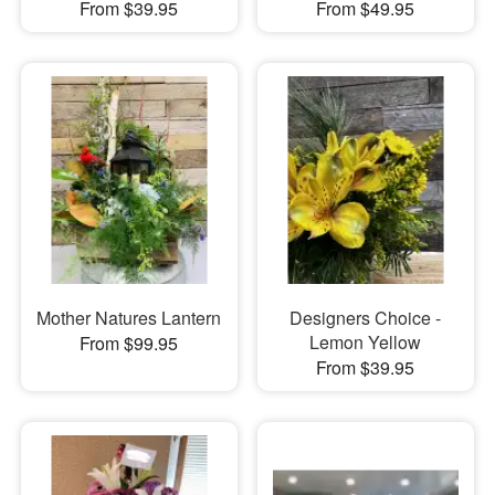
From $39.95
From $49.95
Mother Natures Lantern
Designers Choice -
Lemon Yellow
From $99.95
From $39.95