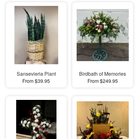
Sansevieria Plant
Birdbath of Memories
From $39.95
From $249.95