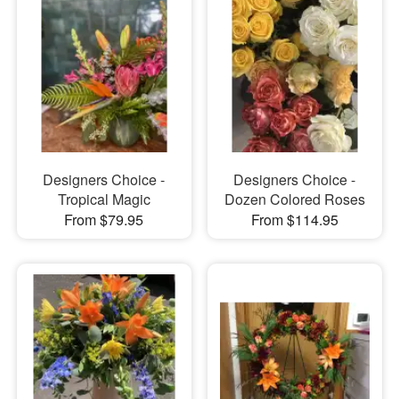
Designers Choice -
Designers Choice -
Tropical Magic
Dozen Colored Roses
From $79.95
From $114.95