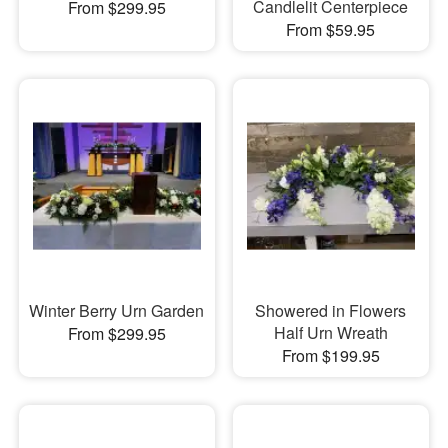
Candlelit Centerpiece
From $299.95
From $59.95
Winter Berry Urn Garden
Showered in Flowers
Half Urn Wreath
From $299.95
From $199.95