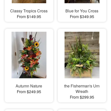
Classy Tropics Cross
Blue for You Cross
From $149.95
From $349.95
Autumn Nature
the Fisherman's Urn
Wreath
From $249.95
From $299.95