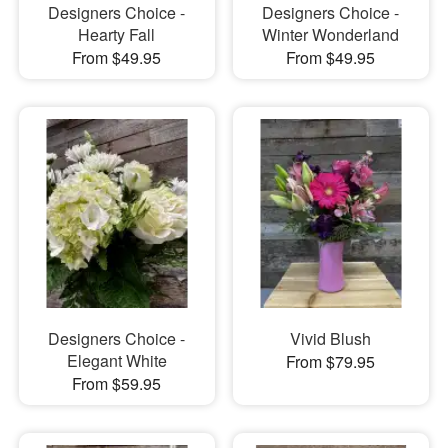
Designers Choice -
Designers Choice -
Hearty Fall
Winter Wonderland
From $49.95
From $49.95
Designers Choice -
Vivid Blush
Elegant White
From $79.95
From $59.95