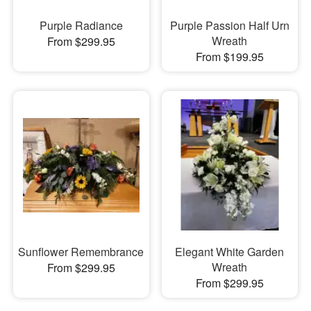
Purple Radiance
Purple Passion Half Urn
Wreath
From $299.95
From $199.95
Sunflower Remembrance
Elegant White Garden
Wreath
From $299.95
From $299.95