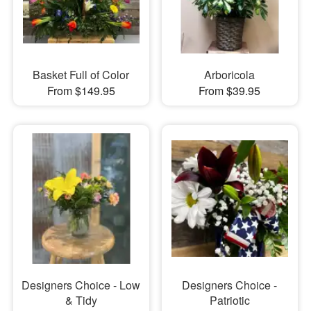
Basket Full of Color
Arboricola
From $149.95
From $39.95
Designers Choice - Low
Designers Choice -
& Tidy
Patriotic