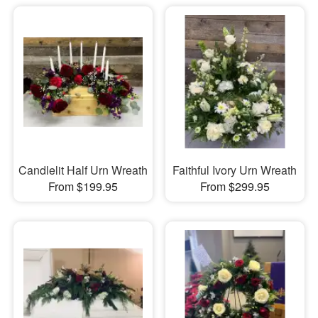
Candlelit Half Urn Wreath
Faithful Ivory Urn Wreath
From $199.95
From $299.95