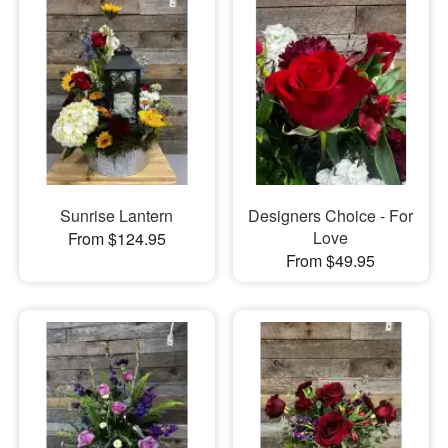
Sunrise Lantern
Designers Choice - For
Love
From $124.95
From $49.95