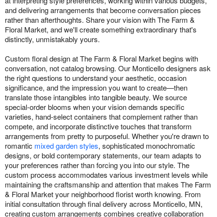
at interpreting style preferences, working within various budgets,
and delivering arrangements that become conversation pieces
rather than afterthoughts. Share your vision with The Farm &
Floral Market, and we'll create something extraordinary that's
distinctly, unmistakably yours.
Custom floral design at The Farm & Floral Market begins with
conversation, not catalog browsing. Our Monticello designers ask
the right questions to understand your aesthetic, occasion
significance, and the impression you want to create—then
translate those intangibles into tangible beauty. We source
special-order blooms when your vision demands specific
varieties, hand-select containers that complement rather than
compete, and incorporate distinctive touches that transform
arrangements from pretty to purposeful. Whether you're drawn to
romantic
mixed garden styles
, sophisticated monochromatic
designs, or bold contemporary statements, our team adapts to
your preferences rather than forcing you into our style. The
custom process accommodates various investment levels while
maintaining the craftsmanship and attention that makes The Farm
& Floral Market your neighborhood florist worth knowing. From
initial consultation through final delivery across Monticello, MN,
creating custom arrangements combines creative collaboration