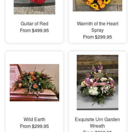
Guitar of Red
Warmth of the Heart
Spray
From $499.95
From $299.95
Wild Earth
Exquisite Urn Garden
Wreath
From $299.95