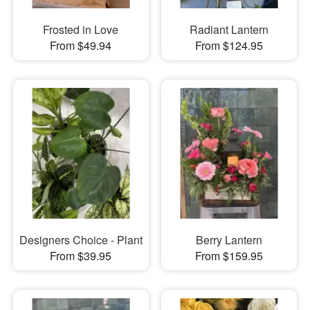
Frosted in Love
Radiant Lantern
From $49.94
From $124.95
Designers Choice - Plant
Berry Lantern
From $39.95
From $159.95