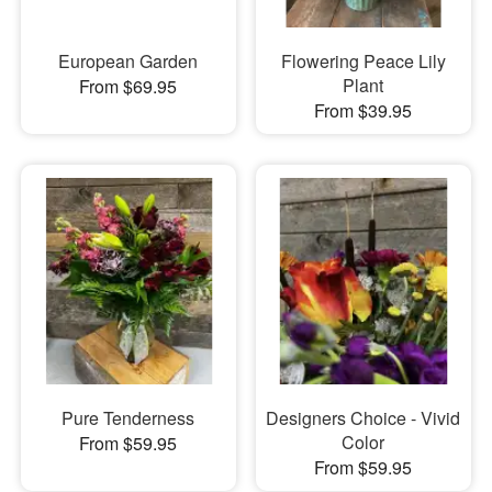
European Garden
Flowering Peace Lily
Plant
From $69.95
From $39.95
Pure Tenderness
Designers Choice - Vivid
Color
From $59.95
From $59.95