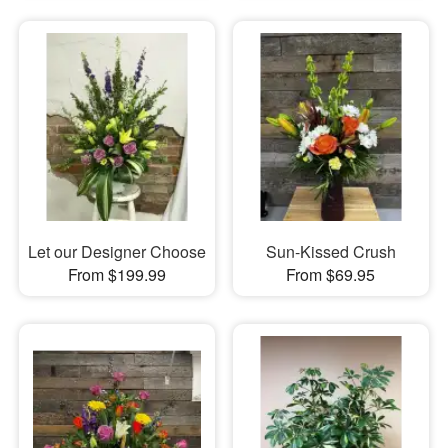
Let our Designer Choose
Sun-Kissed Crush
From $199.99
From $69.95