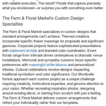
with reliable execution. The result? Florals that capture precisely
what you envisioned—or surprise you with something even better.
The Farm & Floral Market's Custom Design
Specialties
The Farm & Floral Market specializes in custom designs that
standard arrangements can't achieve. Themed creations
incorporate specific flower meanings for proposals and significant
gestures. Corporate projects feature sophisticated presentations
with
statement orchids
and branded color coordination. Event
florals range from intimate dinner centerpieces to dramatic venue
installations. Memorial and sympathy customs honor specific
preferences with
meaningful white blooms
and personalized
tributes. Cultural celebrations receive designs respecting
traditional symbolism and color significance. Our Monticello
florists approach each custom project as a unique challenge
requiring creativity, horticultural expertise, and genuine attention to
your vision. Whether recreating inspiration photos, designing
around existing décor, or starting from scratch with just a feeling,
The Farm & Floral Market delivers custom arrangements that
reflect your individuality rather than our templates.