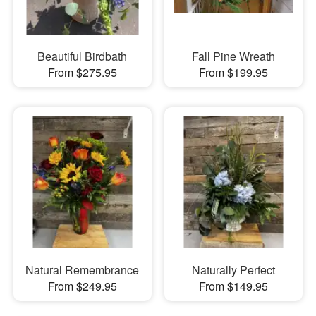
Beautiful Birdbath
Fall Pine Wreath
From $275.95
From $199.95
Natural Remembrance
Naturally Perfect
From $249.95
From $149.95