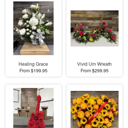
Healing Grace
Vivid Urn Wreath
From $199.95
From $299.95