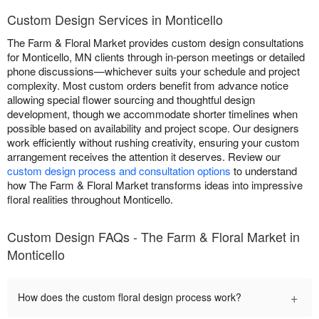
Custom Design Services in Monticello
The Farm & Floral Market provides custom design consultations
for Monticello, MN clients through in-person meetings or detailed
phone discussions—whichever suits your schedule and project
complexity. Most custom orders benefit from advance notice
allowing special flower sourcing and thoughtful design
development, though we accommodate shorter timelines when
possible based on availability and project scope. Our designers
work efficiently without rushing creativity, ensuring your custom
arrangement receives the attention it deserves. Review our
custom design process and consultation options
to understand
how The Farm & Floral Market transforms ideas into impressive
floral realities throughout Monticello.
Custom Design FAQs - The Farm & Floral Market in
Monticello
+
How does the custom floral design process work?