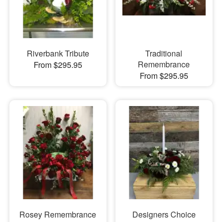
Riverbank Tribute
Traditional
Remembrance
From $295.95
From $295.95
Rosey Remembrance
Designers Choice