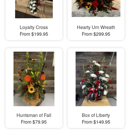
Loyalty Cross
Hearty Urn Wreath
From $199.95
From $299.95
Huntsman of Fall
Box of Liberty
From $79.95
From $149.95