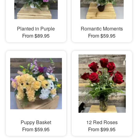
Planted in Purple
Romantic Moments
From $89.95
From $59.95
Puppy Basket
12 Red Roses
From $59.95
From $99.95