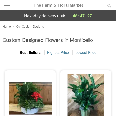
The Farm & Floral Market
48
:
47
:
25
ends in:
next-day delivery
Deal of the Day
Home
Our Custom Designs
Summer
Custom Designed Flowers in Monticello
Featured
Best Sellers
Highest Price
Lowest Price
Occasions
Birthday
Sympathy and Funeral
Flowers, Plants & Gifts
Our Shop