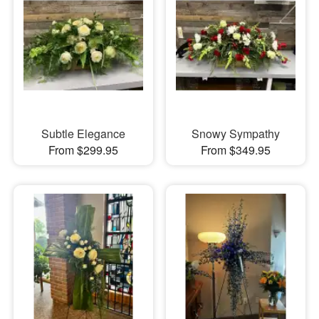
Subtle Elegance
Snowy Sympathy
From $299.95
From $349.95