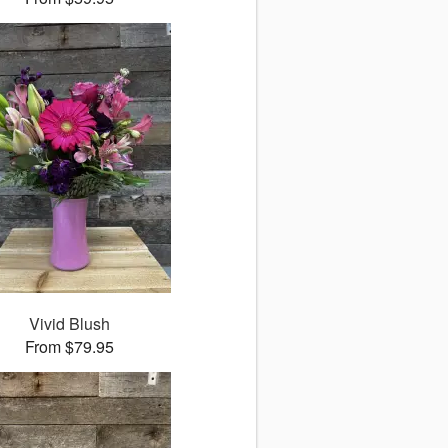
Vivid Blush
From $79.95