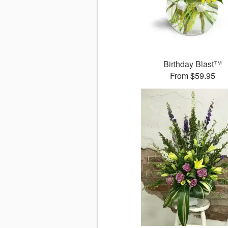
Birthday Blast™
From $59.95