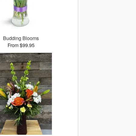
Budding Blooms
From $99.95