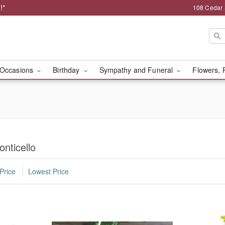
!*
108 Cedar 
Occasions
Birthday
Sympathy and Funeral
Flowers, 
onticello
Price
Lowest Price