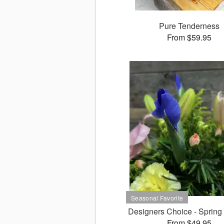
Pure Tenderness
From $59.95
Designers Choice - Spring
From $49.95