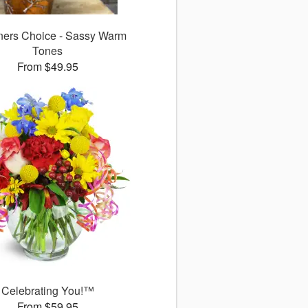
ners Choice - Sassy Warm
Tones
From $49.95
Celebrating You!™
From $59.95