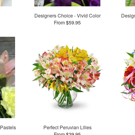
Designers Choice - Vivid Color
Desig
From $59.95
 Pastels
Perfect Peruvian Lilies
From $39.95