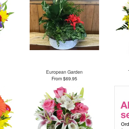
European Garden
From $69.95