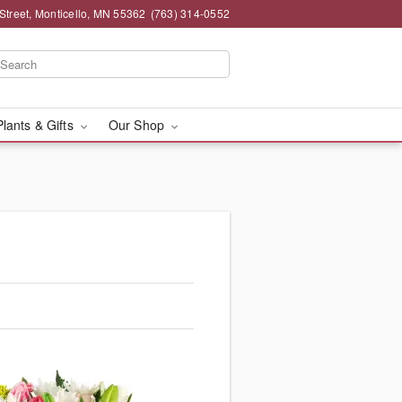
Street, Monticello, MN 55362
(763) 314-0552
Plants & Gifts
Our Shop