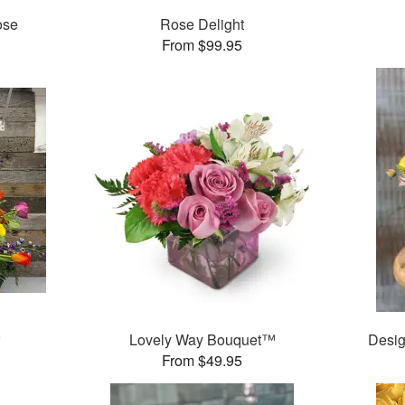
ose
Rose Delight
From $99.95
r
Lovely Way Bouquet™
Desig
From $49.95