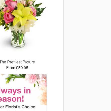
The Prettiest Picture
From $59.95