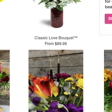
Classic Love Bouquet™
From $89.95