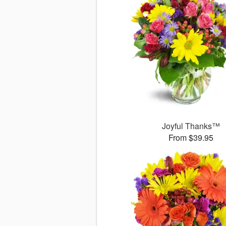
Joyful Thanks™
From $39.95