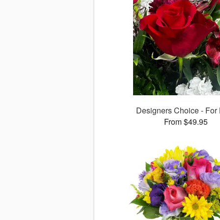
Designers Choice - For
From $49.95