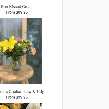
Sun-Kissed Crush
From $69.95
ners Choice - Low & Tidy
From $39.95