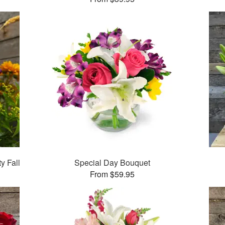
y Fall
Special Day Bouquet
From $59.95