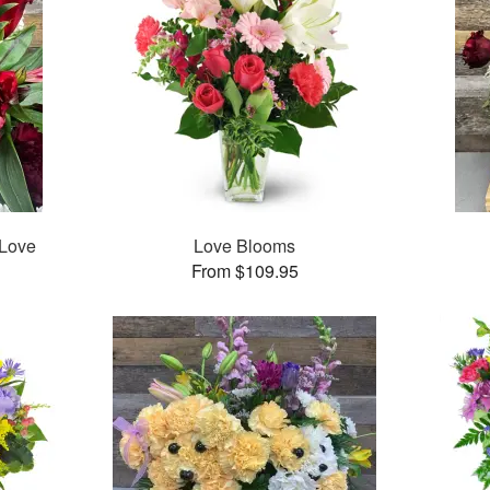
 Love
Love Blooms
From $109.95