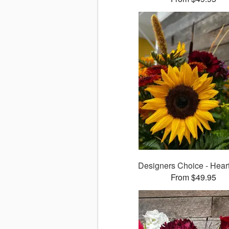
Designers Choice - Heart
From $49.95