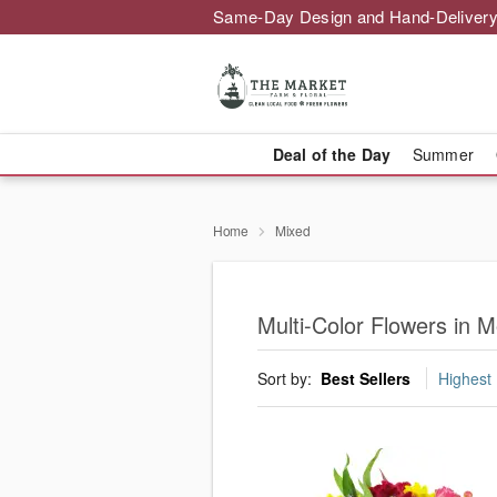
Same-Day Design and Hand-Delivery
Deal of the Day
Summer
Home
Mixed
Multi-Color Flowers in M
Sort by:
Best Sellers
Highest 