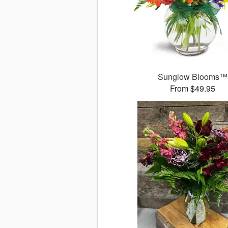
Sunglow Blooms™
From $49.95