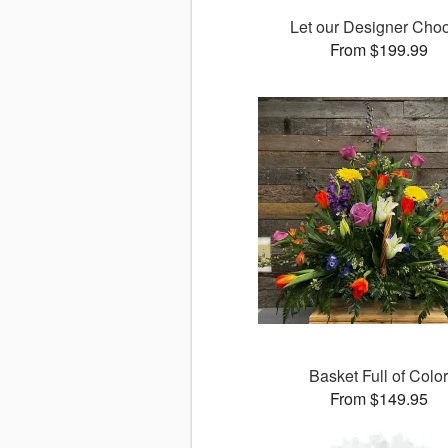
Let our Designer Cho
From $199.99
Basket Full of Colo
From $149.95