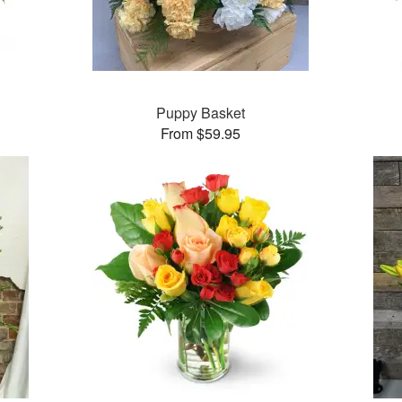
Puppy Basket
From $59.95