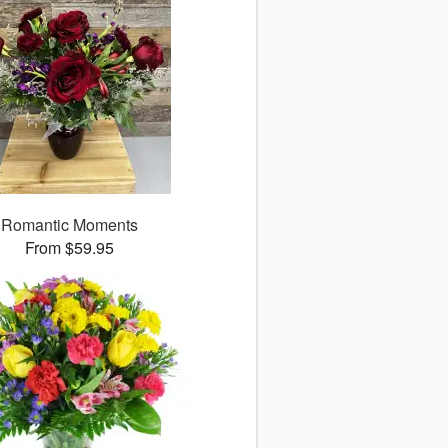
Romantic Moments
From $59.95