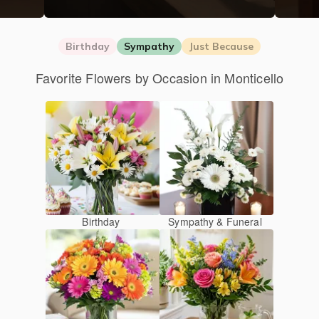
Birthday
Sympathy
Just Because
Favorite Flowers by Occasion in Monticello
Birthday
Sympathy & Funeral