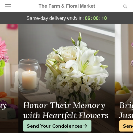
The Farm & Floral Market
The Farm & Floral Market - Flower Deliver
06
:
00
:
10
ends in:
same-day delivery
Deal of the Day
Summer
Featured
Occasions
Birthday
Sympathy and Funeral
ay
Honor Their Memory
Bri
Flowers, Plants & Gifts
with Heartfelt Flowers
Jus
Send Your Condolences
Sen
Our Shop