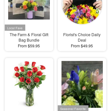
The Farm & Floral Gift
Florist's Choice Daily
Bag Bundle
Deal
From $59.95
From $49.95