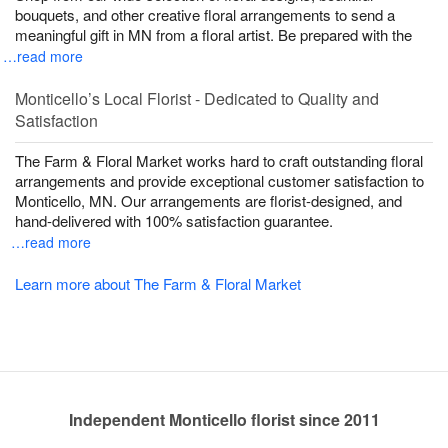
bouquets, and other creative floral arrangements to send a
meaningful gift in MN from a floral artist. Be prepared with the
…read more
Monticello’s Local Florist - Dedicated to Quality and
Satisfaction
The Farm & Floral Market works hard to craft outstanding floral
arrangements and provide exceptional customer satisfaction to
Monticello, MN. Our arrangements are florist-designed, and
hand-delivered with 100% satisfaction guarantee.
…read more
Learn more about The Farm & Floral Market
Independent Monticello florist since 2011