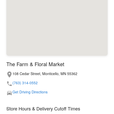
The Farm & Floral Market
108 Cedar Street, Monticello, MN 55362
(763) 314-0552
Get Driving Directions
Store Hours & Delivery Cutoff Times