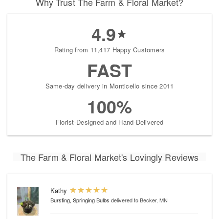
Why Trust The Farm & Floral Market?
4.9
Rating from 11,417 Happy Customers
FAST
Same-day delivery in Monticello since 2011
100%
Florist-Designed and Hand-Delivered
The Farm & Floral Market's Lovingly Reviews
Kathy
Bursting, Springing Bulbs
delivered to Becker, MN