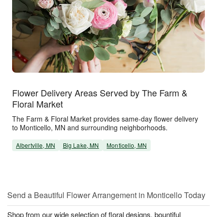
Flower Delivery Areas Served by The Farm &
Floral Market
The Farm & Floral Market provides same-day flower delivery
to Monticello, MN and surrounding neighborhoods.
Albertville, MN
Big Lake, MN
Monticello, MN
Send a Beautiful Flower Arrangement in Monticello Today
Shop from our wide selection of floral designs, bountiful