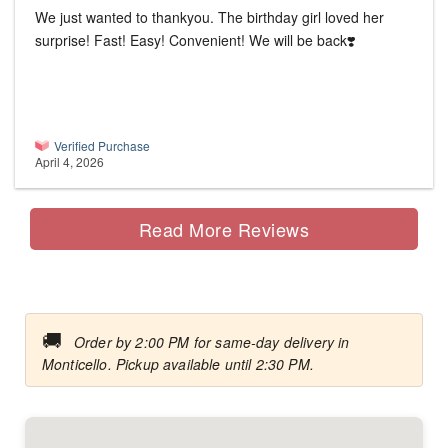
We just wanted to thankyou. The birthday girl loved her
surprise! Fast! Easy! Convenient! We will be back❣️
Verified Purchase
April 4, 2026
Read More Reviews
🚚
Order by 2:00 PM for same-day delivery in
Monticello. Pickup available until 2:30 PM.