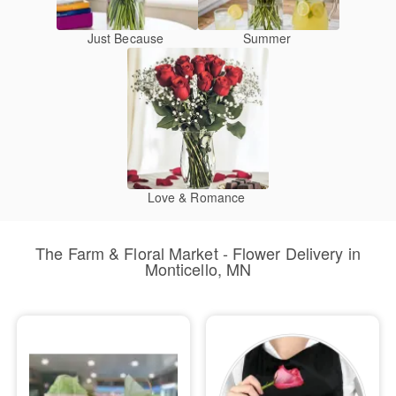
Just Because
Summer
Love & Romance
The Farm & Floral Market - Flower Delivery in
Monticello, MN