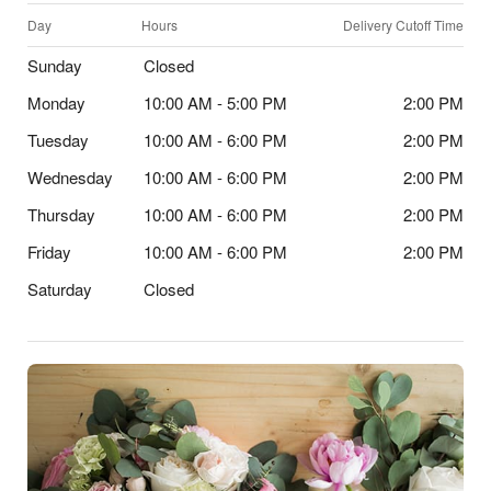
Day
Hours
Delivery Cutoff Time
Sunday
Closed
Monday
10:00 AM - 5:00 PM
2:00 PM
Tuesday
10:00 AM - 6:00 PM
2:00 PM
Wednesday
10:00 AM - 6:00 PM
2:00 PM
Thursday
10:00 AM - 6:00 PM
2:00 PM
Friday
10:00 AM - 6:00 PM
2:00 PM
Saturday
Closed