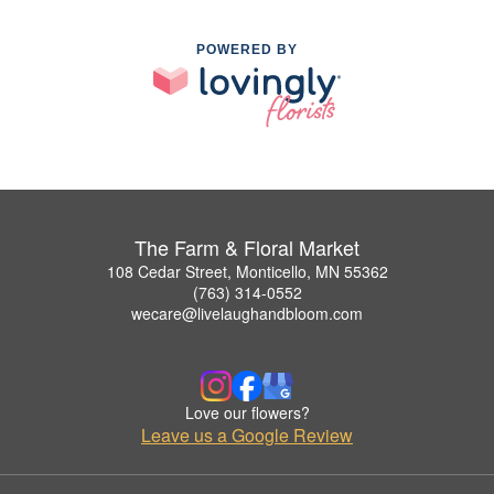
POWERED BY
The Farm & Floral Market
108 Cedar Street, Monticello, MN 55362
(763) 314-0552
wecare@livelaughandbloom.com
Love our flowers?
Leave us a Google Review