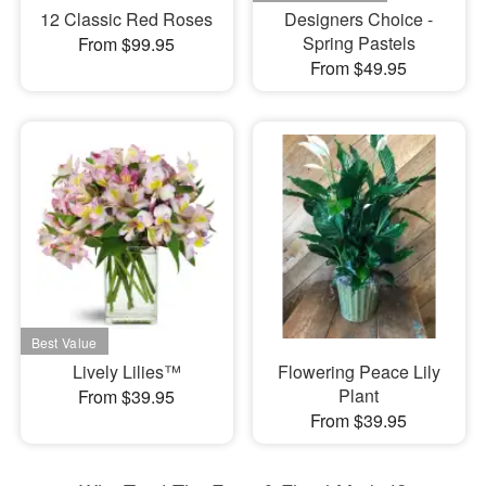
12 Classic Red Roses
Designers Choice -
Spring Pastels
From $99.95
From $49.95
Lively Lilies™
Flowering Peace Lily
Plant
From $39.95
From $39.95