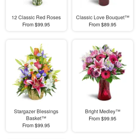
12 Classic Red Roses
Classic Love Bouquet™
From $99.95
From $89.95
Stargazer Blessings
Bright Medley™
Basket™
From $99.95
From $99.95