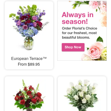
European Terrace™
From $89.95