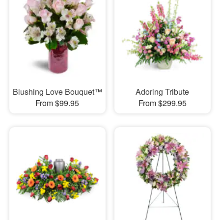
Blushing Love Bouquet™
Adoring Tribute
From $99.95
From $299.95