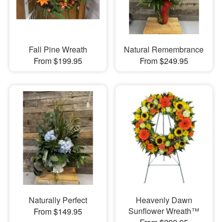
Fall Pine Wreath
Natural Remembrance
From $199.95
From $249.95
Naturally Perfect
Heavenly Dawn
Sunflower Wreath™
From $149.95