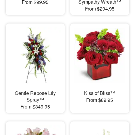
Sympathy Wreath™
From $99.95
From $294.95
Gentle Repose Lily
Kiss of Bliss™
Spray™
From $89.95
From $349.95