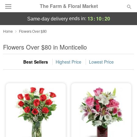
The Farm & Floral Market
13
:
10
:
18
ends in:
same-day delivery
Deal of the Day
Home
Flowers Over $80
Summer
Flowers Over $80 in Monticello
Featured
Best Sellers
Highest Price
Lowest Price
Occasions
Birthday
Sympathy and Funeral
Flowers, Plants & Gifts
Our Shop