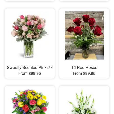
Sweetly Scented Pinks™
12 Red Roses
From $99.95
From $99.95