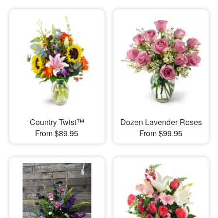
Country Twist™
Dozen Lavender Roses
From $89.95
From $99.95