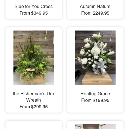
Blue for You Cross
Autumn Nature
From $349.95
From $249.95
the Fisherman's Urn
Healing Grace
Wreath
From $199.95
From $299.95