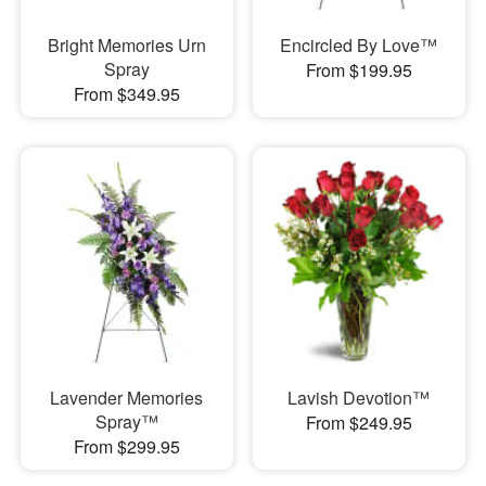
Bright Memories Urn
Encircled By Love™
Spray
From $199.95
From $349.95
Lavender Memories
Lavish Devotion™
Spray™
From $249.95
From $299.95