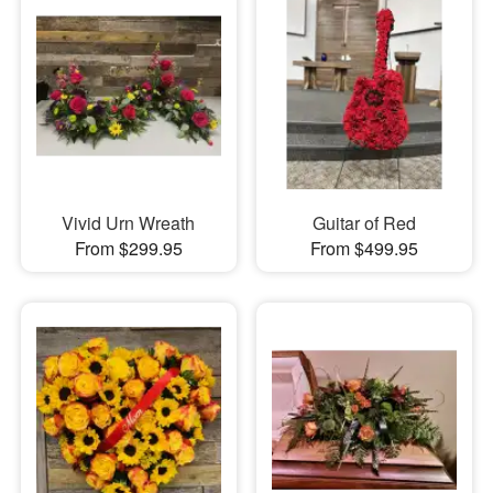
Vivid Urn Wreath
Guitar of Red
From $299.95
From $499.95