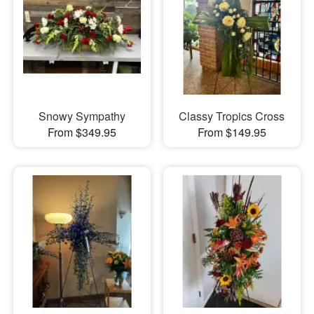
Snowy Sympathy
Classy Tropics Cross
From $349.95
From $149.95