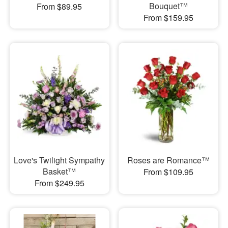
Bouquet™
From $89.95
From $159.95
Love's Twilight Sympathy
Roses are Romance™
Basket™
From $109.95
From $249.95