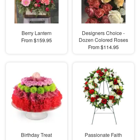
Berry Lantern
Designers Choice -
Dozen Colored Roses
From $159.95
From $114.95
Birthday Treat
Passionate Faith