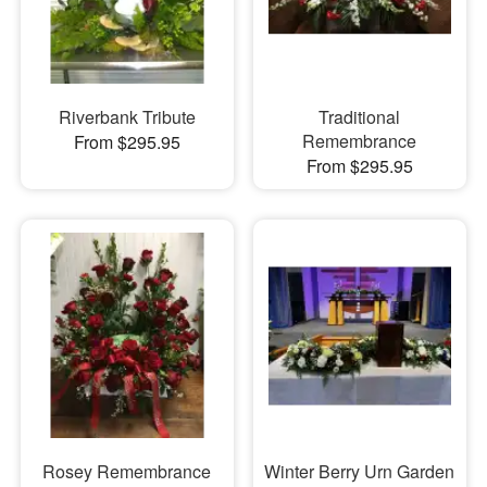
Riverbank Tribute
Traditional
Remembrance
From $295.95
From $295.95
Rosey Remembrance
Winter Berry Urn Garden