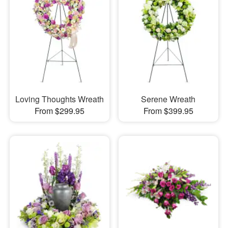
Loving Thoughts Wreath
Serene Wreath
From $299.95
From $399.95