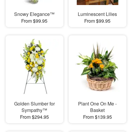
Snowy Elegance™
Luminescent Lilies
From $99.95
From $99.95
Golden Slumber for
Plant One On Me -
Sympathy™
Basket
From $294.95
From $139.95