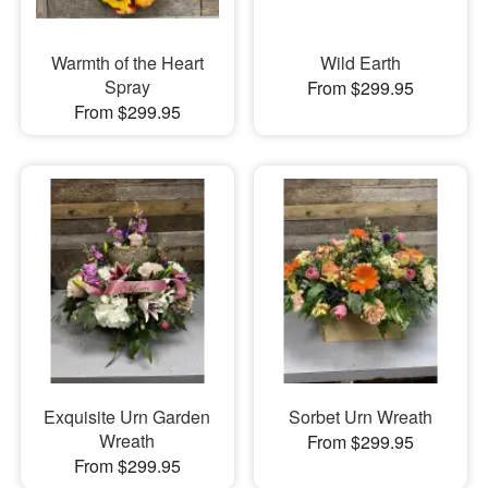
Warmth of the Heart
Wild Earth
Spray
From $299.95
From $299.95
Exquisite Urn Garden
Sorbet Urn Wreath
Wreath
From $299.95
From $299.95