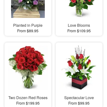
Planted in Purple
Love Blooms
From $89.95
From $109.95
Two Dozen Red Roses
Spectacular Love
From $199.95
From $99.95