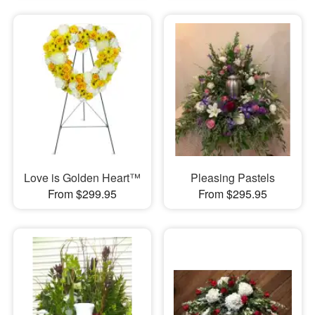
Love is Golden Heart™
Pleasing Pastels
From $299.95
From $295.95