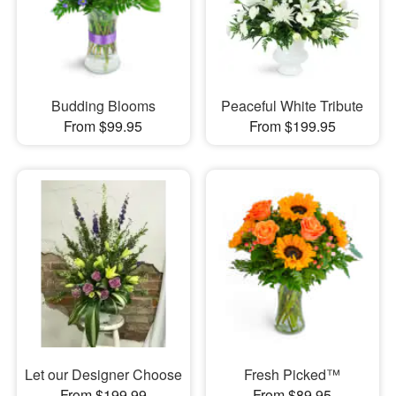
Budding Blooms
Peaceful White Tribute
From $99.95
From $199.95
Let our Designer Choose
Fresh Picked™
From $199.99
From $89.95