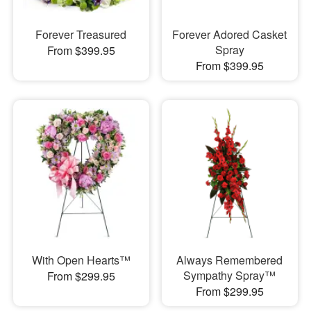
Forever Treasured
Forever Adored Casket
Spray
From $399.95
From $399.95
With Open Hearts™
Always Remembered
Sympathy Spray™
From $299.95
From $299.95