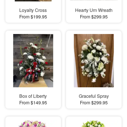
Loyalty Cross
Hearty Urn Wreath
From $199.95
From $299.95
Box of Liberty
Graceful Spray
From $149.95
From $299.95