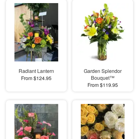
Radiant Lantern
Garden Splendor
Bouquet™
From $124.95
From $119.95