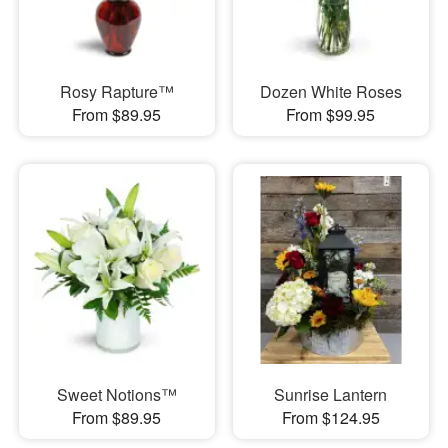
Rosy Rapture™
Dozen White Roses
From $89.95
From $99.95
Sweet Notions™
Sunrise Lantern
From $89.95
From $124.95