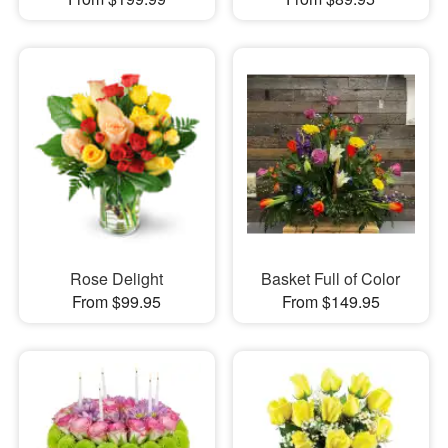
Rose Delight
Basket Full of Color
From $99.95
From $149.95