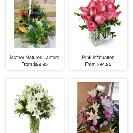
Mother Natures Lantern
Pink Infatuation
From $99.95
From $94.95