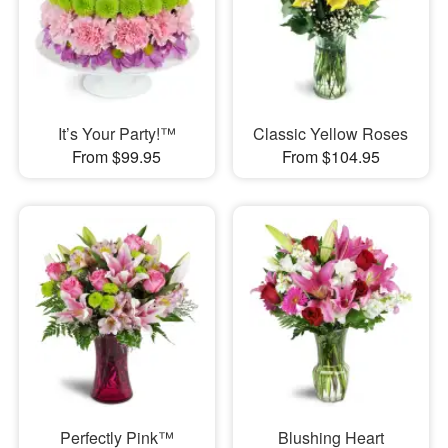
It’s Your Party!™
Classic Yellow Roses
From $99.95
From $104.95
Perfectly Pink™
Blushing Heart