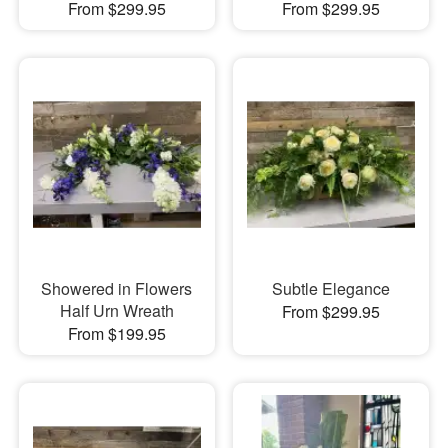
From $299.95
From $299.95
Showered in Flowers
Subtle Elegance
Half Urn Wreath
From $299.95
From $199.95