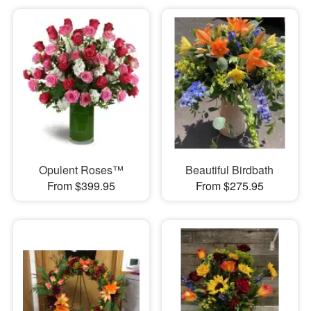
Opulent Roses™
Beautiful Birdbath
From $399.95
From $275.95