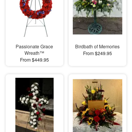
Passionate Grace
Birdbath of Memories
Wreath™
From $249.95
From $449.95