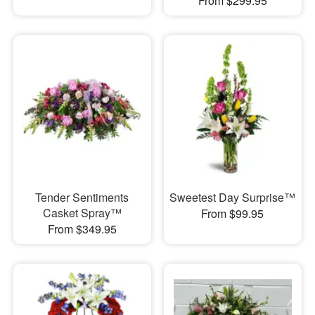
From $299.95
Tender Sentiments
Sweetest Day Surprise™
Casket Spray™
From $99.95
From $349.95