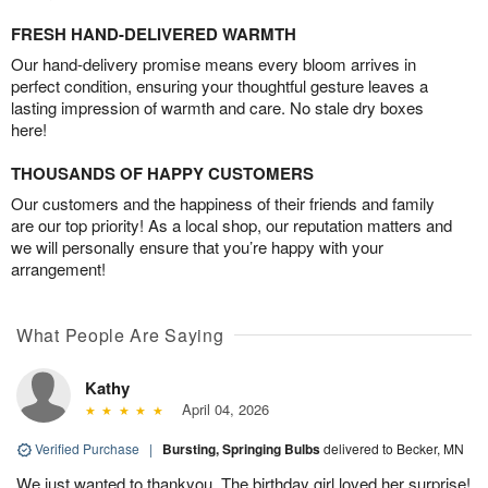
FRESH HAND-DELIVERED WARMTH
Our hand-delivery promise means every bloom arrives in
perfect condition, ensuring your thoughtful gesture leaves a
lasting impression of warmth and care. No stale dry boxes
here!
THOUSANDS OF HAPPY CUSTOMERS
Our customers and the happiness of their friends and family
are our top priority! As a local shop, our reputation matters and
we will personally ensure that you’re happy with your
arrangement!
What People Are Saying
Kathy
April 04, 2026
Verified Purchase
|
Bursting, Springing Bulbs
delivered to Becker, MN
We just wanted to thankyou. The birthday girl loved her surprise!