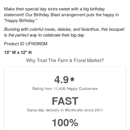
1
1
g
e
0
1
Make their special day extra sweet with a big birthday
9
s
statement! Our Birthday Blast arrangement puts the happy in
"Happy Birthday."
Bursting with colorful roses, daisies, and lisianthus, this bouquet
is the perfect way to celebrate their big day.
Product ID
UFN0993M
13" W x 12" H
Why Trust The Farm & Floral Market?
4.9
Rating from 11,426 Happy Customers
FAST
Same-day delivery in Monticello since 2011
100%