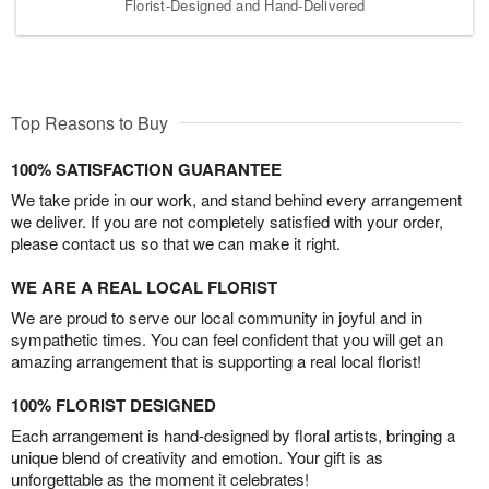
Florist-Designed and Hand-Delivered
Top Reasons to Buy
100% SATISFACTION GUARANTEE
We take pride in our work, and stand behind every arrangement
we deliver. If you are not completely satisfied with your order,
please contact us so that we can make it right.
WE ARE A REAL LOCAL FLORIST
We are proud to serve our local community in joyful and in
sympathetic times. You can feel confident that you will get an
amazing arrangement that is supporting a real local florist!
100% FLORIST DESIGNED
Each arrangement is hand-designed by floral artists, bringing a
unique blend of creativity and emotion. Your gift is as
unforgettable as the moment it celebrates!