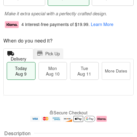
Make it extra special with a perfectly crafted design.
4 interest-free payments of
$19.99
.
Learn More
When do you need it?
Pick Up
Delivery
Today
Mon
Tue
More Dates
Aug 9
Aug 10
Aug 11
T
M
M
T
o
o
o
u
Secure Checkout
d
r
n
e
a
e
A
A
y
D
u
u
A
a
g
g
Description
u
t