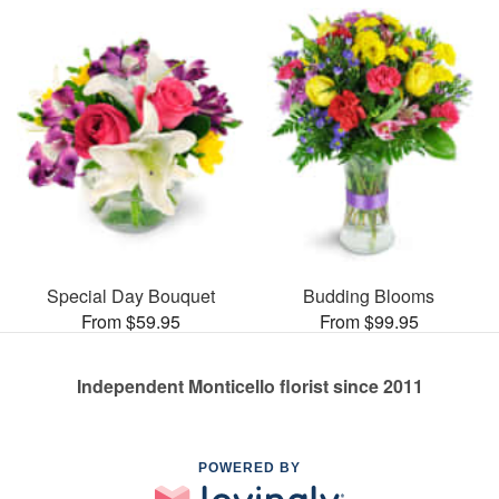
Special Day Bouquet
Budding Blooms
From $59.95
From $99.95
Independent Monticello florist since 2011
POWERED BY