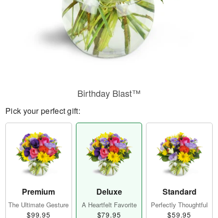
Birthday Blast™
Pick your perfect gift:
Premium
Deluxe
Standard
The Ultimate Gesture
A Heartfelt Favorite
Perfectly Thoughtful
$99.95
$79.95
$59.95