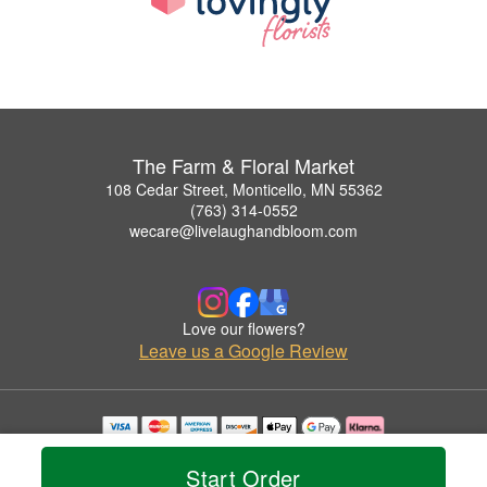
The Farm & Floral Market
108 Cedar Street, Monticello, MN 55362
(763) 314-0552
wecare@livelaughandbloom.com
Love our flowers?
Leave us a Google Review
Copyrighted images herein are used with permission by The Farm & Floral Market.
© 2026 All Rights Reserved.
Start Order