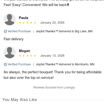
Fast! Easy! Convenient! We will be back❣️
Paula
January 20, 2026
Verified Purchase
|
Joyful Thanks™
delivered to Big Lake, MN
Fast delivery
Megan
January 13, 2026
Verified Purchase
|
Joyful Thanks™
delivered to Monticello, MN
As always, the perfect bouquet! Thank you for being affordable
but also over the top on service!
Reviews Sourced from Lovingly
You May Also Like