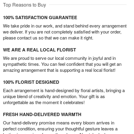
Top Reasons to Buy
100% SATISFACTION GUARANTEE
We take pride in our work, and stand behind every arrangement
we deliver. If you are not completely satisfied with your order,
please contact us so that we can make it right.
WE ARE A REAL LOCAL FLORIST
We are proud to serve our local community in joyful and in
sympathetic times. You can feel confident that you will get an
amazing arrangement that is supporting a real local florist!
100% FLORIST DESIGNED
Each arrangement is hand-designed by floral artists, bringing a
unique blend of creativity and emotion. Your gift is as
unforgettable as the moment it celebrates!
FRESH HAND-DELIVERED WARMTH
Our hand-delivery promise means every bloom arrives in
perfect condition, ensuring your thoughtful gesture leaves a