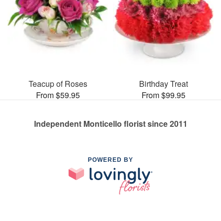
Teacup of Roses
Birthday Treat
From $59.95
From $99.95
Independent Monticello florist since 2011
POWERED BY