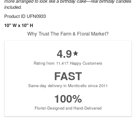
more arranged to look like a birthday cake—real birthday candles
included.
Product ID
UFN0933
10" W x 10" H
Why Trust The Farm & Floral Market?
4.9
Rating from 11,417 Happy Customers
FAST
Same-day delivery in Monticello since 2011
100%
Florist-Designed and Hand-Delivered