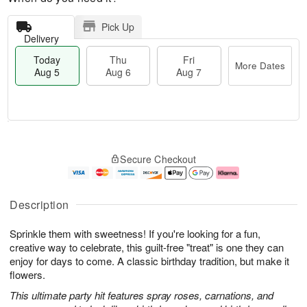
Pick Up
Delivery
Today
Thu
Fri
More Dates
Aug 5
Aug 6
Aug 7
M
T
T
o
o
F
Secure Checkout
h
r
d
ri
u
e
a
A
A
D
y
u
u
a
A
g
Description
g
t
u
7
6
e
g
Sprinkle them with sweetness! If you're looking for a fun,
s
5
creative way to celebrate, this guilt-free "treat" is one they can
enjoy for days to come. A classic birthday tradition, but make it
flowers.
This ultimate party hit features spray roses, carnations, and