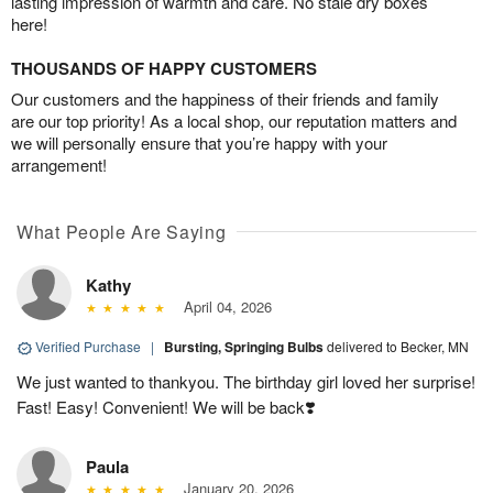
lasting impression of warmth and care. No stale dry boxes
here!
THOUSANDS OF HAPPY CUSTOMERS
Our customers and the happiness of their friends and family
are our top priority! As a local shop, our reputation matters and
we will personally ensure that you’re happy with your
arrangement!
What People Are Saying
Kathy
April 04, 2026
Verified Purchase
|
Bursting, Springing Bulbs
delivered to Becker, MN
We just wanted to thankyou. The birthday girl loved her surprise!
Fast! Easy! Convenient! We will be back❣️
Paula
January 20, 2026