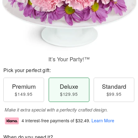
It’s Your Party!™
Pick your perfect gift:
Premium
Deluxe
Standard
$149.95
$129.95
$99.95
Make it extra special with a perfectly crafted design.
4 interest-free payments of
$32.49
.
Learn More
When do you need it?