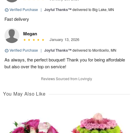
Verified Purchase
|
Joyful Thanks™
delivered to Big Lake, MN
Fast delivery
Megan
January 13, 2026
Verified Purchase
|
Joyful Thanks™
delivered to Monticello, MN
As always, the perfect bouquet! Thank you for being affordable
but also over the top on service!
Reviews Sourced from Lovingly
You May Also Like