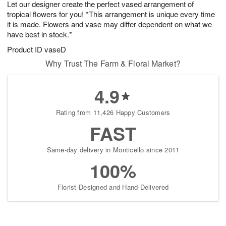
Let our designer create the perfect vased arrangement of
8
s
tropical flowers for you! *This arrangement is unique every time
it is made. Flowers and vase may differ dependent on what we
have best in stock.*
Product ID
vaseD
Why Trust The Farm & Floral Market?
4.9
Rating from 11,426 Happy Customers
FAST
Same-day delivery in Monticello since 2011
100%
Florist-Designed and Hand-Delivered