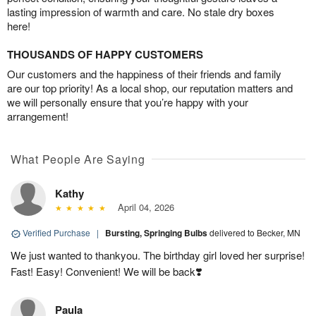
lasting impression of warmth and care. No stale dry boxes
here!
THOUSANDS OF HAPPY CUSTOMERS
Our customers and the happiness of their friends and family
are our top priority! As a local shop, our reputation matters and
we will personally ensure that you’re happy with your
arrangement!
What People Are Saying
Kathy
April 04, 2026
Verified Purchase
|
Bursting, Springing Bulbs
delivered to Becker, MN
We just wanted to thankyou. The birthday girl loved her surprise!
Fast! Easy! Convenient! We will be back❣️
Paula