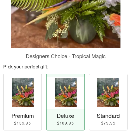
Designers Choice - Tropical Magic
Pick your perfect gift:
Premium
Deluxe
Standard
$139.95
$109.95
$79.95