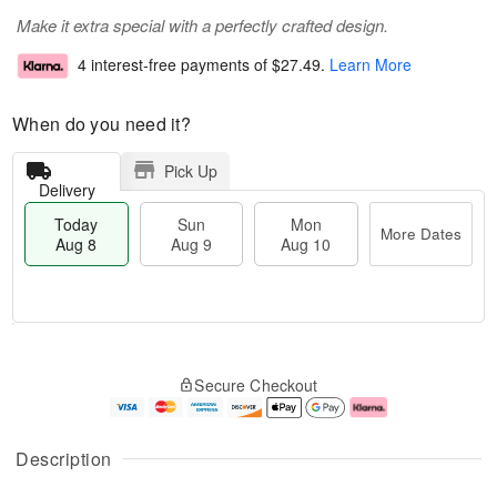
Make it extra special with a perfectly crafted design.
4 interest-free payments of
$27.49
.
Learn More
When do you need it?
Pick Up
Delivery
Today
Sun
Mon
More Dates
Aug 8
Aug 9
Aug 10
T
M
M
o
S
o
o
Secure Checkout
d
u
r
n
a
n
e
A
y
A
D
u
A
u
a
g
Description
u
g
t
1
g
9
e
0