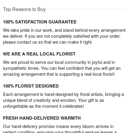
Top Reasons to Buy
100% SATISFACTION GUARANTEE
We take pride in our work, and stand behind every arrangement
we deliver. If you are not completely satisfied with your order,
please contact us so that we can make it right.
WE ARE A REAL LOCAL FLORIST
We are proud to serve our local community in joyful and in
sympathetic times. You can feel confident that you will get an
amazing arrangement that is supporting a real local florist!
100% FLORIST DESIGNED
Each arrangement is hand-designed by floral artists, bringing a
unique blend of creativity and emotion. Your gift is as
unforgettable as the moment it celebrates!
FRESH HAND-DELIVERED WARMTH
Our hand-delivery promise means every bloom arrives in
perfect condition, ensuring your thoughtful gesture leaves a