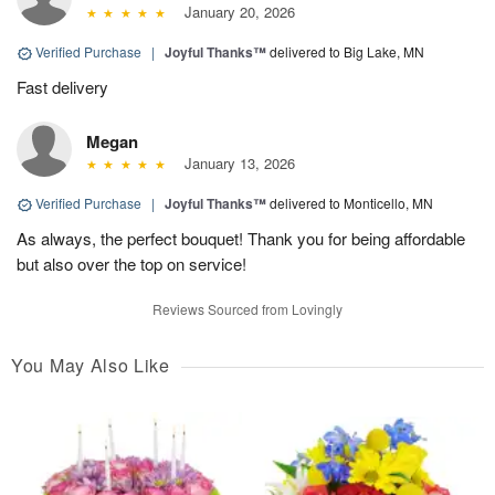
January 20, 2026
Verified Purchase
|
Joyful Thanks™
delivered to Big Lake, MN
Fast delivery
Megan
January 13, 2026
Verified Purchase
|
Joyful Thanks™
delivered to Monticello, MN
As always, the perfect bouquet! Thank you for being affordable
but also over the top on service!
Reviews Sourced from Lovingly
You May Also Like