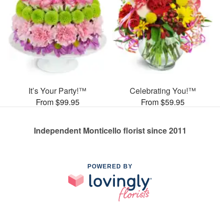
It’s Your Party!™
Celebrating You!™
From $99.95
From $59.95
Independent Monticello florist since 2011
POWERED BY