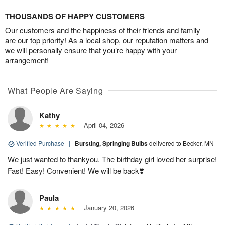
THOUSANDS OF HAPPY CUSTOMERS
Our customers and the happiness of their friends and family
are our top priority! As a local shop, our reputation matters and
we will personally ensure that you’re happy with your
arrangement!
What People Are Saying
Kathy
April 04, 2026
Verified Purchase
|
Bursting, Springing Bulbs
delivered to Becker, MN
We just wanted to thankyou. The birthday girl loved her surprise!
Fast! Easy! Convenient! We will be back❣️
Paula
January 20, 2026