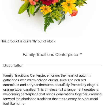
This product is currently out of stock.
Family Traditions Centerpiece™
Description
Family Traditions Centerpiece honors the heart of autumn
gatherings with warm orange oriental lilies and rich red
carnations and chrysanthemums beautifully framed by elegant
orange taper candles. This timeless fall arrangement creates a
welcoming centerpiece that brings generations together, carrying
forward the cherished traditions that make every harvest meal
feel like home.