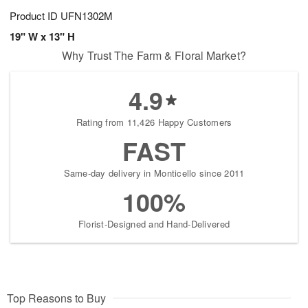
Product ID
UFN1302M
19" W x 13" H
Why Trust The Farm & Floral Market?
4.9
Rating from 11,426 Happy Customers
FAST
Same-day delivery in Monticello since 2011
100%
Florist-Designed and Hand-Delivered
Top Reasons to Buy