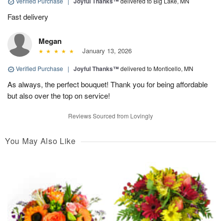
Verified Purchase
|
Joyful Thanks™
delivered to Big Lake, MN
Fast delivery
Megan
January 13, 2026
Verified Purchase
|
Joyful Thanks™
delivered to Monticello, MN
As always, the perfect bouquet! Thank you for being affordable
but also over the top on service!
Reviews Sourced from Lovingly
You May Also Like