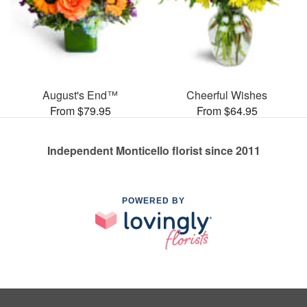
August's End™
Cheerful Wishes
From $79.95
From $64.95
Independent Monticello florist since 2011
POWERED BY