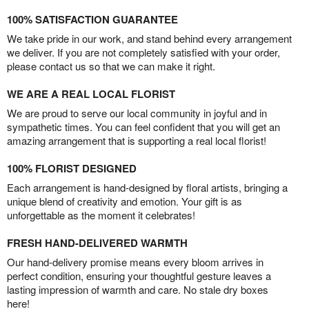
100% SATISFACTION GUARANTEE
We take pride in our work, and stand behind every arrangement
we deliver. If you are not completely satisfied with your order,
please contact us so that we can make it right.
WE ARE A REAL LOCAL FLORIST
We are proud to serve our local community in joyful and in
sympathetic times. You can feel confident that you will get an
amazing arrangement that is supporting a real local florist!
100% FLORIST DESIGNED
Each arrangement is hand-designed by floral artists, bringing a
unique blend of creativity and emotion. Your gift is as
unforgettable as the moment it celebrates!
FRESH HAND-DELIVERED WARMTH
Our hand-delivery promise means every bloom arrives in
perfect condition, ensuring your thoughtful gesture leaves a
lasting impression of warmth and care. No stale dry boxes
here!