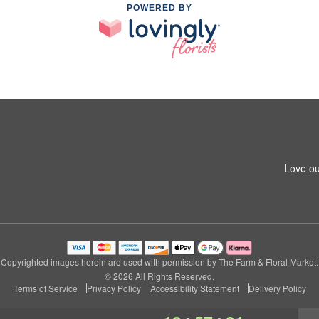
POWERED BY
Love ou
Copyrighted images herein are used with permission by The Farm & Floral Market.
© 2026 All Rights Reserved.
Terms of Service
Privacy Policy
Accessibility Statement
Delivery Policy