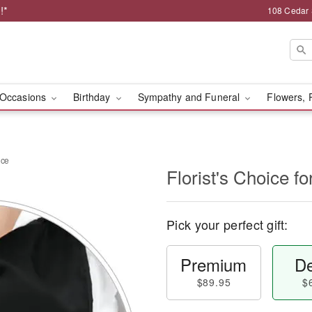
!*
108 Cedar 
Occasions
Birthday
Sympathy and Funeral
Flowers, 
nce
Florist's Choice 
Pick your perfect gift:
Premium
De
$89.95
$