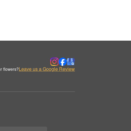
Leave us a Google Review
r flowers?