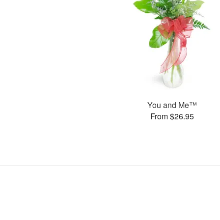
You and Me™
From $26.95