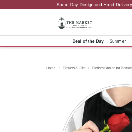
Same-Day Design and Hand-Delivery
Deal of the Day
Summer
Home
Flowers & Gifts
Florist's Choice for Roma