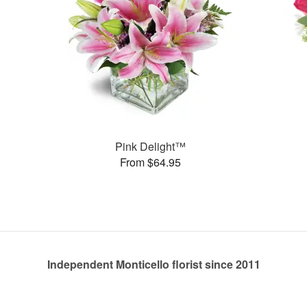
Pink Delight™
From $64.95
Independent Monticello florist since 2011