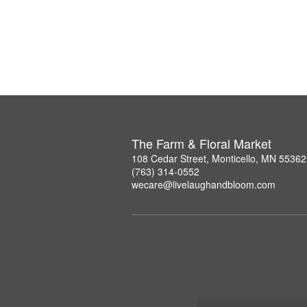
The Farm & Floral Market
108 Cedar Street, Monticello, MN 55362
(763) 314-0552
wecare@livelaughandbloom.com