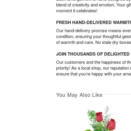
blend of creativity and emotion. Your gif
moment it celebrates!
FRESH HAND-DELIVERED WARMT
Our hand-delivery promise means every
condition, ensuring your thoughtful ges
of warmth and care. No stale dry boxes
JOIN THOUSANDS OF DELIGHTE
Our customers and the happiness of thei
priority! As a local shop, our reputation
ensure that you’re happy with your arr
You May Also Like