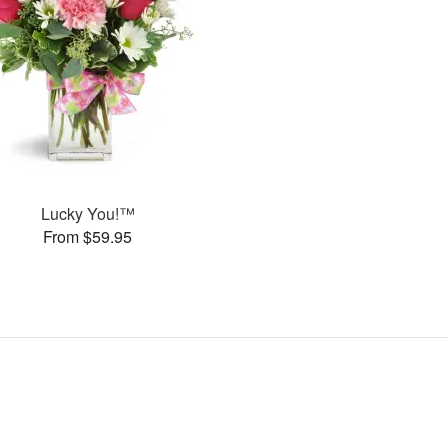
Lucky You!™
From $59.95