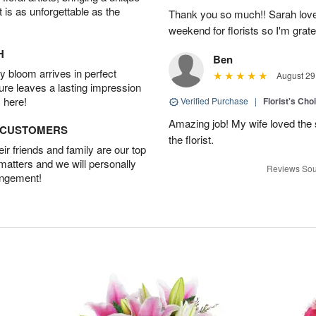
t is as unforgettable as the
Thank you so much!! Sarah loved
weekend for florists so I'm grate
H
Ben
 bloom arrives in perfect
August 29
ture leaves a lasting impression
 here!
Verified Purchase
|
Florist's Ch
Amazing job! My wife loved the 
D CUSTOMERS
the florist.
r friends and family are our top
 matters and we will personally
Reviews Sou
angement!