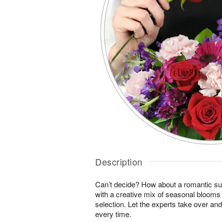
Description
Can’t decide? How about a romantic sur
with a creative mix of seasonal blooms 
selection. Let the experts take over an
every time.