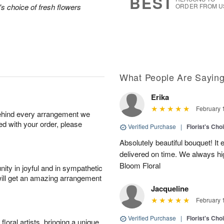
BEST
's choice of fresh flowers
ORDER FROM U
What People Are Sayin
Erika
February 
behind every arrangement we
ied with your order, please
Verified Purchase
|
Florist's Ch
Absolutely beautiful bouquet! I
delivered on time. We always 
Bloom Floral
ity in joyful and in sympathetic
will get an amazing arrangement
Jacqueline
February 
Verified Purchase
|
Florist's Ch
oral artists, bringing a unique