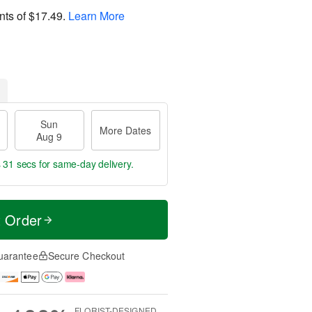
nts of
$17.49
.
Learn More
Sun
More Dates
Aug 9
s 30 secs
for same-day delivery.
t Order
uarantee
Secure Checkout
FLORIST-DESIGNED