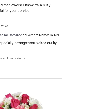
 the flowers! I know it's a busy
ful for your service!
, 2020
oice for Romance
delivered to Monticello, MN
specialty arrangement picked out by
rced from Lovingly