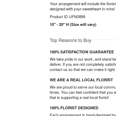
Your arrangement will include the florist
designed with your sweetheart in mind.
Product ID
UFN0899
10" - 20" H (Size will vary)
Top Reasons to Buy
100% SATISFACTION GUARANTEE
We take pride in our work, and stand 
deliver. If you are not completely satisf
contact us so that we can make it right.
WE ARE A REAL LOCAL FLORIST
We are proud to serve our local commun
times. You can feel confident that you 
that is supporting a real local florist!
100% FLORIST DESIGNED
Each arrangement is hand-designed by fl