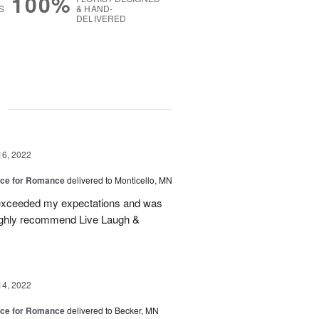
100%
S
& HAND-
DELIVERED
g
16, 2022
oice for Romance
delivered to Monticello, MN
t exceeded my expectations and was
highly recommend Live Laugh &
14, 2022
oice for Romance
delivered to Becker, MN