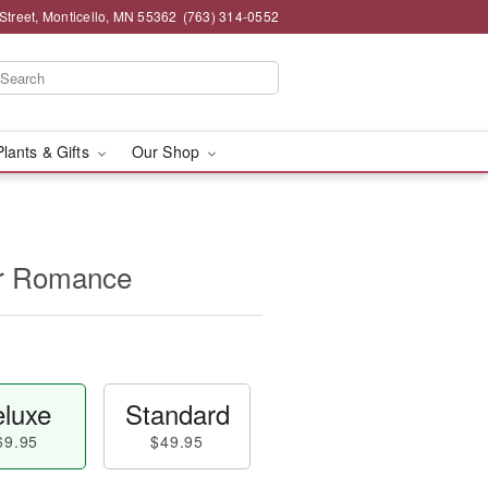
Street, Monticello, MN 55362
(763) 314-0552
Plants & Gifts
Our Shop
for Romance
luxe
Standard
69.95
$49.95