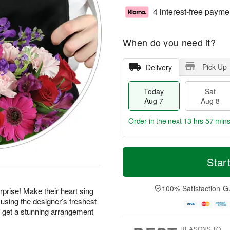
4 interest-free payme
When do you need it?
Pick Up
Delivery
Today
Sat
Aug 7
Aug 8
Order in the next
13 hrs 57 min
T
M
o
S
S
o
Star
d
a
u
r
a
t
n
e
y
A
A
D
100% Satisfaction G
prise! Make their heart sing
A
u
u
a
using the designer’s freshest
u
g
g
t
d get a stunning arrangement
g
8
9
e
7
s
REASONS TO