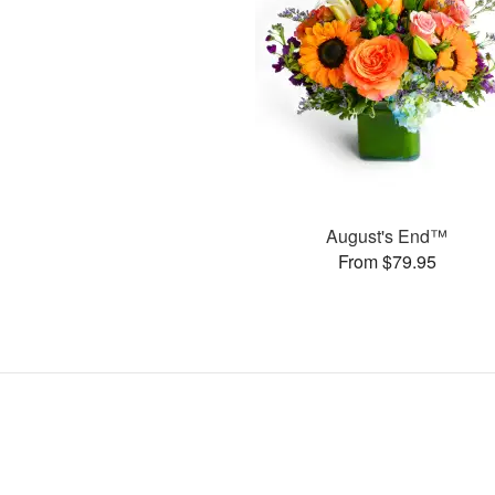
August's End™
From $79.95