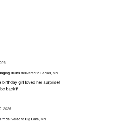
g
2026
ringing Bulbs
delivered to Becker, MN
birthday girl loved her surprise!
 be back❣️
0, 2026
ks™
delivered to Big Lake, MN