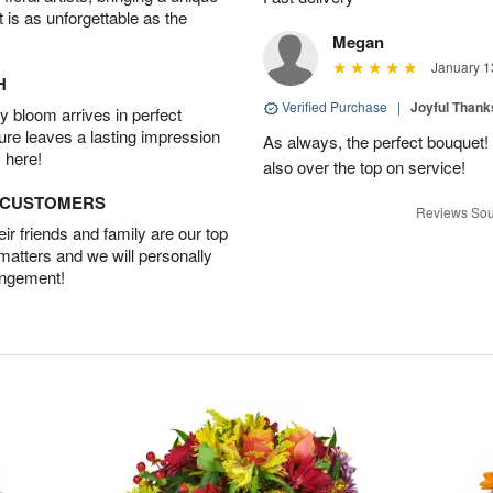
t is as unforgettable as the
Megan
January 1
H
Verified Purchase
|
Joyful Than
 bloom arrives in perfect
ture leaves a lasting impression
As always, the perfect bouquet! 
 here!
also over the top on service!
D CUSTOMERS
Reviews Sou
r friends and family are our top
 matters and we will personally
angement!