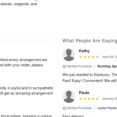
 leaves, oregonia, and
What People Are Sayin
Kathy
April 04, 
behind every arrangement we
ied with your order, please
Verified Purchase
|
Bursting, Sp
We just wanted to thankyou. The 
Fast! Easy! Convenient! We will
ity in joyful and in sympathetic
Paula
will get an amazing arrangement
January 2
Verified Purchase
|
Joyful Than
oral artists, bringing a unique
Fast delivery