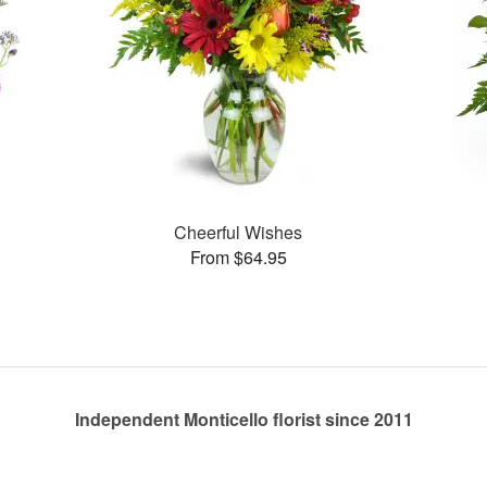
Cheerful Wishes
From $64.95
Independent Monticello florist since 2011