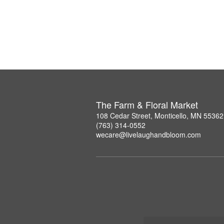
The Farm & Floral Market
108 Cedar Street, Monticello, MN 55362
(763) 314-0552
wecare@livelaughandbloom.com