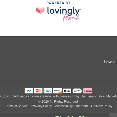
POWERED BY
Love ou
Copyrighted images herein are used with permission by The Farm & Floral Market.
© 2026 All Rights Reserved.
Terms of Service
Privacy Policy
Accessibility Statement
Delivery Policy