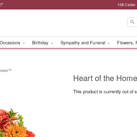
!*
108 Cedar 
Occasions
Birthday
Sympathy and Funeral
Flowers, 
rpiece™
Heart of the Hom
This product is currently out of 