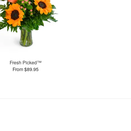
Fresh Picked™
From $89.95