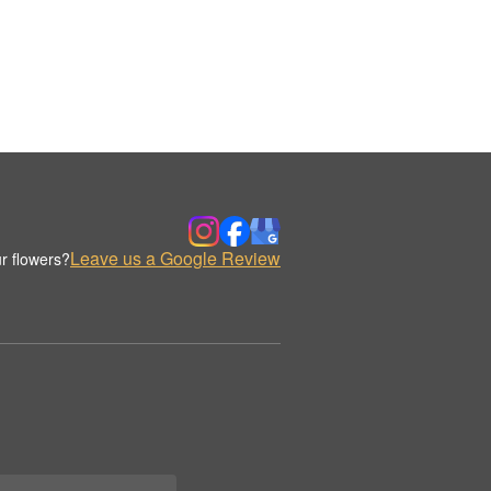
Leave us a Google Review
r flowers?