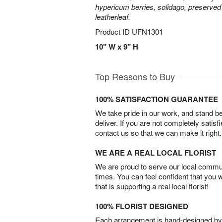
hypericum berries, solidago, preserved
leatherleaf.
Product ID
UFN1301
10" W x 9" H
Top Reasons to Buy
100% SATISFACTION GUARANTEE
We take pride in our work, and stand 
deliver. If you are not completely satisf
contact us so that we can make it right.
WE ARE A REAL LOCAL FLORIST
We are proud to serve our local commun
times. You can feel confident that you 
that is supporting a real local florist!
100% FLORIST DESIGNED
Each arrangement is hand-designed by fl