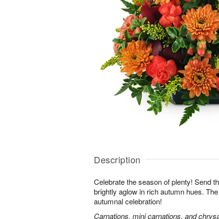
Description
Celebrate the season of plenty! Send th
brightly aglow in rich autumn hues. The
autumnal celebration!
Carnations, mini carnations, and chry