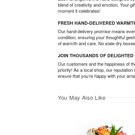
blend of creativity and emotion. Your gif
moment it celebrates!
FRESH HAND-DELIVERED WARMT
Our hand-delivery promise means every
condition, ensuring your thoughtful ges
of warmth and care. No stale dry boxes
JOIN THOUSANDS OF DELIGHTE
Our customers and the happiness of thei
priority! As a local shop, our reputation
ensure that you’re happy with your arr
You May Also Like