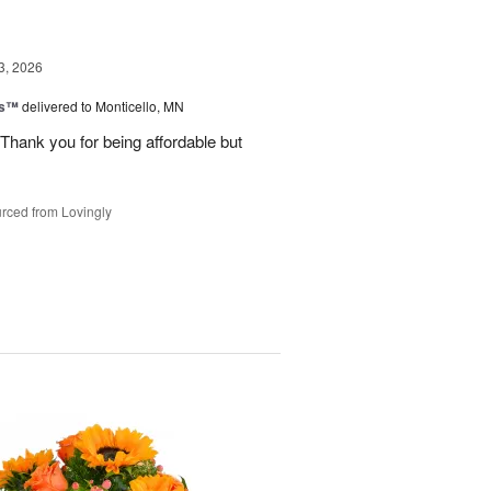
3, 2026
ks™
delivered to Monticello, MN
Thank you for being affordable but
rced from Lovingly