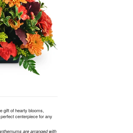
e gift of hearty blooms,
 perfect centerpiece for any
santhemums are arranged with