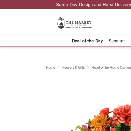
Same-Day Design and Hand-Delivery
Deal of the Day
Summer
Home
Flowers & Gifts
Heart of the Home Cente