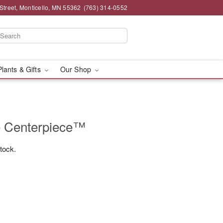
Street, Monticello, MN 55362
(763) 314-0552
Plants & Gifts
Our Shop
e Centerpiece™
stock.