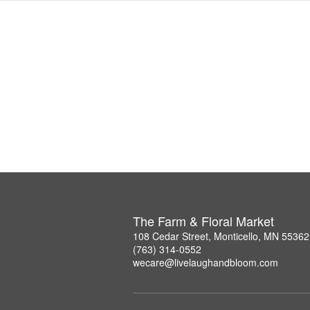
The Farm & Floral Market
108 Cedar Street, Monticello, MN 55362
(763) 314-0552
wecare@livelaughandbloom.com