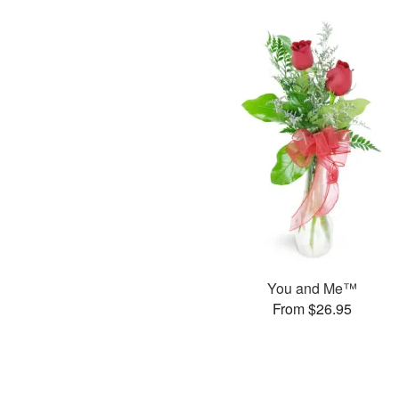
You and Me™
From $26.95