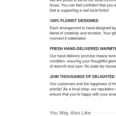
times. You can feel confident that you 
that is supporting a real local florist!
100% FLORIST DESIGNED
Each arrangement is hand-designed by fl
blend of creativity and emotion. Your gif
moment it celebrates!
FRESH HAND-DELIVERED WARMT
Our hand-delivery promise means every
condition, ensuring your thoughtful ges
of warmth and care. No stale dry boxes
JOIN THOUSANDS OF DELIGHTE
Our customers and the happiness of thei
priority! As a local shop, our reputation
ensure that you’re happy with your arr
You May Also Like