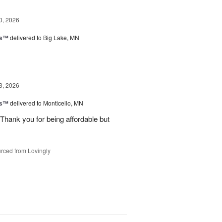
0, 2026
ks™
delivered to Big Lake, MN
3, 2026
ks™
delivered to Monticello, MN
Thank you for being affordable but
rced from Lovingly