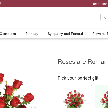
!*
108 Cedar 
Occasions
Birthday
Sympathy and Funeral
Flowers, 
Roses are Roma
Pick your perfect gift: