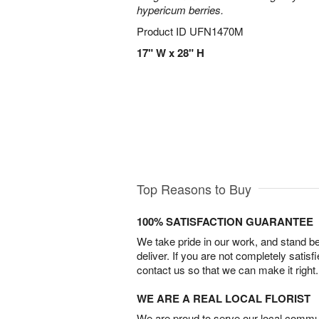
hypericum berries.
Product ID
UFN1470M
17" W x 28" H
Top Reasons to Buy
100% SATISFACTION GUARANTEE
We take pride in our work, and stand 
deliver. If you are not completely satisf
contact us so that we can make it right.
WE ARE A REAL LOCAL FLORIST
We are proud to serve our local commun