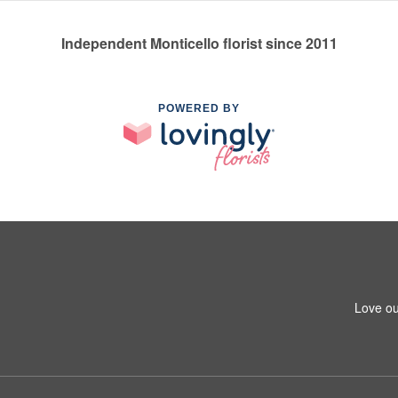
Independent Monticello florist since 2011
POWERED BY
Love ou