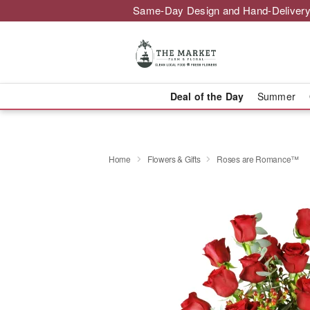
Same-Day Design and Hand-Delivery
Deal of the Day
Summer
Home
Flowers & Gifts
Roses are Romance™