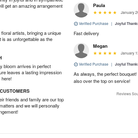
Paula
will get an amazing arrangement
January 2
Verified Purchase
|
Joyful Than
oral artists, bringing a unique
Fast delivery
t is as unforgettable as the
Megan
January 1
H
Verified Purchase
|
Joyful Than
 bloom arrives in perfect
ture leaves a lasting impression
As always, the perfect bouquet! 
 here!
also over the top on service!
D CUSTOMERS
Reviews Sou
r friends and family are our top
 matters and we will personally
angement!