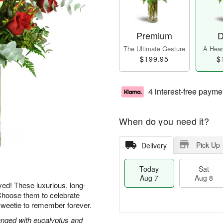
Premium
D
The Ultimate Gesture
A Heart
$199.95
$
4 interest-free payme
When do you need it?
Pick Up
Delivery
Today
Sat
Aug 7
Aug 8
yed! These luxurious, long-
Choose them to celebrate
sweetie to remember forever.
nged with eucalyptus and