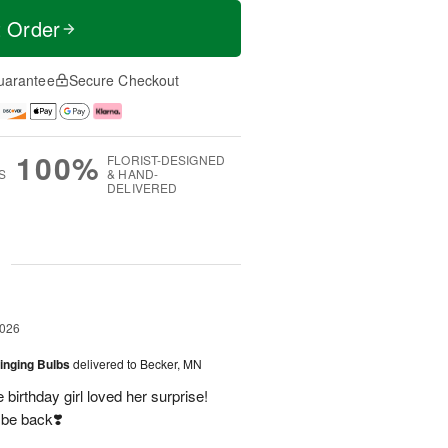
t Order
uarantee
Secure Checkout
100%
FLORIST-DESIGNED
S
& HAND-
DELIVERED
g
2026
ringing Bulbs
delivered to Becker, MN
birthday girl loved her surprise!
 be back❣️