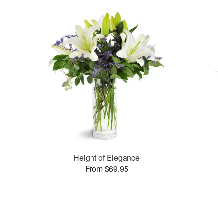
Height of Elegance
From $69.95