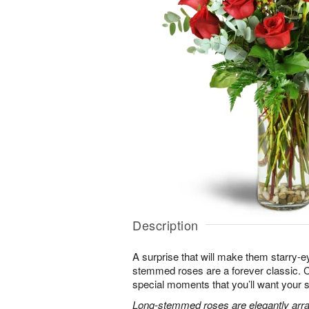
Description
A surprise that will make them starry-e
stemmed roses are a forever classic. 
special moments that you’ll want your 
Long-stemmed roses are elegantly arra