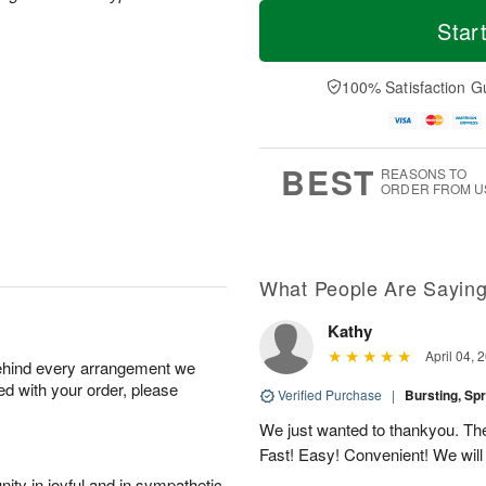
M
T
S
S
o
o
Star
a
u
r
d
t
n
e
a
A
A
D
y
100% Satisfaction G
u
u
a
A
g
g
t
u
8
9
e
g
s
7
BEST
REASONS TO
ORDER FROM U
What People Are Sayin
Kathy
April 04, 
behind every arrangement we
ied with your order, please
Verified Purchase
|
Bursting, Sp
We just wanted to thankyou. The 
Fast! Easy! Convenient! We will
ity in joyful and in sympathetic