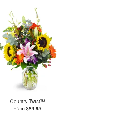
Country Twist™
From $89.95