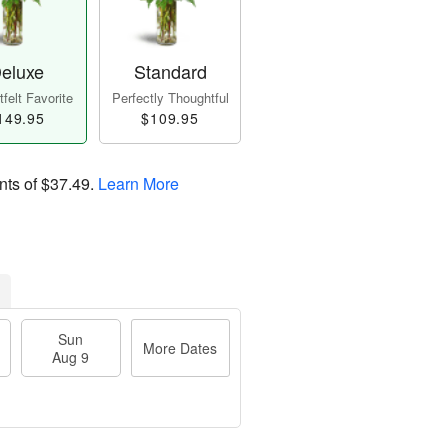
eluxe
Standard
felt Favorite
Perfectly Thoughtful
149.95
$109.95
nts of
$37.49
.
Learn More
Sun
More Dates
Aug 9