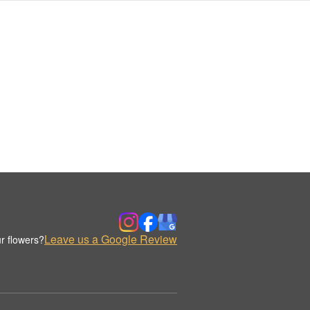
Leave us a Google Review
r flowers?