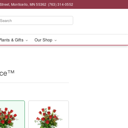
Street, Monticello, MN 55362
(763) 314-0552
Plants & Gifts
Our Shop
nce™