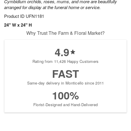
Cymbidium orchids, roses, mums, and more are beautifully
arranged for display at the funeral home or service.
Product ID
UFN1181
24" W x 24" H
Why Trust The Farm & Floral Market?
4.9
Rating from 11,426 Happy Customers
FAST
Same-day delivery in Monticello since 2011
100%
Florist-Designed and Hand-Delivered