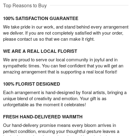
Top Reasons to Buy
100% SATISFACTION GUARANTEE
We take pride in our work, and stand behind every arrangement
we deliver. If you are not completely satisfied with your order,
please contact us so that we can make it right.
WE ARE A REAL LOCAL FLORIST
We are proud to serve our local community in joyful and in
sympathetic times. You can feel confident that you will get an
amazing arrangement that is supporting a real local florist!
100% FLORIST DESIGNED
Each arrangement is hand-designed by floral artists, bringing a
unique blend of creativity and emotion. Your gift is as
unforgettable as the moment it celebrates!
FRESH HAND-DELIVERED WARMTH
Our hand-delivery promise means every bloom arrives in
perfect condition, ensuring your thoughtful gesture leaves a