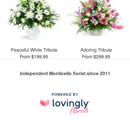
Peaceful White Tribute
Adoring Tribute
From $199.95
From $299.95
Independent Monticello florist since 2011
POWERED BY