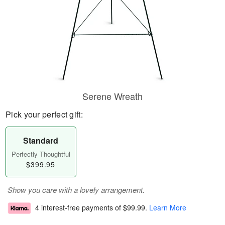
Serene Wreath
Pick your perfect gift:
Standard
Perfectly Thoughtful
$399.95
Show you care with a lovely arrangement.
4 interest-free payments of
$99.99
.
Learn More