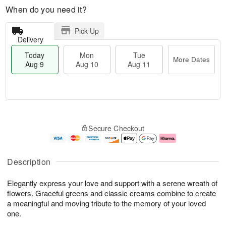
When do you need it?
Pick Up
Delivery
Today
Mon
Tue
More Dates
Aug 9
Aug 10
Aug 11
T
M
M
T
o
o
o
u
Secure Checkout
d
r
n
e
a
e
A
A
y
D
u
u
A
a
g
g
Description
u
t
1
1
g
e
0
1
Elegantly express your love and support with a serene wreath of
9
s
flowers. Graceful greens and classic creams combine to create
a meaningful and moving tribute to the memory of your loved
one.