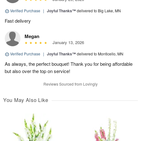
Verified Purchase
|
Joyful Thanks™
delivered to Big Lake, MN
Fast delivery
Megan
January 13, 2026
Verified Purchase
|
Joyful Thanks™
delivered to Monticello, MN
As always, the perfect bouquet! Thank you for being affordable
but also over the top on service!
Reviews Sourced from Lovingly
You May Also Like