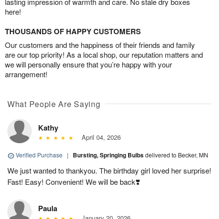
lasting impression of warmth and care. No stale dry boxes
here!
THOUSANDS OF HAPPY CUSTOMERS
Our customers and the happiness of their friends and family
are our top priority! As a local shop, our reputation matters and
we will personally ensure that you’re happy with your
arrangement!
What People Are Saying
Kathy
April 04, 2026
Verified Purchase
|
Bursting, Springing Bulbs
delivered to Becker, MN
We just wanted to thankyou. The birthday girl loved her surprise!
Fast! Easy! Convenient! We will be back❣️
Paula
January 20, 2026