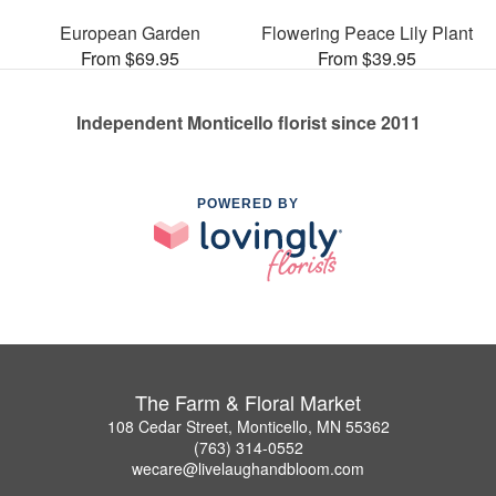
European Garden
Flowering Peace Lily Plant
From $69.95
From $39.95
Independent Monticello florist since 2011
POWERED BY
The Farm & Floral Market
108 Cedar Street, Monticello, MN 55362
(763) 314-0552
wecare@livelaughandbloom.com