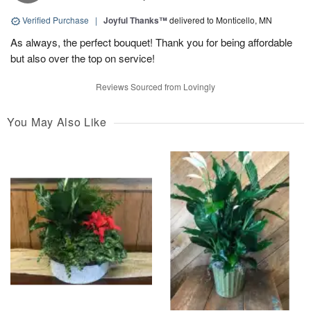
Verified Purchase
|
Joyful Thanks™
delivered to Monticello, MN
As always, the perfect bouquet! Thank you for being affordable
but also over the top on service!
Reviews Sourced from Lovingly
You May Also Like