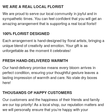
WE ARE A REAL LOCAL FLORIST
We are proud to serve our local community in joyful and in
sympathetic times. You can feel confident that you will get an
amazing arrangement that is supporting a real local florist!
100% FLORIST DESIGNED
Each arrangement is hand-designed by floral artists, bringing a
unique blend of creativity and emotion. Your gift is as
unforgettable as the moment it celebrates!
FRESH HAND-DELIVERED WARMTH
Our hand-delivery promise means every bloom arrives in
perfect condition, ensuring your thoughtful gesture leaves a
lasting impression of warmth and care. No stale dry boxes
here!
THOUSANDS OF HAPPY CUSTOMERS
Our customers and the happiness of their friends and family
are our top priority! As a local shop, our reputation matters and
we will personally ensure that you’re happy with your