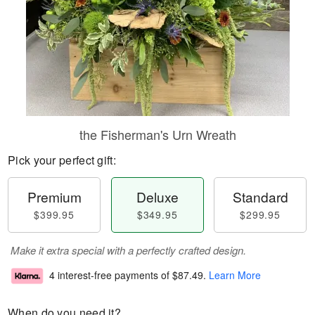
the Fisherman's Urn Wreath
Pick your perfect gift:
Premium
Deluxe
Standard
$399.95
$349.95
$299.95
Make it extra special with a perfectly crafted design.
4 interest-free payments of
$87.49
.
Learn More
When do you need it?