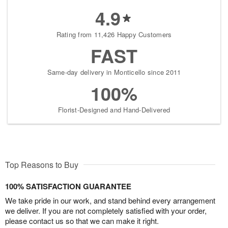
4.9
Rating from 11,426 Happy Customers
FAST
Same-day delivery in Monticello since 2011
100%
Florist-Designed and Hand-Delivered
Top Reasons to Buy
100% SATISFACTION GUARANTEE
We take pride in our work, and stand behind every arrangement
we deliver. If you are not completely satisfied with your order,
please contact us so that we can make it right.