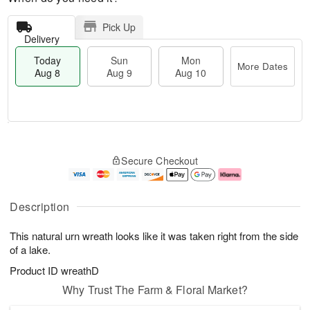
Pick Up
Delivery
Today
Sun
Mon
More Dates
Aug 8
Aug 9
Aug 10
T
M
M
o
S
o
o
Secure Checkout
d
u
r
n
a
n
e
A
y
A
D
u
A
u
a
g
Description
u
g
t
1
g
9
e
0
This natural urn wreath looks like it was taken right from the side
8
s
of a lake.
Product ID
wreathD
Why Trust The Farm & Floral Market?