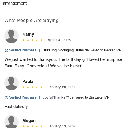
arrangement!
What People Are Saying
Kathy
April 04, 2026
Verified Purchase
|
Bursting, Springing Bulbs
delivered to Becker, MN
We just wanted to thankyou. The birthday girl loved her surprise!
Fast! Easy! Convenient! We will be back❣️
Paula
January 20, 2026
Verified Purchase
|
Joyful Thanks™
delivered to Big Lake, MN
Fast delivery
Megan
January 13, 2026