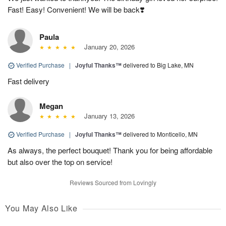
Fast! Easy! Convenient! We will be back❣️
Paula
January 20, 2026
Verified Purchase
|
Joyful Thanks™
delivered to Big Lake, MN
Fast delivery
Megan
January 13, 2026
Verified Purchase
|
Joyful Thanks™
delivered to Monticello, MN
As always, the perfect bouquet! Thank you for being affordable
but also over the top on service!
Reviews Sourced from Lovingly
You May Also Like