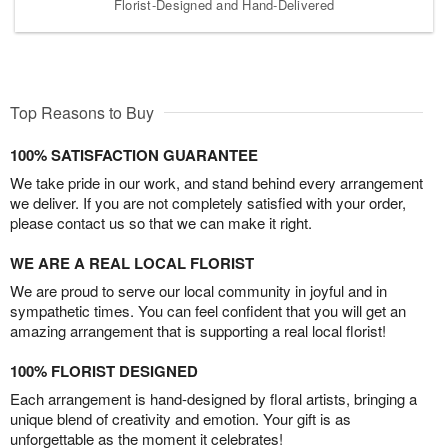
Florist-Designed and Hand-Delivered
Top Reasons to Buy
100% SATISFACTION GUARANTEE
We take pride in our work, and stand behind every arrangement
we deliver. If you are not completely satisfied with your order,
please contact us so that we can make it right.
WE ARE A REAL LOCAL FLORIST
We are proud to serve our local community in joyful and in
sympathetic times. You can feel confident that you will get an
amazing arrangement that is supporting a real local florist!
100% FLORIST DESIGNED
Each arrangement is hand-designed by floral artists, bringing a
unique blend of creativity and emotion. Your gift is as
unforgettable as the moment it celebrates!