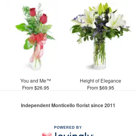
You and Me™
Height of Elegance
From $26.95
From $69.95
Independent Monticello florist since 2011
POWERED BY