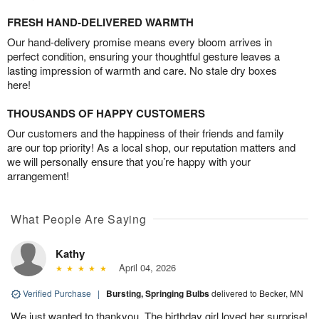
FRESH HAND-DELIVERED WARMTH
Our hand-delivery promise means every bloom arrives in
perfect condition, ensuring your thoughtful gesture leaves a
lasting impression of warmth and care. No stale dry boxes
here!
THOUSANDS OF HAPPY CUSTOMERS
Our customers and the happiness of their friends and family
are our top priority! As a local shop, our reputation matters and
we will personally ensure that you’re happy with your
arrangement!
What People Are Saying
Kathy
April 04, 2026
Verified Purchase
|
Bursting, Springing Bulbs
delivered to Becker, MN
We just wanted to thankyou. The birthday girl loved her surprise!