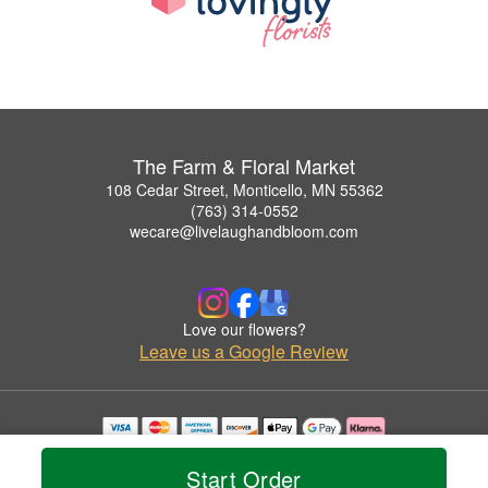
The Farm & Floral Market
108 Cedar Street, Monticello, MN 55362
(763) 314-0552
wecare@livelaughandbloom.com
Love our flowers?
Leave us a Google Review
Copyrighted images herein are used with permission by The Farm & Floral Market.
© 2026 All Rights Reserved.
Start Order