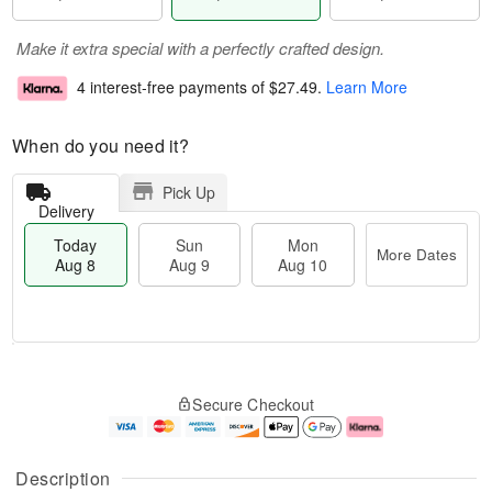
Make it extra special with a perfectly crafted design.
4 interest-free payments of
$27.49
.
Learn More
When do you need it?
Pick Up
Delivery
Today
Sun
Mon
More Dates
Aug 8
Aug 9
Aug 10
M
T
M
S
o
o
o
Secure Checkout
u
r
d
n
n
e
a
A
A
D
y
u
u
a
A
g
Description
g
t
u