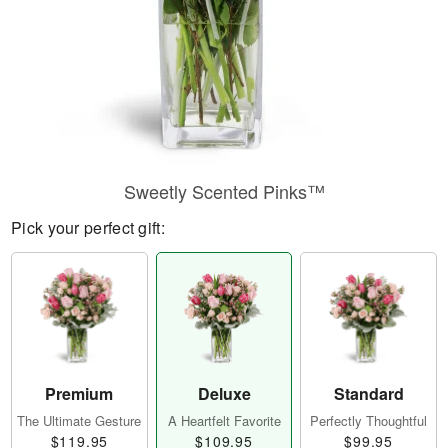
Sweetly Scented Pinks™
Pick your perfect gift:
Premium
Deluxe
Standard
The Ultimate Gesture
A Heartfelt Favorite
Perfectly Thoughtful
$119.95
$109.95
$99.95