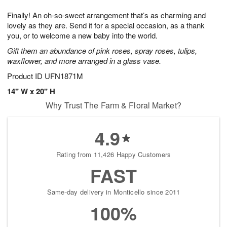
1
9
e
g
0
Finally! An oh-so-sweet arrangement that’s as charming and
s
8
lovely as they are. Send it for a special occasion, as a thank
you, or to welcome a new baby into the world.
Gift them an abundance of pink roses, spray roses, tulips,
waxflower, and more arranged in a glass vase.
Product ID
UFN1871M
14" W x 20" H
Why Trust The Farm & Floral Market?
4.9
Rating from 11,426 Happy Customers
FAST
Same-day delivery in Monticello since 2011
100%