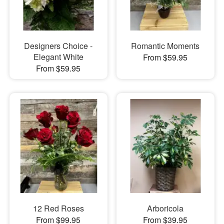
Designers Choice -
Romantic Moments
Elegant White
From $59.95
From $59.95
12 Red Roses
Arboricola
From $99.95
From $39.95