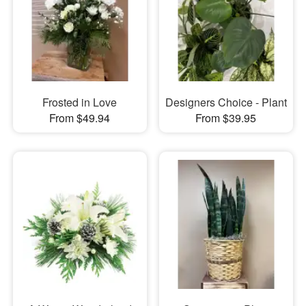
Frosted in Love
Designers Choice - Plant
From $49.94
From $39.95