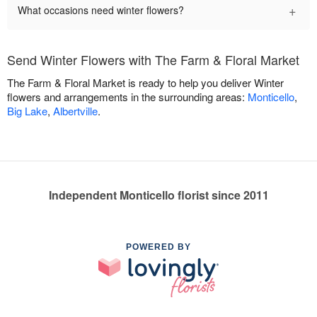
+
What occasions need winter flowers?
Send Winter Flowers with The Farm & Floral Market
The Farm & Floral Market is ready to help you deliver Winter
flowers and arrangements in the surrounding areas:
Monticello
,
Big Lake
,
Albertville
.
Independent Monticello florist since 2011
POWERED BY