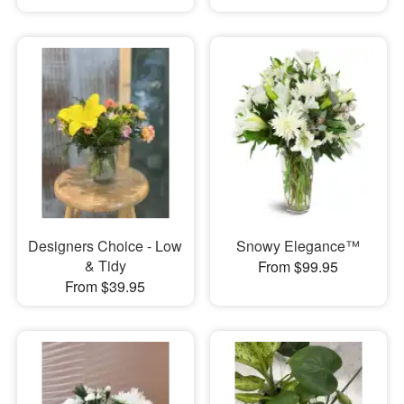
Designers Choice - Low
Snowy Elegance™
& Tidy
From $99.95
From $39.95