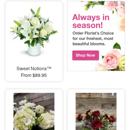
Sweet Notions™
From $89.95