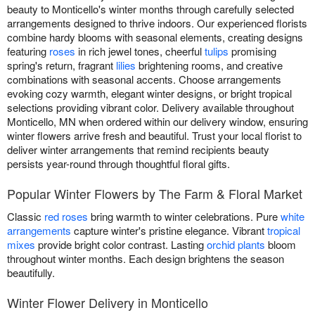
beauty to Monticello's winter months through carefully selected
arrangements designed to thrive indoors. Our experienced florists
combine hardy blooms with seasonal elements, creating designs
featuring
roses
in rich jewel tones, cheerful
tulips
promising
spring's return, fragrant
lilies
brightening rooms, and creative
combinations with seasonal accents. Choose arrangements
evoking cozy warmth, elegant winter designs, or bright tropical
selections providing vibrant color. Delivery available throughout
Monticello, MN when ordered within our delivery window, ensuring
winter flowers arrive fresh and beautiful. Trust your local florist to
deliver winter arrangements that remind recipients beauty
persists year-round through thoughtful floral gifts.
Popular Winter Flowers by The Farm & Floral Market
Classic
red roses
bring warmth to winter celebrations. Pure
white
arrangements
capture winter's pristine elegance. Vibrant
tropical
mixes
provide bright color contrast. Lasting
orchid plants
bloom
throughout winter months. Each design brightens the season
beautifully.
Winter Flower Delivery in Monticello