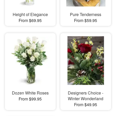
Height of Elegance
Pure Tenderness
From $69.95
From $59.95
Dozen White Roses
Designers Choice -
Winter Wonderland
From $99.95
From $49.95