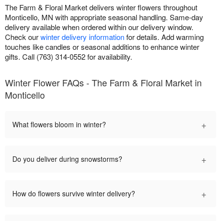
The Farm & Floral Market delivers winter flowers throughout
Monticello, MN with appropriate seasonal handling. Same-day
delivery available when ordered within our delivery window.
Check our
winter delivery information
for details. Add warming
touches like candles or seasonal additions to enhance winter
gifts. Call (763) 314-0552 for availability.
Winter Flower FAQs - The Farm & Floral Market in
Monticello
+
What flowers bloom in winter?
+
Do you deliver during snowstorms?
+
How do flowers survive winter delivery?