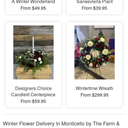
A Winter Wonderland
Sansevieria Plant
From $49.95
From $39.95
Designers Choice
Wintertime Wreath
Candlelit Centerpiece
From $299.95
From $59.95
Winter Flower Delivery in Monticello by The Farm &