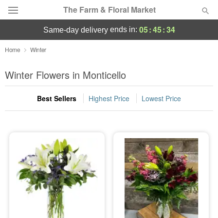
The Farm & Floral Market
05
:
45
:
33
ends in:
same-day delivery
Deal of the Day
Home
Winter
Summer
Winter Flowers in Monticello
Featured
Best Sellers
Highest Price
Lowest Price
Occasions
Birthday
Sympathy and Funeral
Flowers, Plants & Gifts
Our Shop