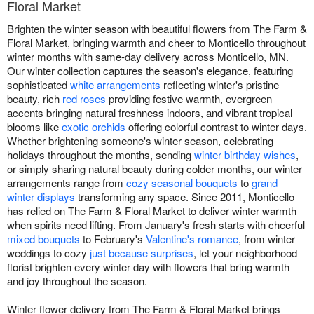
Floral Market
Brighten the winter season with beautiful flowers from The Farm &
Floral Market, bringing warmth and cheer to Monticello throughout
winter months with same-day delivery across Monticello, MN.
Our winter collection captures the season's elegance, featuring
sophisticated
white arrangements
reflecting winter's pristine
beauty, rich
red roses
providing festive warmth, evergreen
accents bringing natural freshness indoors, and vibrant tropical
blooms like
exotic orchids
offering colorful contrast to winter days.
Whether brightening someone's winter season, celebrating
holidays throughout the months, sending
winter birthday wishes
,
or simply sharing natural beauty during colder months, our winter
arrangements range from
cozy seasonal bouquets
to
grand
winter displays
transforming any space. Since 2011, Monticello
has relied on The Farm & Floral Market to deliver winter warmth
when spirits need lifting. From January's fresh starts with cheerful
mixed bouquets
to February's
Valentine's romance
, from winter
weddings to cozy
just because surprises
, let your neighborhood
florist brighten every winter day with flowers that bring warmth
and joy throughout the season.
Winter flower delivery from The Farm & Floral Market brings