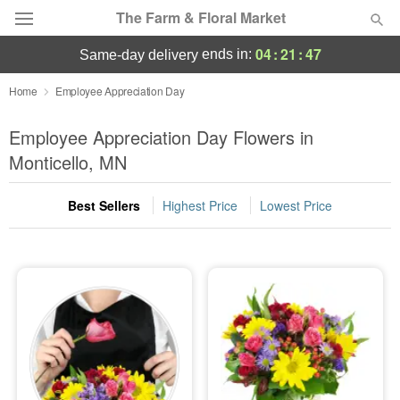
The Farm & Floral Market
04
:
21
:
46
ends in:
same-day delivery
Deal of the Day
Home
Employee Appreciation Day
Summer
Employee Appreciation Day Flowers in
Featured
Monticello, MN
Occasions
Best Sellers
Highest Price
Lowest Price
Birthday
Sympathy and Funeral
Flowers, Plants & Gifts
Our Shop