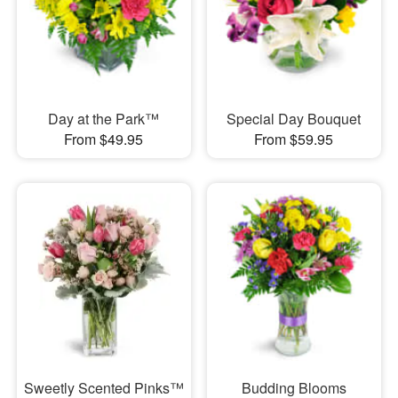
Day at the Park™
Special Day Bouquet
From $49.95
From $59.95
Sweetly Scented Pinks™
Budding Blooms