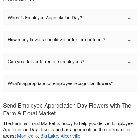
+
When is Employee Appreciation Day?
+
How many flowers should we order for our team?
+
Can you deliver to remote employees?
+
What's appropriate for employee recognition flowers?
Send Employee Appreciation Day Flowers with The
Farm & Floral Market
The Farm & Floral Market is ready to help you deliver Employee
Appreciation Day flowers and arrangements in the surrounding
areas:
Monticello
,
Big Lake
,
Albertville
.