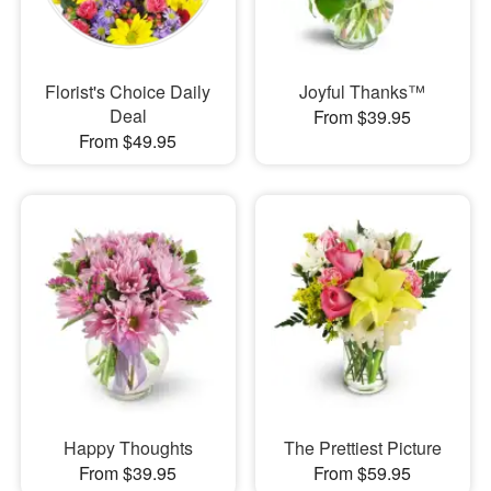
Florist's Choice Daily
Joyful Thanks™
Deal
From $39.95
From $49.95
Happy Thoughts
The Prettiest Picture
From $39.95
From $59.95