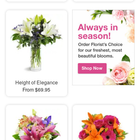
Height of Elegance
From $69.95