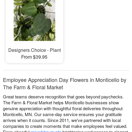
Designers Choice - Plant
From $39.95
Employee Appreciation Day Flowers in Monticello by
The Farm & Floral Market
Great teams deserve recognition that goes beyond paychecks.
The Farm & Floral Market helps Monticello businesses show
genuine appreciation with thoughtful floral deliveries throughout
Monticello, MN. Our same-day service ensures your gratitude
arrives when it counts. Since 2011, we've partnered with local
companies to create moments that make employees feel valued.
From cheerful
mixed bouquets
brightening workspaces to elegant