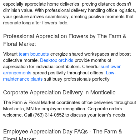
especially appreciate home deliveries, proving distance doesn't
diminish value. With professional delivery handling office logistics,
your gesture arrives seamlessly, creating positive moments that
resonate long after flowers fade.
Professional Appreciation Flowers by The Farm &
Floral Market
Vibrant
team bouquets
energize shared workspaces and boost
collective morale.
Desktop orchids
provide months of
appreciation for individual contributors. Cheerful
sunflower
arrangements
spread positivity throughout offices.
Low-
maintenance plants
suit busy professionals perfectly.
Corporate Appreciation Delivery in Monticello
The Farm & Floral Market coordinates office deliveries throughout
Monticello, MN for employee recognition. Corporate orders
welcome. Call (763) 314-0552 to discuss your team's needs.
Employee Appreciation Day FAQs - The Farm &
Floral Market