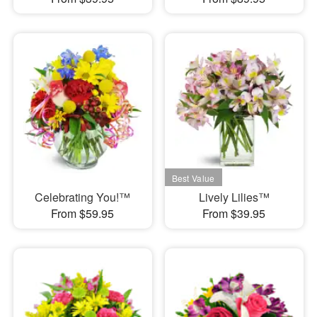
Celebrating You!™
Lively Lilies™
From $59.95
From $39.95