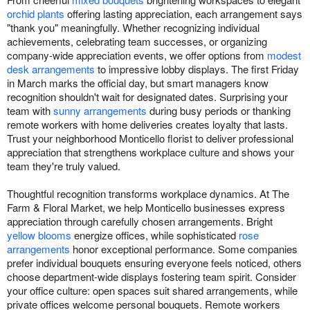
orchid plants
offering lasting appreciation, each arrangement says
"thank you" meaningfully. Whether recognizing individual
achievements, celebrating team successes, or organizing
company-wide appreciation events, we offer options from
modest
desk arrangements
to impressive lobby displays. The first Friday
in March marks the official day, but smart managers know
recognition shouldn't wait for designated dates. Surprising your
team with
sunny arrangements
during busy periods or thanking
remote workers with home deliveries creates loyalty that lasts.
Trust your neighborhood Monticello florist to deliver professional
appreciation that strengthens workplace culture and shows your
team they're truly valued.
Thoughtful recognition transforms workplace dynamics. At The
Farm & Floral Market, we help Monticello businesses express
appreciation through carefully chosen arrangements. Bright
yellow blooms
energize offices, while sophisticated
rose
arrangements
honor exceptional performance. Some companies
prefer individual bouquets ensuring everyone feels noticed, others
choose department-wide displays fostering team spirit. Consider
your office culture: open spaces suit shared arrangements, while
private offices welcome personal bouquets. Remote workers