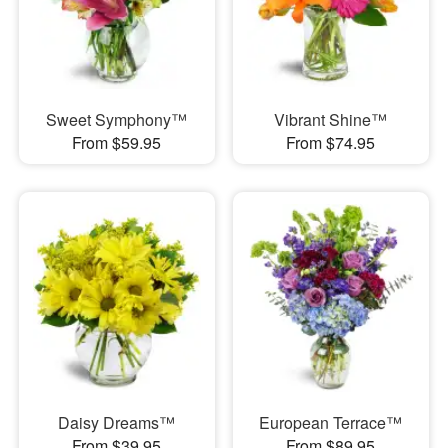
Sweet Symphony™
Vibrant Shine™
From $59.95
From $74.95
Daisy Dreams™
European Terrace™
From $39.95
From $89.95