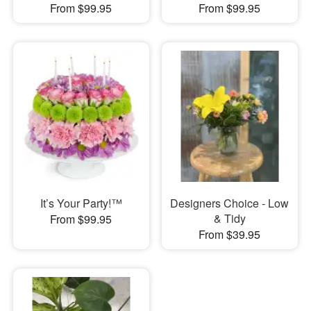
From $99.95
From $99.95
It’s Your Party!™
Designers Choice - Low
& Tidy
From $99.95
From $39.95