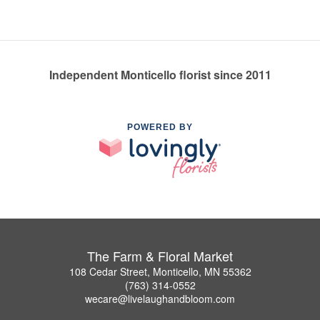
Independent Monticello florist since 2011
POWERED BY
The Farm & Floral Market
108 Cedar Street, Monticello, MN 55362
(763) 314-0552
wecare@livelaughandbloom.com