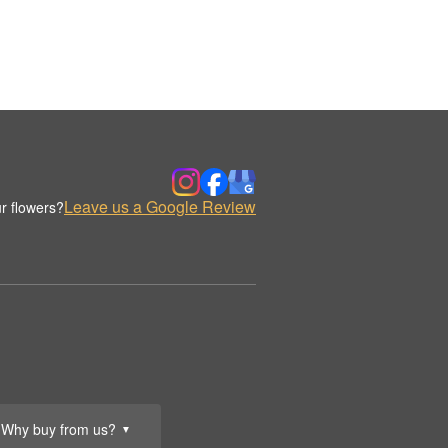
Leave us a Google Review
r flowers?
Why buy from us?
▼