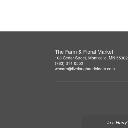
The Farm & Floral Market
108 Cedar Street, Monticello, MN 55362
(763) 314-0552
wecare@livelaughandbloom.com
In a Hurry