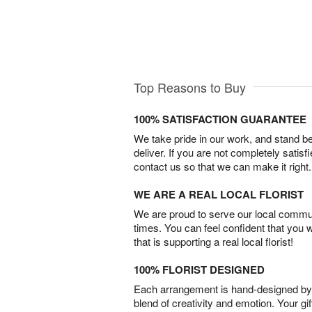
Top Reasons to Buy
100% SATISFACTION GUARANTEE
We take pride in our work, and stand 
deliver. If you are not completely satisf
contact us so that we can make it right.
WE ARE A REAL LOCAL FLORIST
We are proud to serve our local commun
times. You can feel confident that you 
that is supporting a real local florist!
100% FLORIST DESIGNED
Each arrangement is hand-designed by fl
blend of creativity and emotion. Your gif