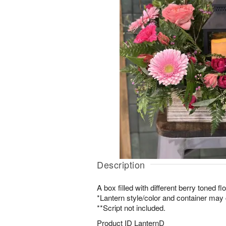
Description
A box filled with different berry toned fl
*Lantern style/color and container may c
**Script not included.
Product ID
LanternD