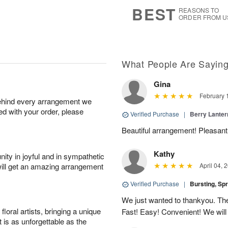
9
s
BEST
REASONS TO
ORDER FROM U
What People Are Sayin
Gina
February 
behind every arrangement we
ied with your order, please
Verified Purchase
|
Berry Lanter
Beautiful arrangement! Pleasantl
Kathy
ity in joyful and in sympathetic
will get an amazing arrangement
April 04, 
Verified Purchase
|
Bursting, Sp
We just wanted to thankyou. The 
oral artists, bringing a unique
Fast! Easy! Convenient! We will
t is as unforgettable as the