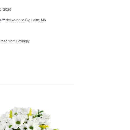
0, 2026
ks™
delivered to Big Lake, MN
rced from Lovingly