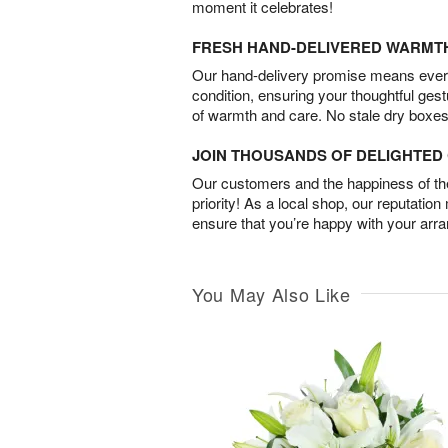
moment it celebrates!
FRESH HAND-DELIVERED WARMT
Our hand-delivery promise means every
condition, ensuring your thoughtful ges
of warmth and care. No stale dry boxes
JOIN THOUSANDS OF DELIGHTE
Our customers and the happiness of thei
priority! As a local shop, our reputation
ensure that you’re happy with your arr
You May Also Like