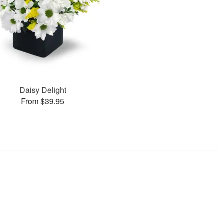
Daisy Delight
From $39.95