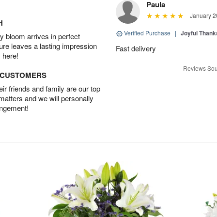
Paula
January 2
H
Verified Purchase
|
Joyful Than
 bloom arrives in perfect
ture leaves a lasting impression
Fast delivery
 here!
Reviews Sou
D CUSTOMERS
r friends and family are our top
 matters and we will personally
angement!