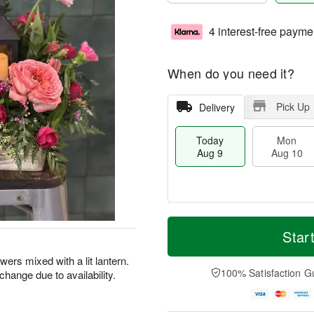
4 interest-free payme
When do you need it?
Pick Up
Delivery
Today
Mon
Aug 9
Aug 10
T
M
M
T
o
o
Star
o
u
d
r
n
e
a
e
owers mixed with a lit lantern.
A
A
y
D
100% Satisfaction G
hange due to availability.
u
u
A
a
g
g
u
t
1
1
g
e
0
1