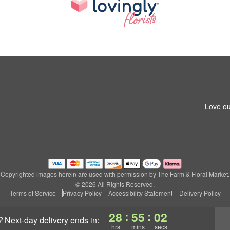
Love ou
Copyrighted images herein are used with permission by The Farm & Floral Market.
© 2026 All Rights Reserved.
Terms of Service
Privacy Policy
Accessibility Statement
Delivery Policy
:
:
28
55
01
?
next-day delivery
ends in:
hrs
mins
secs