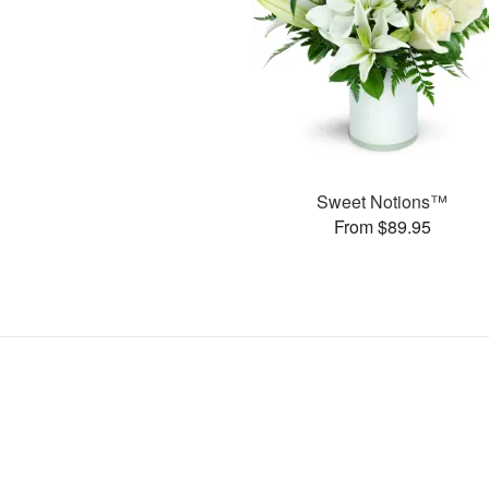
Sweet Notions™
From $89.95