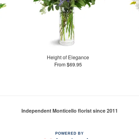
Height of Elegance
From $69.95
Independent Monticello florist since 2011
POWERED BY