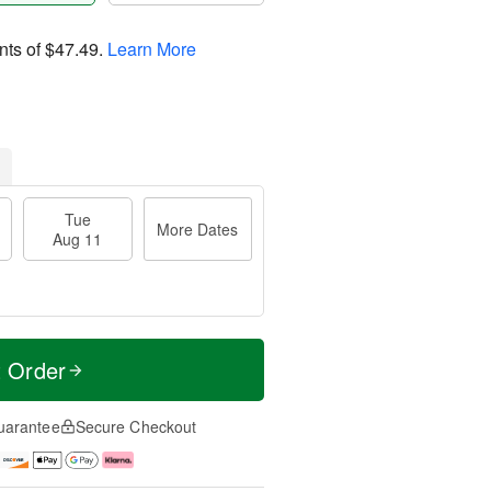
nts of
$47.49
.
Learn More
Tue
More Dates
Aug 11
t Order
uarantee
Secure Checkout