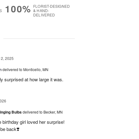
100%
FLORIST-DESIGNED
S
& HAND-
DELIVERED
g
12, 2025
n
delivered to Monticello, MN
y surprised at how large it was.
2026
ringing Bulbs
delivered to Becker, MN
birthday girl loved her surprise!
 be back❣️