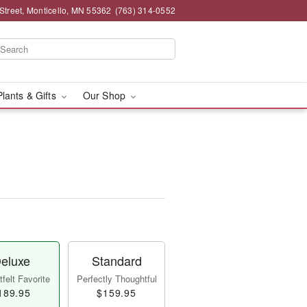
Street, Monticello, MN 55362
(763) 314-0552
Plants & Gifts
Our Shop
eluxe
Standard
felt Favorite
Perfectly Thoughtful
189.95
$159.95