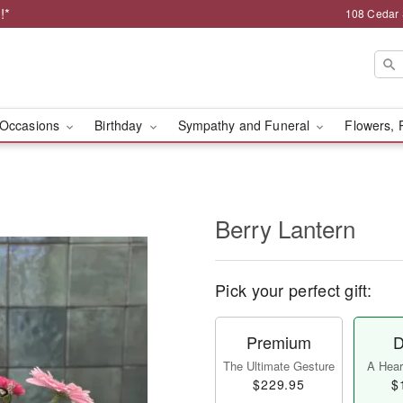
!*
108 Cedar 
Occasions
Birthday
Sympathy and Funeral
Flowers, 
Berry Lantern
Pick your perfect gift:
Premium
D
The Ultimate Gesture
A Heart
$229.95
$