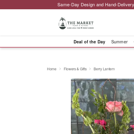
Same-Day Design and Hand-Delivery
Deal of the Day
Summer
Home
Flowers & Gifts
Berry Lantern