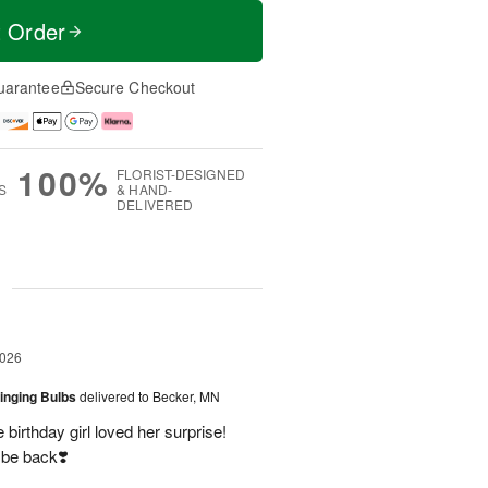
t Order
uarantee
Secure Checkout
100%
FLORIST-DESIGNED
S
& HAND-
DELIVERED
g
2026
ringing Bulbs
delivered to Becker, MN
birthday girl loved her surprise!
 be back❣️