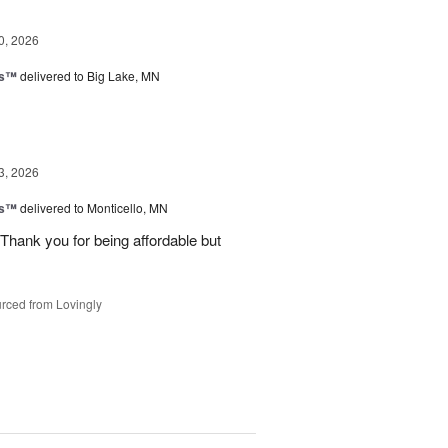
0, 2026
ks™
delivered to Big Lake, MN
3, 2026
ks™
delivered to Monticello, MN
Thank you for being affordable but
rced from Lovingly