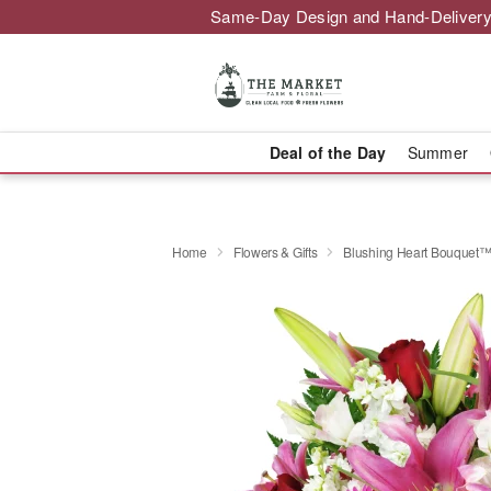
Same-Day Design and Hand-Delivery
Deal of the Day
Summer
Home
Flowers & Gifts
Blushing Heart Bouquet