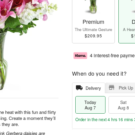
Premium
D
The Ultimate Gesture
A Heart
$209.95
$
4 interest-free payme
When do you need it?
Pick Up
Delivery
Today
Sat
Aug 7
Aug 8
e heat with this fun and flirty
acing. Create a moment they’ll
Order in the next
4 hrs 16 mins 
 they are.
pink Gerbera daisies are