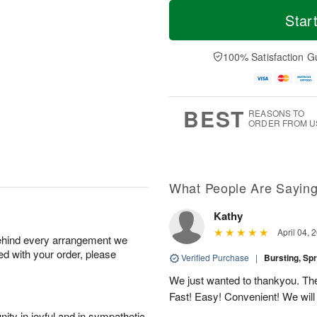
T
M
o
S
S
o
Star
d
a
u
r
a
t
n
e
y
A
A
D
100% Satisfaction G
A
u
u
a
u
g
g
t
g
8
9
e
7
s
BEST
REASONS TO
ORDER FROM U
What People Are Sayin
Kathy
April 04, 
behind every arrangement we
ied with your order, please
Verified Purchase
|
Bursting, Sp
We just wanted to thankyou. The 
Fast! Easy! Convenient! We will
ity in joyful and in sympathetic