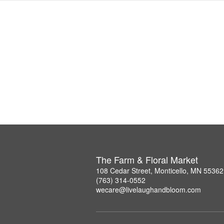
The Farm & Floral Market
108 Cedar Street, Monticello, MN 55362
(763) 314-0552
wecare@livelaughandbloom.com