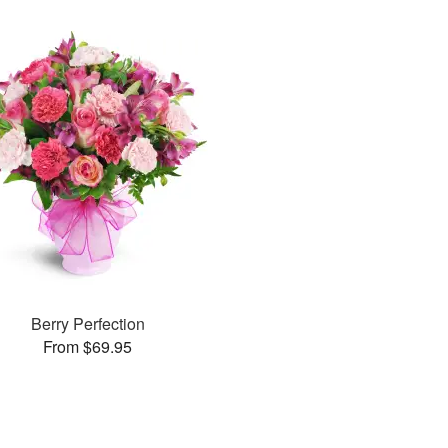
Berry Perfection
From $69.95