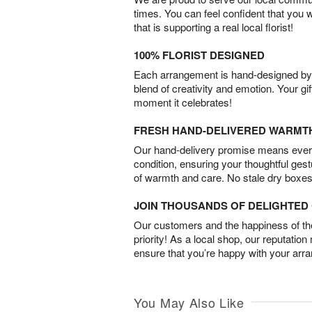
times. You can feel confident that you 
that is supporting a real local florist!
100% FLORIST DESIGNED
Each arrangement is hand-designed by fl
blend of creativity and emotion. Your gif
moment it celebrates!
FRESH HAND-DELIVERED WARMT
Our hand-delivery promise means every
condition, ensuring your thoughtful ges
of warmth and care. No stale dry boxes
JOIN THOUSANDS OF DELIGHTE
Our customers and the happiness of thei
priority! As a local shop, our reputation
ensure that you’re happy with your arr
You May Also Like