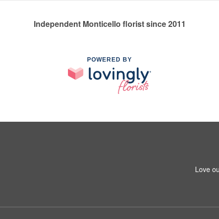
Independent Monticello florist since 2011
POWERED BY
Love ou