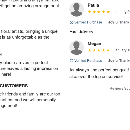
Paula
will get an amazing arrangement
January 2
Verified Purchase
|
Joyful Than
oral artists, bringing a unique
Fast delivery
t is as unforgettable as the
Megan
January 1
H
Verified Purchase
|
Joyful Than
 bloom arrives in perfect
ture leaves a lasting impression
As always, the perfect bouquet! 
 here!
also over the top on service!
D CUSTOMERS
Reviews Sou
r friends and family are our top
 matters and we will personally
angement!