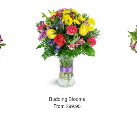
Budding Blooms
From $99.95