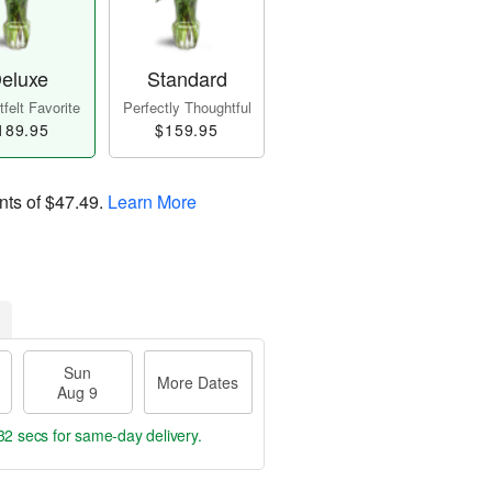
eluxe
Standard
felt Favorite
Perfectly Thoughtful
189.95
$159.95
nts of
$47.49
.
Learn More
Sun
More Dates
Aug 9
31 secs
for same-day delivery.