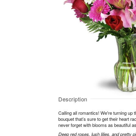
Description
Calling all romantics! We're turning up th
bouquet that’s sure to get their heart r
never forget with blooms as beautiful as
Deep red roses, lush lilies, and pretty 