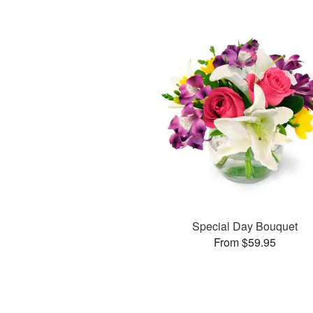
Special Day Bouquet
From $59.95