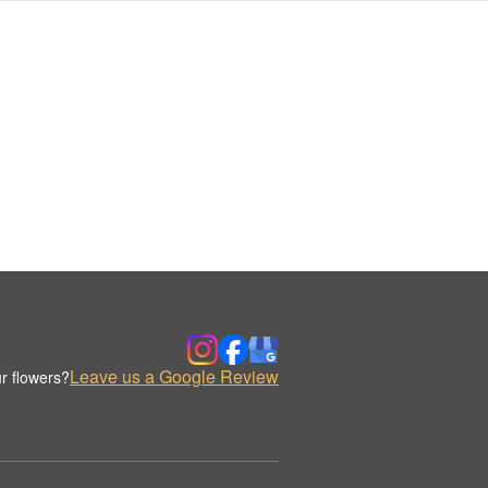
Leave us a Google Review
r flowers?