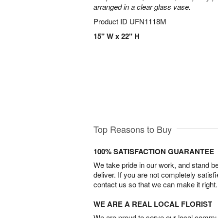
arranged in a clear glass vase.
Product ID
UFN1118M
15" W x 22" H
Top Reasons to Buy
100% SATISFACTION GUARANTEE
We take pride in our work, and stand 
deliver. If you are not completely satisf
contact us so that we can make it right.
WE ARE A REAL LOCAL FLORIST
We are proud to serve our local commun