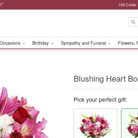
!*
108 Cedar 
Occasions
Birthday
Sympathy and Funeral
Flowers, 
™
Blushing Heart B
Pick your perfect gift: