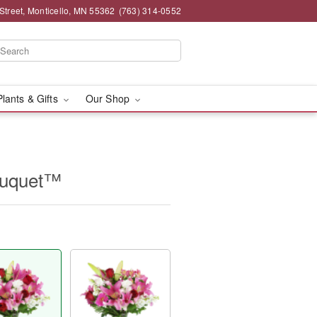
Street, Monticello, MN 55362
(763) 314-0552
Plants & Gifts
Our Shop
ouquet™