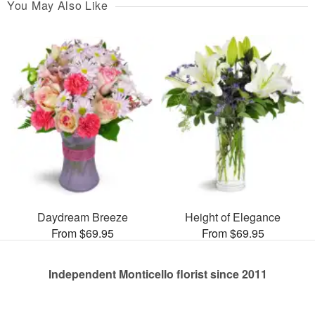
You May Also Like
Daydream Breeze
Height of Elegance
From $69.95
From $69.95
Independent Monticello florist since 2011