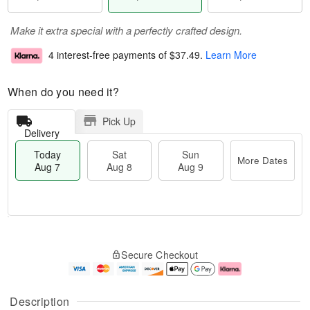
Make it extra special with a perfectly crafted design.
4 interest-free payments of
$37.49
.
Learn More
When do you need it?
Pick Up
Delivery
Today
Sat
Sun
More Dates
Aug 7
Aug 8
Aug 9
M
T
S
S
o
o
Secure Checkout
a
u
r
d
t
n
e
a
A
A
D
y
u
u
a
A
Description
g
g
t
u