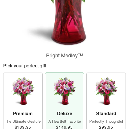
Bright Medley™
Pick your perfect gift:
Premium
Deluxe
Standard
The Ultimate Gesture
A Heartfelt Favorite
Perfectly Thoughtful
$189.95
$149.95
$99.95