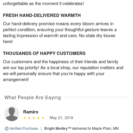
unforgettable as the moment it celebrates!
FRESH HAND-DELIVERED WARMTH
Our hand-delivery promise means every bloom arrives in
perfect condition, ensuring your thoughtful gesture leaves a
lasting impression of warmth and care. No stale dry boxes
here!
THOUSANDS OF HAPPY CUSTOMERS
Our customers and the happiness of their friends and family
are our top priority! As a local shop, our reputation matters and
we will personally ensure that you’re happy with your
arrangement!
What People Are Saying
Ramiro
May 21, 2019
Verified Purchase
|
Bright Medley™
delivered to Maple Plain, MN