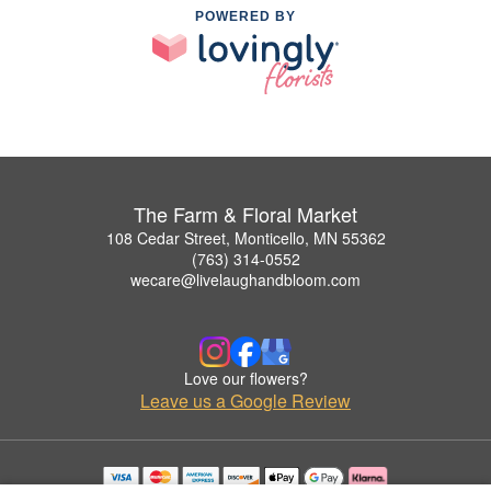
POWERED BY
The Farm & Floral Market
108 Cedar Street, Monticello, MN 55362
(763) 314-0552
wecare@livelaughandbloom.com
Love our flowers?
Leave us a Google Review