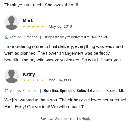
Thank you so much! She loves them!!!
Mark
May 06, 2019
Verified Purchase
|
Bright Medley™
delivered to Becker, MN
From ordering online to final delivery, everything was easy and
went as planned. The flower arrangement was perfectly
beautiful and my wife was very pleased. So was I. Thank you.
Kathy
April 04, 2026
Verified Purchase
|
Bursting, Springing Bulbs
delivered to Becker, MN
We just wanted to thankyou. The birthday girl loved her surprise!
Fast! Easy! Convenient! We will be back❣️
Reviews Sourced from Lovingly