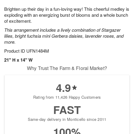
8
9
e
g
Brighten up their day in a fun-loving way! This cheerful medley is
s
7
exploding with an energizing burst of blooms and a whole bunch
of excitement.
This arrangement includes a lively combination of Stargazer
lilies, bright fuchsia mini Gerbera daisies, lavender roses, and
more.
Product ID
UFN1484M
21" H x 14" W
Why Trust The Farm & Floral Market?
4.9
Rating from 11,426 Happy Customers
FAST
Same-day delivery in Monticello since 2011
100%