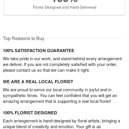
Florist-Designed and Hand-Delivered
Top Reasons to Buy
100% SATISFACTION GUARANTEE
We take pride in our work, and stand behind every arrangement
we deliver. If you are not completely satisfied with your order,
please contact us so that we can make it right.
WE ARE A REAL LOCAL FLORIST
We are proud to serve our local community in joyful and in
sympathetic times. You can feel confident that you will get an
amazing arrangement that is supporting a real local florist!
100% FLORIST DESIGNED
Each arrangement is hand-designed by floral artists, bringing a
unique blend of creativity and emotion. Your gift is as