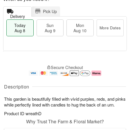
Pick Up
Delivery
Today
Sun
Mon
More Dates
Aug 8
Aug 9
Aug 10
M
T
M
S
o
o
o
Secure Checkout
u
r
d
n
n
e
a
A
A
D
y
u
u
a
A
g
Description
g
t
u
1
9
e
g
0
This garden is beautifully filled with vivid purples, reds, and pinks
s
8
while perfectly lined with candles to hug the back of an urn.
Product ID
wreathD
Why Trust The Farm & Floral Market?