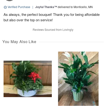
Verified Purchase
|
Joyful Thanks™
delivered to Monticello, MN
As always, the perfect bouquet! Thank you for being affordable
but also over the top on service!
Reviews Sourced from Lovingly
You May Also Like