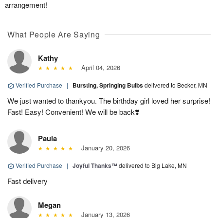
arrangement!
What People Are Saying
Kathy
April 04, 2026
Verified Purchase
|
Bursting, Springing Bulbs
delivered to Becker, MN
We just wanted to thankyou. The birthday girl loved her surprise!
Fast! Easy! Convenient! We will be back❣️
Paula
January 20, 2026
Verified Purchase
|
Joyful Thanks™
delivered to Big Lake, MN
Fast delivery
Megan
January 13, 2026