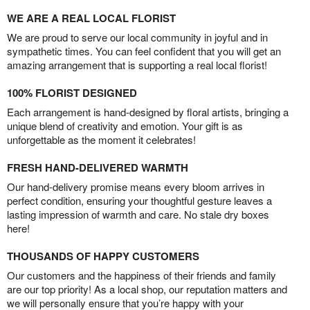
WE ARE A REAL LOCAL FLORIST
We are proud to serve our local community in joyful and in
sympathetic times. You can feel confident that you will get an
amazing arrangement that is supporting a real local florist!
100% FLORIST DESIGNED
Each arrangement is hand-designed by floral artists, bringing a
unique blend of creativity and emotion. Your gift is as
unforgettable as the moment it celebrates!
FRESH HAND-DELIVERED WARMTH
Our hand-delivery promise means every bloom arrives in
perfect condition, ensuring your thoughtful gesture leaves a
lasting impression of warmth and care. No stale dry boxes
here!
THOUSANDS OF HAPPY CUSTOMERS
Our customers and the happiness of their friends and family
are our top priority! As a local shop, our reputation matters and
we will personally ensure that you’re happy with your