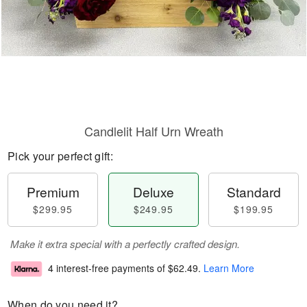
Candlelit Half Urn Wreath
Pick your perfect gift:
Premium
Deluxe
Standard
$299.95
$249.95
$199.95
Make it extra special with a perfectly crafted design.
4 interest-free payments of
$62.49
.
Learn More
When do you need it?