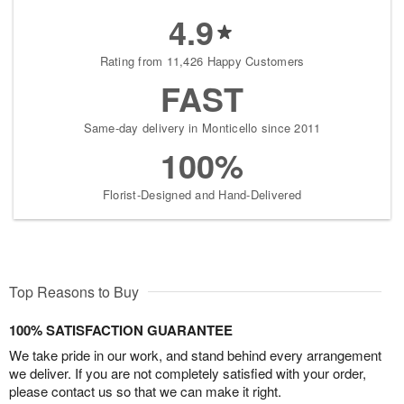
4.9
Rating from 11,426 Happy Customers
FAST
Same-day delivery in Monticello since 2011
100%
Florist-Designed and Hand-Delivered
Top Reasons to Buy
100% SATISFACTION GUARANTEE
We take pride in our work, and stand behind every arrangement
we deliver. If you are not completely satisfied with your order,
please contact us so that we can make it right.