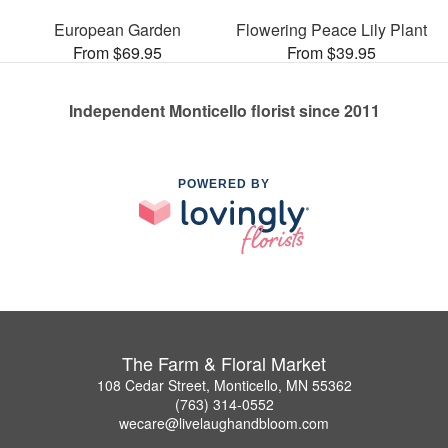
European Garden
Flowering Peace Lily Plant
From $69.95
From $39.95
Independent Monticello florist since 2011
POWERED BY
The Farm & Floral Market
108 Cedar Street, Monticello, MN 55362
(763) 314-0552
wecare@livelaughandbloom.com