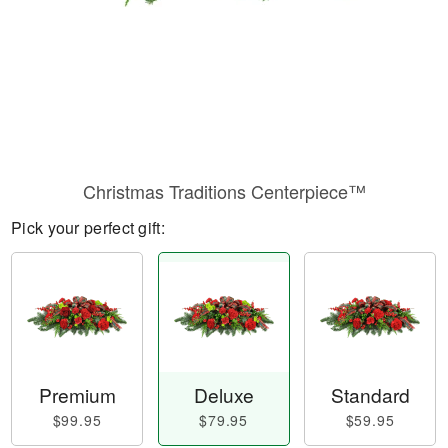
Christmas Traditions Centerpiece™
Pick your perfect gift:
Premium
Deluxe
Standard
$99.95
$79.95
$59.95