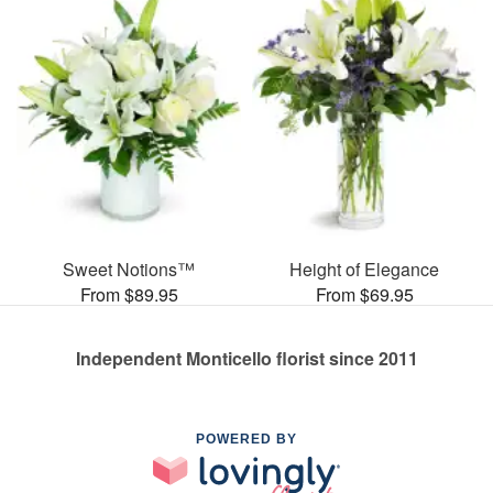
Sweet Notions™
Height of Elegance
From $89.95
From $69.95
Independent Monticello florist since 2011
POWERED BY