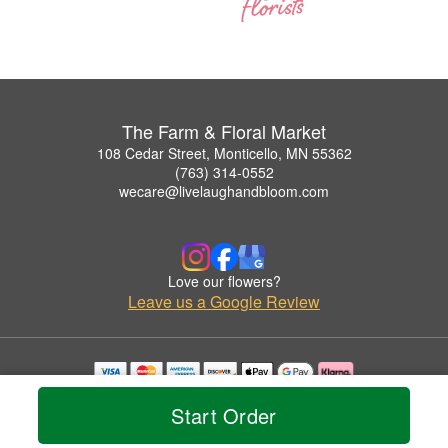
The Farm & Floral Market
108 Cedar Street, Monticello, MN 55362
(763) 314-0552
wecare@livelaughandbloom.com
Love our flowers?
Leave us a Google Review
Copyrighted images herein are used with permission by The Farm & Floral Market.
Start Order
© 2026 All Rights Reserved.
Terms of Service
Privacy Policy
Accessibility Statement
Delivery Policy