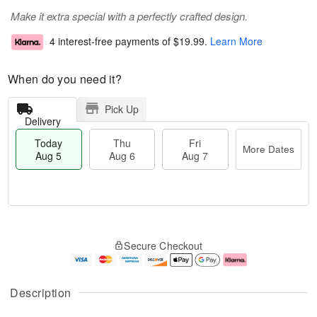
Make it extra special with a perfectly crafted design.
4 interest-free payments of
$19.99
.
Learn More
When do you need it?
Pick Up
Delivery
Today
Thu
Fri
More Dates
Aug 5
Aug 6
Aug 7
M
T
T
o
o
F
Secure Checkout
h
r
d
ri
u
e
a
A
A
D
y
u
u
a
A
g
Description
g
t
u
7
6
e
g