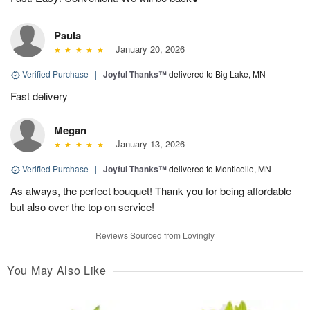
Paula
January 20, 2026
Verified Purchase
|
Joyful Thanks™
delivered to Big Lake, MN
Fast delivery
Megan
January 13, 2026
Verified Purchase
|
Joyful Thanks™
delivered to Monticello, MN
As always, the perfect bouquet! Thank you for being affordable
but also over the top on service!
Reviews Sourced from Lovingly
You May Also Like