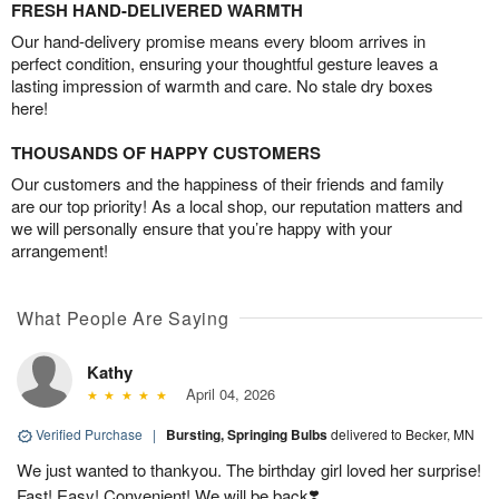
FRESH HAND-DELIVERED WARMTH
Our hand-delivery promise means every bloom arrives in
perfect condition, ensuring your thoughtful gesture leaves a
lasting impression of warmth and care. No stale dry boxes
here!
THOUSANDS OF HAPPY CUSTOMERS
Our customers and the happiness of their friends and family
are our top priority! As a local shop, our reputation matters and
we will personally ensure that you’re happy with your
arrangement!
What People Are Saying
Kathy
April 04, 2026
Verified Purchase
|
Bursting, Springing Bulbs
delivered to Becker, MN
We just wanted to thankyou. The birthday girl loved her surprise!
Fast! Easy! Convenient! We will be back❣️