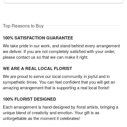
Top Reasons to Buy
100% SATISFACTION GUARANTEE
We take pride in our work, and stand behind every arrangement
we deliver. If you are not completely satisfied with your order,
please contact us so that we can make it right.
WE ARE A REAL LOCAL FLORIST
We are proud to serve our local community in joyful and in
sympathetic times. You can feel confident that you will get an
amazing arrangement that is supporting a real local florist!
100% FLORIST DESIGNED
Each arrangement is hand-designed by floral artists, bringing a
unique blend of creativity and emotion. Your gift is as
unforgettable as the moment it celebrates!