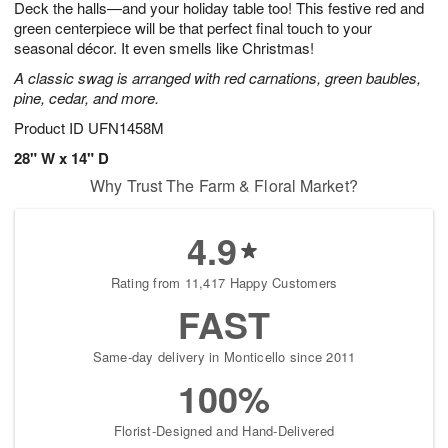
Deck the halls—and your holiday table too! This festive red and
s
5
green centerpiece will be that perfect final touch to your
seasonal décor. It even smells like Christmas!
A classic swag is arranged with red carnations, green baubles,
pine, cedar, and more.
Product ID
UFN1458M
28" W x 14" D
Why Trust The Farm & Floral Market?
4.9
Rating from 11,417 Happy Customers
FAST
Same-day delivery in Monticello since 2011
100%
Florist-Designed and Hand-Delivered