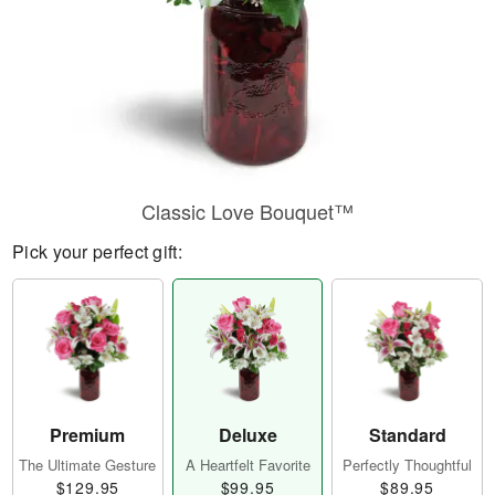
Classic Love Bouquet™
Pick your perfect gift:
Premium
Deluxe
Standard
The Ultimate Gesture
A Heartfelt Favorite
Perfectly Thoughtful
$129.95
$99.95
$89.95