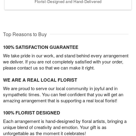
Florist-Designed and Hand-Delivered
Top Reasons to Buy
100% SATISFACTION GUARANTEE
We take pride in our work, and stand behind every arrangement
we deliver. If you are not completely satisfied with your order,
please contact us so that we can make it right.
WE ARE A REAL LOCAL FLORIST
We are proud to serve our local community in joyful and in
sympathetic times. You can feel confident that you will get an
amazing arrangement that is supporting a real local florist!
100% FLORIST DESIGNED
Each arrangement is hand-designed by floral artists, bringing a
unique blend of creativity and emotion. Your gift is as
unforgettable as the moment it celebrates!