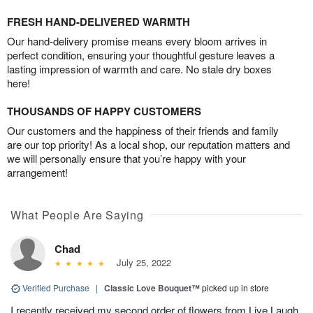
FRESH HAND-DELIVERED WARMTH
Our hand-delivery promise means every bloom arrives in
perfect condition, ensuring your thoughtful gesture leaves a
lasting impression of warmth and care. No stale dry boxes
here!
THOUSANDS OF HAPPY CUSTOMERS
Our customers and the happiness of their friends and family
are our top priority! As a local shop, our reputation matters and
we will personally ensure that you’re happy with your
arrangement!
What People Are Saying
Chad
July 25, 2022
Verified Purchase
|
Classic Love Bouquet™
picked up in store
I recently received my second order of flowers from Live Laugh