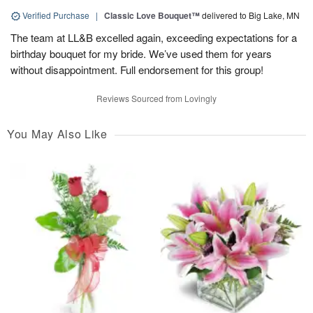
Verified Purchase
|
Classic Love Bouquet™
delivered to Big Lake, MN
The team at LL&B excelled again, exceeding expectations for a
birthday bouquet for my bride. We’ve used them for years
without disappointment. Full endorsement for this group!
Reviews Sourced from Lovingly
You May Also Like