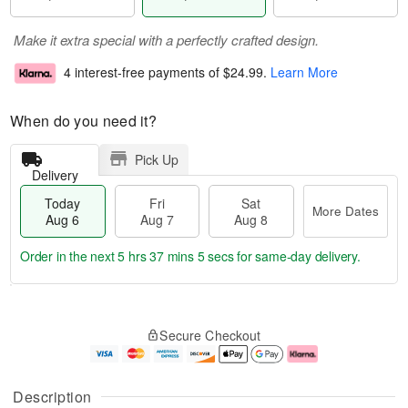
Make it extra special with a perfectly crafted design.
4 interest-free payments of
$24.99
.
Learn More
When do you need it?
Pick Up
Delivery
Today
Fri
Sat
More Dates
Aug 6
Aug 7
Aug 8
Order in the next
5 hrs 37 mins 5 secs
for same-day delivery.
T
M
o
S
o
F
Secure Checkout
d
a
r
ri
a
t
e
A
y
A
D
u
A
u
a
g
Description
u
g
t