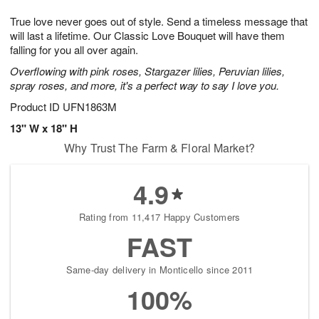
7
g
8
e
True love never goes out of style. Send a timeless message that
6
s
will last a lifetime. Our Classic Love Bouquet will have them
falling for you all over again.
Overflowing with pink roses, Stargazer lilies, Peruvian lilies,
spray roses, and more, it's a perfect way to say I love you.
Product ID
UFN1863M
13" W x 18" H
Why Trust The Farm & Floral Market?
4.9
Rating from 11,417 Happy Customers
FAST
Same-day delivery in Monticello since 2011
100%