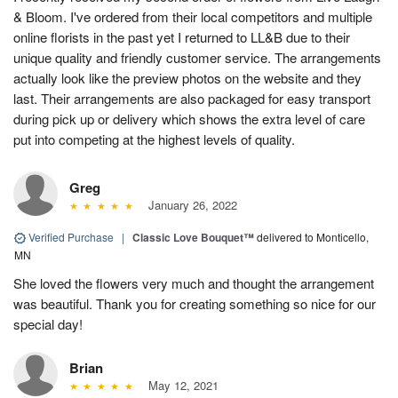
& Bloom. I've ordered from their local competitors and multiple
online florists in the past yet I returned to LL&B due to their
unique quality and friendly customer service. The arrangements
actually look like the preview photos on the website and they
last. Their arrangements are also packaged for easy transport
during pick up or delivery which shows the extra level of care
put into competing at the highest levels of quality.
Greg
January 26, 2022
Verified Purchase
|
Classic Love Bouquet™
delivered to Monticello,
MN
She loved the flowers very much and thought the arrangement
was beautiful. Thank you for creating something so nice for our
special day!
Brian
May 12, 2021