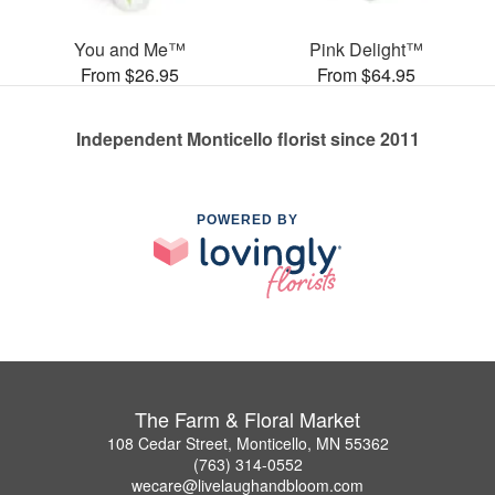
You and Me™
Pink Delight™
From $26.95
From $64.95
Independent Monticello florist since 2011
POWERED BY
The Farm & Floral Market
108 Cedar Street, Monticello, MN 55362
(763) 314-0552
wecare@livelaughandbloom.com