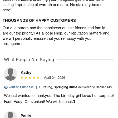
lasting impression of warmth and care. No stale dry boxes
here!
THOUSANDS OF HAPPY CUSTOMERS
Our customers and the happiness of their friends and family
are our top priority! As a local shop, our reputation matters and
we will personally ensure that you’re happy with your
arrangement!
What People Are Saying
Kathy
April 04, 2026
Verified Purchase
|
Bursting, Springing Bulbs
delivered to Becker, MN
We just wanted to thankyou. The birthday girl loved her surprise!
Fast! Easy! Convenient! We will be back❣️
Paula