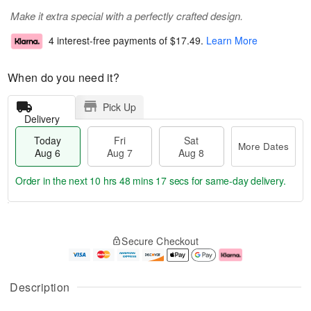
Make it extra special with a perfectly crafted design.
4 interest-free payments of
$17.49
.
Learn More
When do you need it?
Pick Up
Delivery
Today
Fri
Sat
More Dates
Aug 6
Aug 7
Aug 8
Order in the next
10 hrs 48 mins 17 secs
for same-day delivery.
T
M
o
S
o
F
Secure Checkout
d
a
r
ri
a
t
e
A
y
A
D
u
A
u
a
g
Description
u
g
t
7
g
8
e