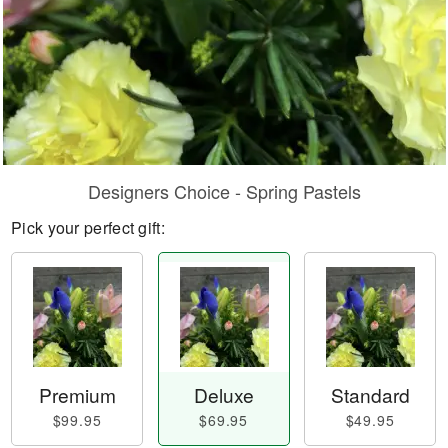
Designers Choice - Spring Pastels
Pick your perfect gift:
Premium
Deluxe
Standard
$99.95
$69.95
$49.95