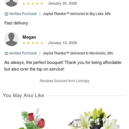
January 20, 2026
Verified Purchase
|
Joyful Thanks™
delivered to Big Lake, MN
Fast delivery
Megan
January 13, 2026
Verified Purchase
|
Joyful Thanks™
delivered to Monticello, MN
As always, the perfect bouquet! Thank you for being affordable
but also over the top on service!
Reviews Sourced from Lovingly
You May Also Like