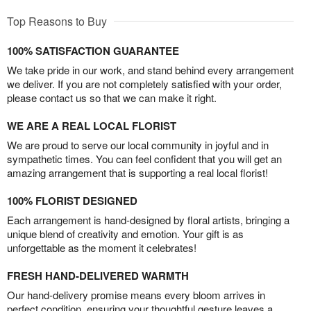
Top Reasons to Buy
100% SATISFACTION GUARANTEE
We take pride in our work, and stand behind every arrangement
we deliver. If you are not completely satisfied with your order,
please contact us so that we can make it right.
WE ARE A REAL LOCAL FLORIST
We are proud to serve our local community in joyful and in
sympathetic times. You can feel confident that you will get an
amazing arrangement that is supporting a real local florist!
100% FLORIST DESIGNED
Each arrangement is hand-designed by floral artists, bringing a
unique blend of creativity and emotion. Your gift is as
unforgettable as the moment it celebrates!
FRESH HAND-DELIVERED WARMTH
Our hand-delivery promise means every bloom arrives in
perfect condition, ensuring your thoughtful gesture leaves a