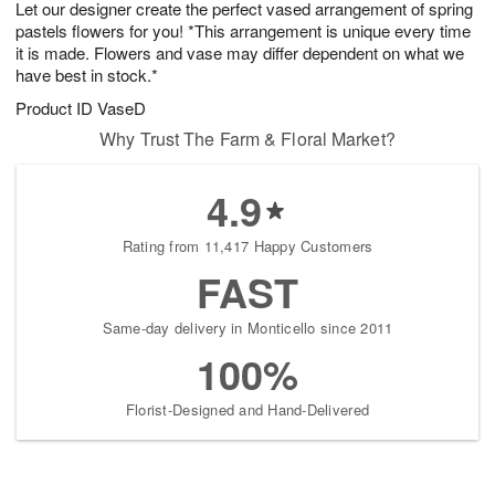
Let our designer create the perfect vased arrangement of spring
6
s
pastels flowers for you! *This arrangement is unique every time
it is made. Flowers and vase may differ dependent on what we
have best in stock.*
Product ID
VaseD
Why Trust The Farm & Floral Market?
4.9
Rating from 11,417 Happy Customers
FAST
Same-day delivery in Monticello since 2011
100%
Florist-Designed and Hand-Delivered