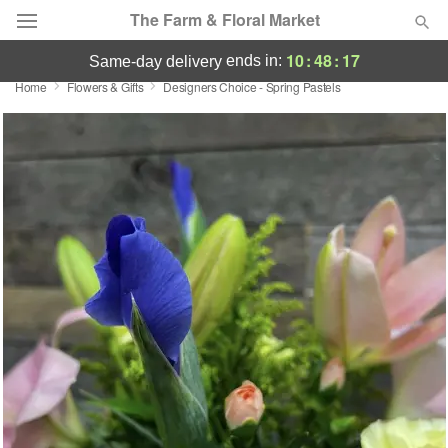
The Farm & Floral Market
10
:
48
:
17
ends in:
same-day delivery
Home
Flowers & Gifts
Designers Choice - Spring Pastels
Deal of the Day
Summer
Featured
Occasions
Birthday
Sympathy and Funeral
Flowers, Plants & Gifts
Our Shop