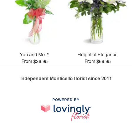
You and Me™
Height of Elegance
From $26.95
From $69.95
Independent Monticello florist since 2011
POWERED BY