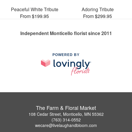
Peaceful White Tribute
Adoring Tribute
From $199.95
From $299.95
Independent Monticello florist since 2011
POWERED BY
The Farm & Floral Market
108 Cedar Street, Monticello, MN 55362
(763) 314-0552
wecare@livelaughandbloom.com