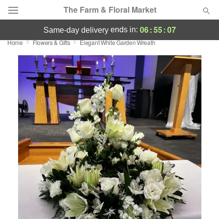
The Farm & Floral Market
06
:
55
:
06
ends in:
same-day delivery
Home
Flowers & Gifts
Elegant White Garden Wreath
Deal of the Day
Summer
Featured
Occasions
Birthday
Sympathy and Funeral
Flowers, Plants & Gifts
Our Shop