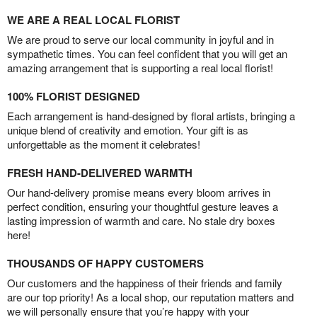
WE ARE A REAL LOCAL FLORIST
We are proud to serve our local community in joyful and in
sympathetic times. You can feel confident that you will get an
amazing arrangement that is supporting a real local florist!
100% FLORIST DESIGNED
Each arrangement is hand-designed by floral artists, bringing a
unique blend of creativity and emotion. Your gift is as
unforgettable as the moment it celebrates!
FRESH HAND-DELIVERED WARMTH
Our hand-delivery promise means every bloom arrives in
perfect condition, ensuring your thoughtful gesture leaves a
lasting impression of warmth and care. No stale dry boxes
here!
THOUSANDS OF HAPPY CUSTOMERS
Our customers and the happiness of their friends and family
are our top priority! As a local shop, our reputation matters and
we will personally ensure that you’re happy with your