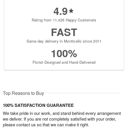
4.9
Rating from 11,426 Happy Customers
FAST
Same-day delivery in Monticello since 2011
100%
Florist-Designed and Hand-Delivered
Top Reasons to Buy
100% SATISFACTION GUARANTEE
We take pride in our work, and stand behind every arrangement
we deliver. If you are not completely satisfied with your order,
please contact us so that we can make it right.