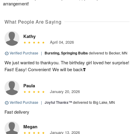
arrangement!
What People Are Saying
Kathy
April 04, 2026
Verified Purchase
|
Bursting, Springing Bulbs
delivered to Becker, MN
We just wanted to thankyou. The birthday girl loved her surprise!
Fast! Easy! Convenient! We will be back❣️
Paula
January 20, 2026
Verified Purchase
|
Joyful Thanks™
delivered to Big Lake, MN
Fast delivery
Megan
January 13, 2026