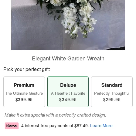
Elegant White Garden Wreath
Pick your perfect gift:
Premium
Deluxe
Standard
The Ultimate Gesture
A Heartfelt Favorite
Perfectly Thoughtful
$399.95
$349.95
$299.95
Make it extra special with a perfectly crafted design.
4 interest-free payments of
$87.49
.
Learn More