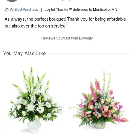
Verified Purchase
|
Joyful Thanks™
delivered to Monticello, MN
As always, the perfect bouquet! Thank you for being affordable
but also over the top on service!
Reviews Sourced from Lovingly
You May Also Like