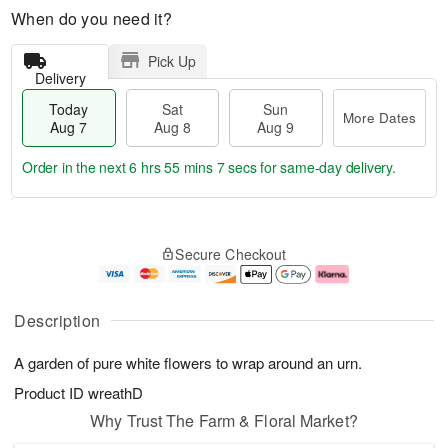
When do you need it?
Pick Up
Delivery
Today
Sat
Sun
More Dates
Aug 7
Aug 8
Aug 9
Order in the next
6 hrs 55 mins 6 secs
for same-day delivery.
T
M
o
S
S
o
Secure Checkout
d
a
u
r
a
t
n
e
y
A
A
D
A
u
u
a
Description
u
g
g
t
g
8
9
e
A garden of pure white flowers to wrap around an urn.
7
s
Product ID
wreathD
Why Trust The Farm & Floral Market?