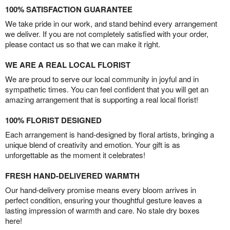
100% SATISFACTION GUARANTEE
We take pride in our work, and stand behind every arrangement
we deliver. If you are not completely satisfied with your order,
please contact us so that we can make it right.
WE ARE A REAL LOCAL FLORIST
We are proud to serve our local community in joyful and in
sympathetic times. You can feel confident that you will get an
amazing arrangement that is supporting a real local florist!
100% FLORIST DESIGNED
Each arrangement is hand-designed by floral artists, bringing a
unique blend of creativity and emotion. Your gift is as
unforgettable as the moment it celebrates!
FRESH HAND-DELIVERED WARMTH
Our hand-delivery promise means every bloom arrives in
perfect condition, ensuring your thoughtful gesture leaves a
lasting impression of warmth and care. No stale dry boxes
here!