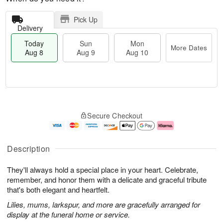
Pick Up
Delivery
Today
Sun
Mon
More Dates
Aug 8
Aug 9
Aug 10
T
M
M
o
S
o
o
Secure Checkout
d
u
r
n
a
n
e
A
y
A
D
u
A
u
a
g
Description
u
g
t
1
g
9
e
0
They'll always hold a special place in your heart. Celebrate,
8
s
remember, and honor them with a delicate and graceful tribute
that's both elegant and heartfelt.
Lilies, mums, larkspur, and more are gracefully arranged for
display at the funeral home or service.