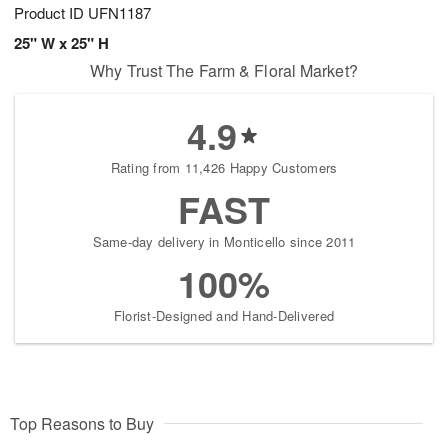
Product ID
UFN1187
25" W x 25" H
Why Trust The Farm & Floral Market?
4.9
Rating from 11,426 Happy Customers
FAST
Same-day delivery in Monticello since 2011
100%
Florist-Designed and Hand-Delivered
Top Reasons to Buy