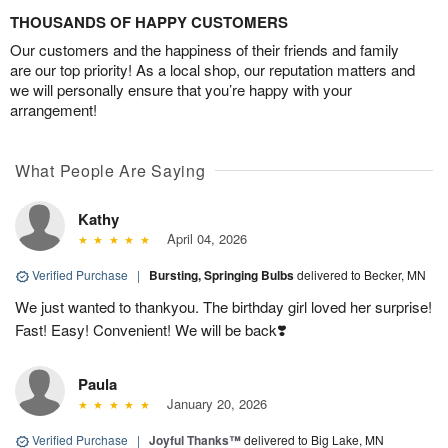
THOUSANDS OF HAPPY CUSTOMERS
Our customers and the happiness of their friends and family
are our top priority! As a local shop, our reputation matters and
we will personally ensure that you’re happy with your
arrangement!
What People Are Saying
Kathy
April 04, 2026
Verified Purchase
|
Bursting, Springing Bulbs
delivered to Becker, MN
We just wanted to thankyou. The birthday girl loved her surprise!
Fast! Easy! Convenient! We will be back❣️
Paula
January 20, 2026
Verified Purchase
|
Joyful Thanks™
delivered to Big Lake, MN