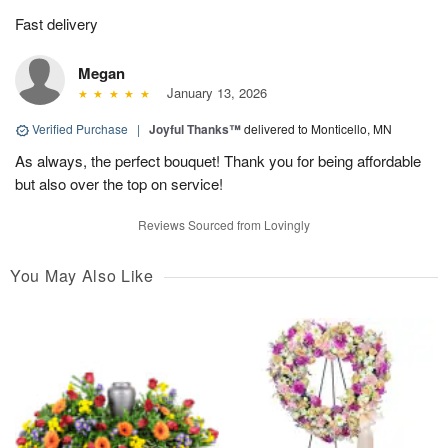
Fast delivery
Megan
January 13, 2026
Verified Purchase
|
Joyful Thanks™
delivered to Monticello, MN
As always, the perfect bouquet! Thank you for being affordable
but also over the top on service!
Reviews Sourced from Lovingly
You May Also Like