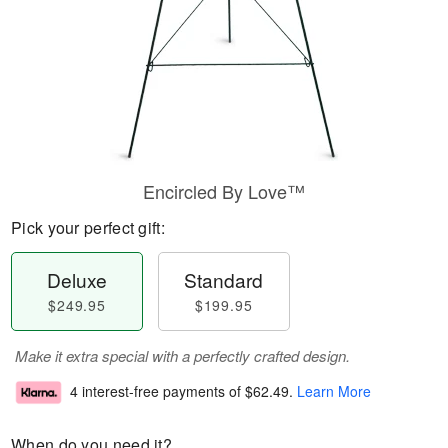
Encircled By Love™
Pick your perfect gift:
Deluxe
Standard
$249.95
$199.95
Make it extra special with a perfectly crafted design.
4 interest-free payments of
$62.49
.
Learn More
When do you need it?