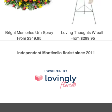
Bright Memories Urn Spray
Loving Thoughts Wreath
From $349.95
From $299.95
Independent Monticello florist since 2011
POWERED BY