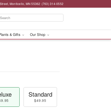
Street, Monticello, MN 55362
(763) 314-0552
Plants & Gifts
Our Shop
luxe
Standard
69.95
$49.95