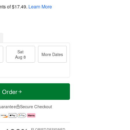
nts of
$17.49
.
Learn More
Sat
More Dates
Aug 8
t Order
uarantee
Secure Checkout
FLORIST-DESIGNED