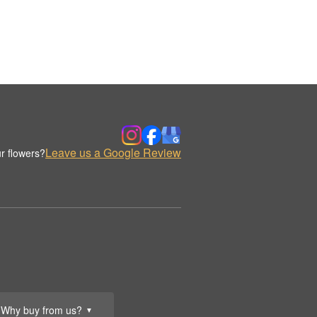
Leave us a Google Review
r flowers?
Why buy from us?
▼