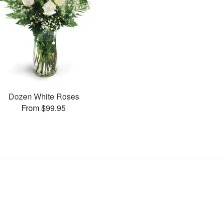
Dozen White Roses
From $99.95