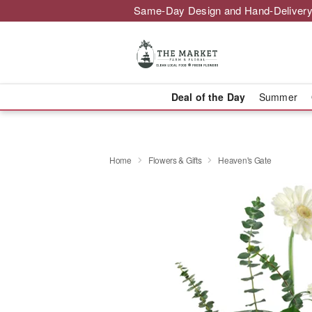
Same-Day Design and Hand-Delivery
Deal of the Day
Summer
Home
Flowers & Gifts
Heaven's Gate