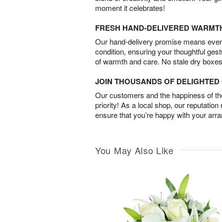
moment it celebrates!
FRESH HAND-DELIVERED WARMT
Our hand-delivery promise means every
condition, ensuring your thoughtful ges
of warmth and care. No stale dry boxes
JOIN THOUSANDS OF DELIGHTE
Our customers and the happiness of thei
priority! As a local shop, our reputation
ensure that you’re happy with your arr
You May Also Like