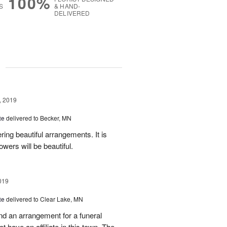
100%
S
& HAND-
DELIVERED
g
, 2019
te
delivered to Becker, MN
ing beautiful arrangements. It is
lowers will be beautiful.
019
te
delivered to Clear Lake, MN
send an arrangement for a funeral
t have an affiliate in this town. The