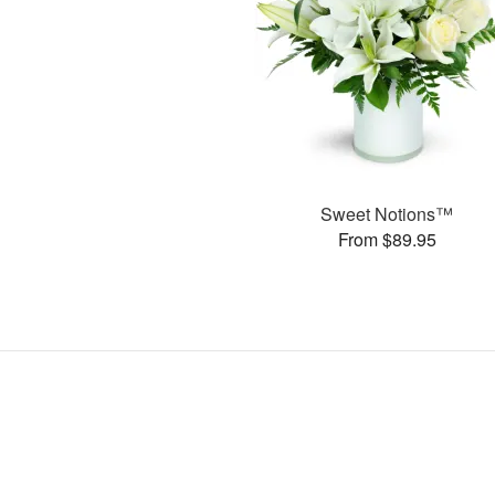
Sweet Notions™
From $89.95