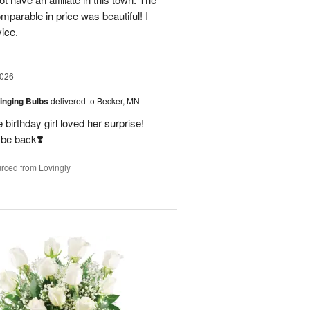
parable in price was beautiful! I
vice.
2026
ringing Bulbs
delivered to Becker, MN
birthday girl loved her surprise!
 be back❣️
rced from Lovingly