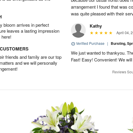
arrangement I found that was com
was quite pleased with their ser
H
 bloom arrives in perfect
Kathy
ture leaves a lasting impression
April 04, 
 here!
Verified Purchase
|
Bursting, Sp
D CUSTOMERS
We just wanted to thankyou. The 
r friends and family are our top
Fast! Easy! Convenient! We will
 matters and we will personally
angement!
Reviews Sou