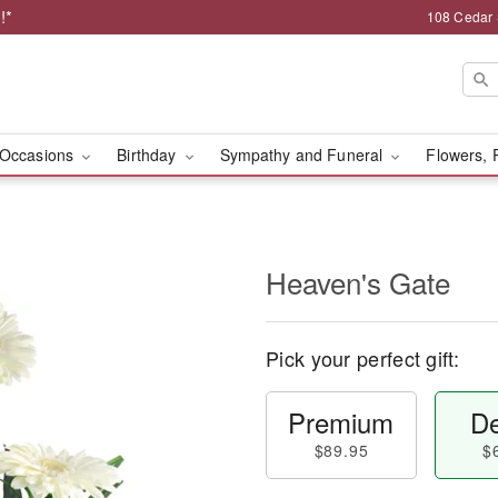
!*
108 Cedar 
Occasions
Birthday
Sympathy and Funeral
Flowers, 
Heaven's Gate
Pick your perfect gift:
Premium
De
$89.95
$