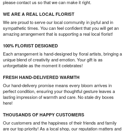
please contact us so that we can make it right.
WE ARE A REAL LOCAL FLORIST
We are proud to serve our local community in joyful and in
sympathetic times. You can feel confident that you will get an
amazing arrangement that is supporting a real local florist!
100% FLORIST DESIGNED
Each arrangement is hand-designed by floral artists, bringing a
unique blend of creativity and emotion. Your gift is as
unforgettable as the moment it celebrates!
FRESH HAND-DELIVERED WARMTH
Our hand-delivery promise means every bloom arrives in
perfect condition, ensuring your thoughtful gesture leaves a
lasting impression of warmth and care. No stale dry boxes
here!
THOUSANDS OF HAPPY CUSTOMERS
Our customers and the happiness of their friends and family
are our top priority! As a local shop, our reputation matters and