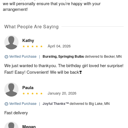
we will personally ensure that you’re happy with your
arrangement!
What People Are Saying
Kathy
April 04, 2026
Verified Purchase
|
Bursting, Springing Bulbs
delivered to Becker, MN
We just wanted to thankyou. The birthday girl loved her surprise!
Fast! Easy! Convenient! We will be back❣️
Paula
January 20, 2026
Verified Purchase
|
Joyful Thanks™
delivered to Big Lake, MN
Fast delivery
Megan