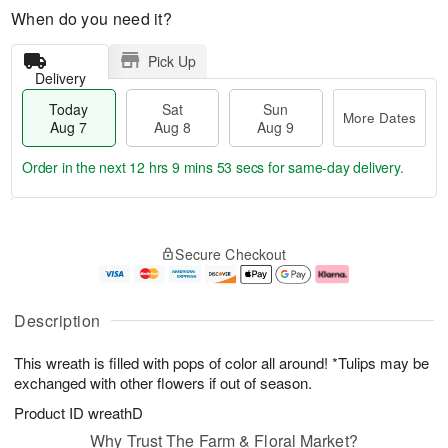
When do you need it?
Pick Up
Delivery
Today
Sat
Sun
More Dates
Aug 7
Aug 8
Aug 9
Order in the next
12 hrs 9 mins 52 secs
for same-day delivery.
T
M
o
S
S
o
Secure Checkout
d
a
u
r
a
t
n
e
y
A
A
D
A
u
u
a
Description
u
g
g
t
g
8
9
e
This wreath is filled with pops of color all around! *Tulips may be
7
s
exchanged with other flowers if out of season.
Product ID
wreathD
Why Trust The Farm & Floral Market?