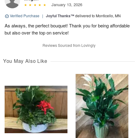
January 13, 2026
Verified Purchase
|
Joyful Thanks™
delivered to Monticello, MN
As always, the perfect bouquet! Thank you for being affordable
but also over the top on service!
Reviews Sourced from Lovingly
You May Also Like