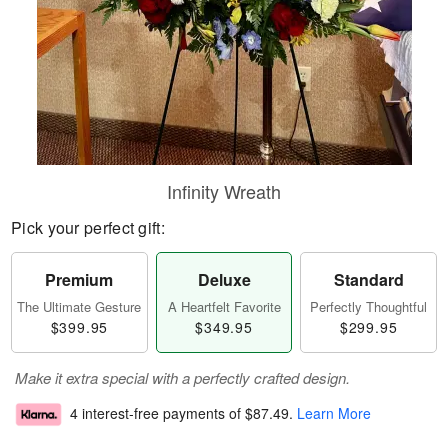
Infinity Wreath
Pick your perfect gift:
Premium
Deluxe
Standard
The Ultimate Gesture
A Heartfelt Favorite
Perfectly Thoughtful
$399.95
$349.95
$299.95
Make it extra special with a perfectly crafted design.
4 interest-free payments of
$87.49
.
Learn More