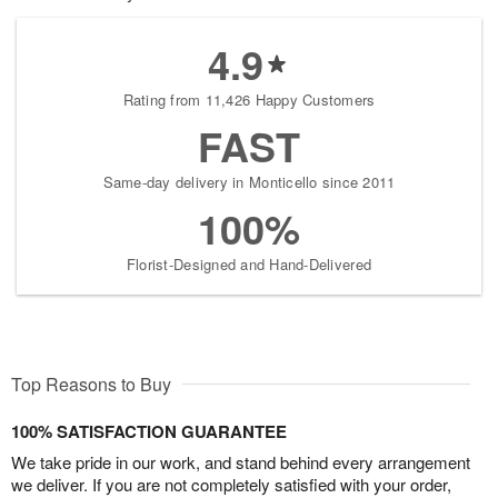
4.9
Rating from 11,426 Happy Customers
FAST
Same-day delivery in Monticello since 2011
100%
Florist-Designed and Hand-Delivered
Top Reasons to Buy
100% SATISFACTION GUARANTEE
We take pride in our work, and stand behind every arrangement
we deliver. If you are not completely satisfied with your order,