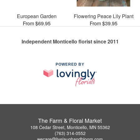
European Garden
Flowering Peace Lily Plant
From $69.95
From $39.95
Independent Monticello florist since 2011
POWERED BY
The Farm & Floral Market
108 Cedar Street, Monticello, MN 55362
(763) 314-0552
wecare@livelaughandbloom.com