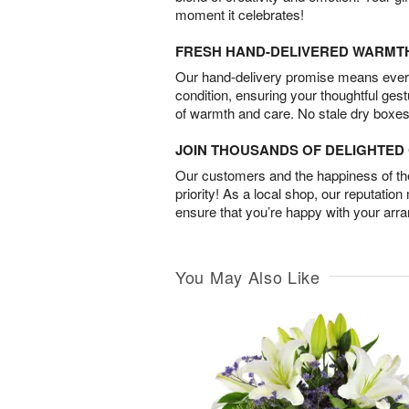
moment it celebrates!
FRESH HAND-DELIVERED WARMT
Our hand-delivery promise means every
condition, ensuring your thoughtful ges
of warmth and care. No stale dry boxes
JOIN THOUSANDS OF DELIGHTE
Our customers and the happiness of thei
priority! As a local shop, our reputation
ensure that you’re happy with your arr
You May Also Like