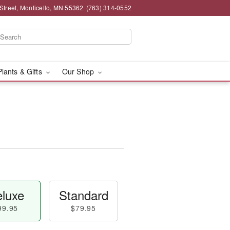
Street, Monticello, MN 55362
(763) 314-0552
Plants & Gifts
Our Shop
luxe
Standard
99.95
$79.95