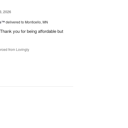
3, 2026
ks™
delivered to Monticello, MN
Thank you for being affordable but
rced from Lovingly