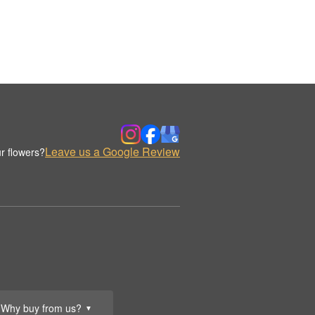
Leave us a Google Review
r flowers?
Why buy from us?
▼