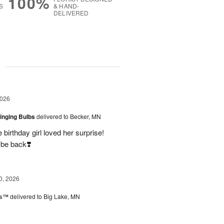
100%
S
& HAND-
DELIVERED
g
2026
ringing Bulbs
delivered to Becker, MN
birthday girl loved her surprise!
 be back❣️
0, 2026
ks™
delivered to Big Lake, MN