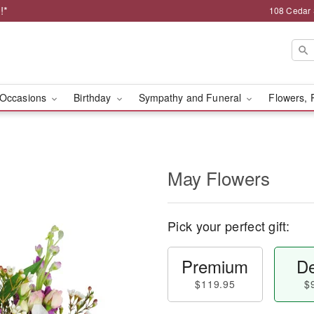
!*
108 Cedar 
Occasions
Birthday
Sympathy and Funeral
Flowers, 
May Flowers
Pick your perfect gift:
Premium
De
$119.95
$