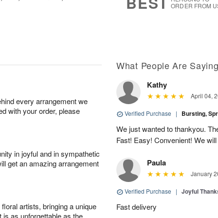
BEST
ORDER FROM U
What People Are Sayin
Kathy
April 04, 
behind every arrangement we
ied with your order, please
Verified Purchase
|
Bursting, Sp
We just wanted to thankyou. The 
Fast! Easy! Convenient! We will
ity in joyful and in sympathetic
Paula
will get an amazing arrangement
January 2
Verified Purchase
|
Joyful Than
oral artists, bringing a unique
Fast delivery
t is as unforgettable as the