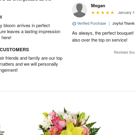
Megan
January 1
H
Verified Purchase
|
Joyful Than
 bloom arrives in perfect
ture leaves a lasting impression
As always, the perfect bouquet! 
 here!
also over the top on service!
D CUSTOMERS
Reviews Sou
r friends and family are our top
 matters and we will personally
angement!