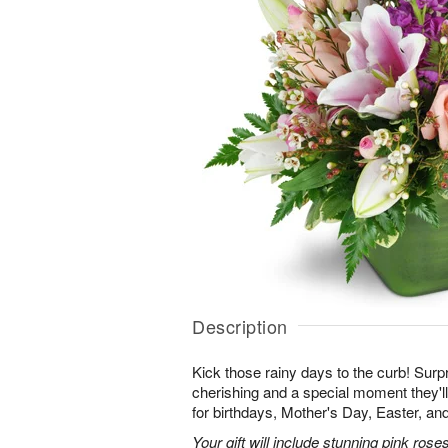
Description
Kick those rainy days to the curb! Surpr
cherishing and a special moment they
for birthdays, Mother's Day, Easter, a
Your gift will include stunning pink roses