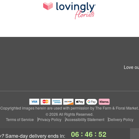
Love ou
Copyrighted images herein are used with permission by The Farm & Floral Market.
© 2026 All Rights Reserved.
Terms of Service
Privacy Policy
Accessibility Statement
Delivery Policy
:
:
06
46
50
y?
same-day delivery
ends in: