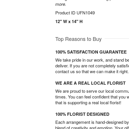
more.
Product ID
UFN1049
12" W x 14" H
Top Reasons to Buy
100% SATISFACTION GUARANTEE
We take pride in our work, and stand 
deliver. If you are not completely satisf
contact us so that we can make it right.
WE ARE A REAL LOCAL FLORIST
We are proud to serve our local commun
times. You can feel confident that you 
that is supporting a real local florist!
100% FLORIST DESIGNED
Each arrangement is hand-designed by fl
blend of creativity and emotion. Your gif