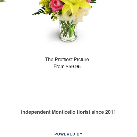
The Prettiest Picture
From $59.95
Independent Monticello florist since 2011
POWERED BY