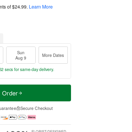
nts of
$24.99
.
Learn More
Sun
More Dates
Aug 9
50 secs
for same-day delivery.
t Order
uarantee
Secure Checkout
FLORIST-DESIGNED