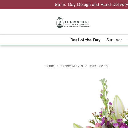
Same-Day Design and Hand-Delivery
Deal of the Day
Summer
Home
Flowers & Gifts
May Flowers