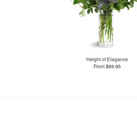
Height of Elegance
From $69.95