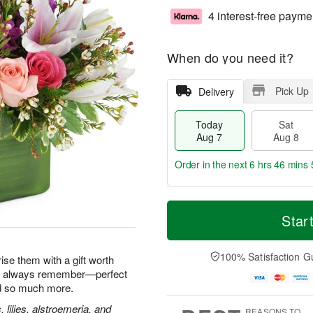
4 interest-free payme
When do you need it?
Pick Up
Delivery
Today
Sat
Aug 7
Aug 8
Order in the next
6 hrs 46 mins 
T
M
o
S
S
o
Star
d
a
u
r
a
t
n
e
y
A
A
D
100% Satisfaction G
ise them with a gift worth
A
u
u
a
'll always remember—perfect
u
g
g
t
nd so much more.
g
8
9
e
7
s
, lilies, alstroemeria, and
REASONS TO