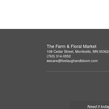
The Farm & Floral Market
108 Cedar Street, Monticello, MN 55362
(763) 314-0552
wecare@livelaughandbloom.com
Need it toda