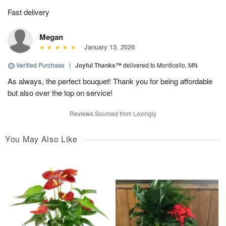
Fast delivery
Megan
January 13, 2026
Verified Purchase
|
Joyful Thanks™
delivered to Monticello, MN
As always, the perfect bouquet! Thank you for being affordable
but also over the top on service!
Reviews Sourced from Lovingly
You May Also Like