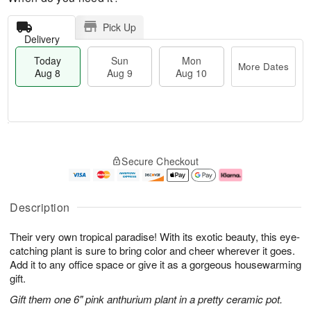
Pick Up
Delivery
Today
Sun
Mon
More Dates
Aug 8
Aug 9
Aug 10
T
M
M
o
S
o
o
Secure Checkout
d
u
r
n
a
n
e
A
y
A
D
u
A
u
a
g
Description
u
g
t
1
g
9
e
0
Their very own tropical paradise! With its exotic beauty, this eye-
8
s
catching plant is sure to bring color and cheer wherever it goes.
Add it to any office space or give it as a gorgeous housewarming
gift.
Gift them one 6" pink anthurium plant in a pretty ceramic pot.