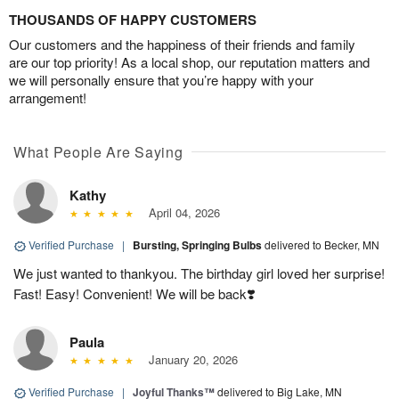
THOUSANDS OF HAPPY CUSTOMERS
Our customers and the happiness of their friends and family
are our top priority! As a local shop, our reputation matters and
we will personally ensure that you’re happy with your
arrangement!
What People Are Saying
Kathy
April 04, 2026
Verified Purchase
|
Bursting, Springing Bulbs
delivered to Becker, MN
We just wanted to thankyou. The birthday girl loved her surprise!
Fast! Easy! Convenient! We will be back❣️
Paula
January 20, 2026
Verified Purchase
|
Joyful Thanks™
delivered to Big Lake, MN