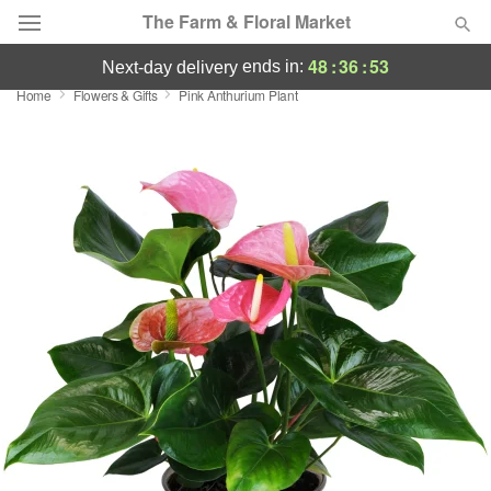
The Farm & Floral Market
48
:
36
:
52
ends in:
next-day delivery
Home
Flowers & Gifts
Pink Anthurium Plant
Deal of the Day
Summer
Featured
Occasions
Birthday
Sympathy and Funeral
Flowers, Plants & Gifts
Our Shop