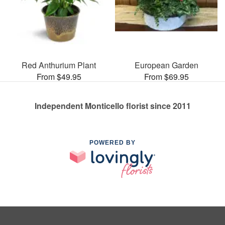
Red Anthurium Plant
European Garden
From $49.95
From $69.95
Independent Monticello florist since 2011
POWERED BY