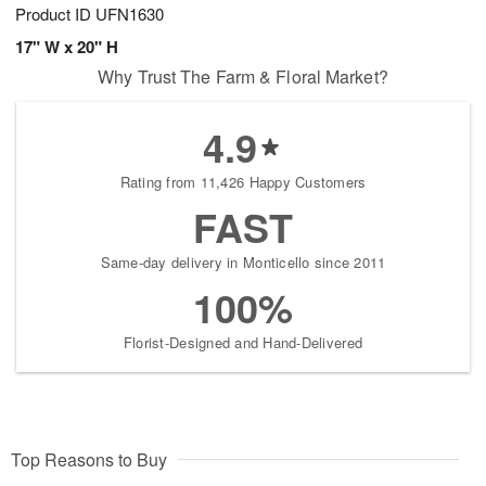
Product ID
UFN1630
17" W x 20" H
Why Trust The Farm & Floral Market?
4.9
Rating from 11,426 Happy Customers
FAST
Same-day delivery in Monticello since 2011
100%
Florist-Designed and Hand-Delivered
Top Reasons to Buy