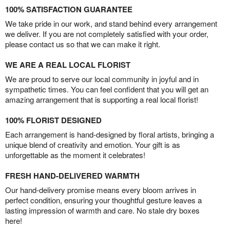
100% SATISFACTION GUARANTEE
We take pride in our work, and stand behind every arrangement
we deliver. If you are not completely satisfied with your order,
please contact us so that we can make it right.
WE ARE A REAL LOCAL FLORIST
We are proud to serve our local community in joyful and in
sympathetic times. You can feel confident that you will get an
amazing arrangement that is supporting a real local florist!
100% FLORIST DESIGNED
Each arrangement is hand-designed by floral artists, bringing a
unique blend of creativity and emotion. Your gift is as
unforgettable as the moment it celebrates!
FRESH HAND-DELIVERED WARMTH
Our hand-delivery promise means every bloom arrives in
perfect condition, ensuring your thoughtful gesture leaves a
lasting impression of warmth and care. No stale dry boxes
here!