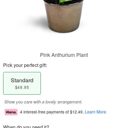
Pink Anthurium Plant
Pick your perfect gift:
Standard
$49.95
Show you care with a lovely arrangement.
4 interest-free payments of
$12.49
.
Learn More
When do you need it?