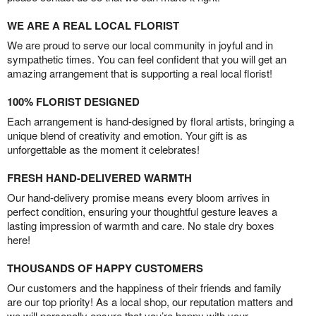
WE ARE A REAL LOCAL FLORIST
We are proud to serve our local community in joyful and in
sympathetic times. You can feel confident that you will get an
amazing arrangement that is supporting a real local florist!
100% FLORIST DESIGNED
Each arrangement is hand-designed by floral artists, bringing a
unique blend of creativity and emotion. Your gift is as
unforgettable as the moment it celebrates!
FRESH HAND-DELIVERED WARMTH
Our hand-delivery promise means every bloom arrives in
perfect condition, ensuring your thoughtful gesture leaves a
lasting impression of warmth and care. No stale dry boxes
here!
THOUSANDS OF HAPPY CUSTOMERS
Our customers and the happiness of their friends and family
are our top priority! As a local shop, our reputation matters and
we will personally ensure that you’re happy with your