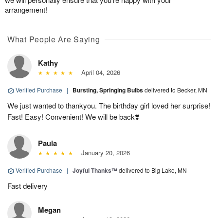
arrangement!
What People Are Saying
Kathy
April 04, 2026
Verified Purchase
|
Bursting, Springing Bulbs
delivered to Becker, MN
We just wanted to thankyou. The birthday girl loved her surprise!
Fast! Easy! Convenient! We will be back❣️
Paula
January 20, 2026
Verified Purchase
|
Joyful Thanks™
delivered to Big Lake, MN
Fast delivery
Megan