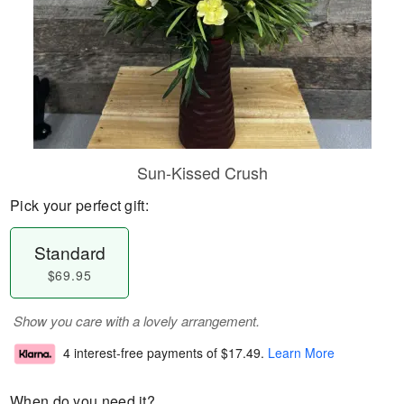
Sun-Kissed Crush
Pick your perfect gift:
Standard
$69.95
Show you care with a lovely arrangement.
4 interest-free payments of
$17.49
.
Learn More
When do you need it?