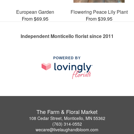
European Garden
Flowering Peace Lily Plant
From $69.95
From $39.95
Independent Monticello florist since 2011
POWERED BY
The Farm & Floral Market
108 Cedar Street, Monticello, MN 55362
(763) 314-0552
wecare@livelaughandbloom.com