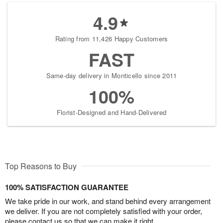
4.9
Rating from 11,426 Happy Customers
FAST
Same-day delivery in Monticello since 2011
100%
Florist-Designed and Hand-Delivered
Top Reasons to Buy
100% SATISFACTION GUARANTEE
We take pride in our work, and stand behind every arrangement
we deliver. If you are not completely satisfied with your order,
please contact us so that we can make it right.