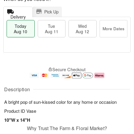
Pick Up
Delivery
Today
Tue
Wed
More Dates
Aug 10
Aug 11
Aug 12
T
M
T
W
o
o
Secure Checkout
u
e
d
r
e
d
a
e
A
A
y
D
u
u
A
a
Description
g
g
u
t
1
1
g
e
A bright pop of sun-kissed color for any home or occasion
1
2
1
s
0
Product ID
Vase
10"W x 14"H
Why Trust The Farm & Floral Market?