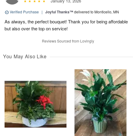
January 13, 2026
Verified Purchase
|
Joyful Thanks™
delivered to Monticello, MN
As always, the perfect bouquet! Thank you for being affordable
but also over the top on service!
Reviews Sourced from Lovingly
You May Also Like