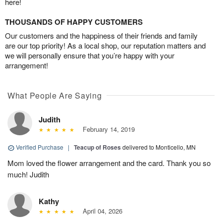
here!
THOUSANDS OF HAPPY CUSTOMERS
Our customers and the happiness of their friends and family
are our top priority! As a local shop, our reputation matters and
we will personally ensure that you’re happy with your
arrangement!
What People Are Saying
Judith
February 14, 2019
Verified Purchase
|
Teacup of Roses
delivered to Monticello, MN
Mom loved the flower arrangement and the card. Thank you so
much! Judith
Kathy
April 04, 2026