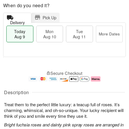
When do you need it?
Pick Up
Delivery
Today
Mon
Tue
More Dates
Aug 9
Aug 10
Aug 11
T
M
M
T
o
o
o
u
Secure Checkout
d
r
n
e
a
e
A
A
y
D
u
u
A
a
g
g
Description
u
t
1
1
g
e
0
1
Treat them to the perfect little luxury: a teacup full of roses. It’s
9
s
charming, whimsical, and oh-so-unique. Your lucky recipient will
think of you and smile every time they use it.
Bright fuchsia roses and dainty pink spray roses are arranged in