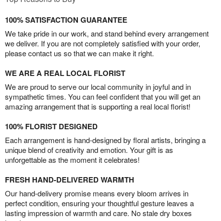
100% SATISFACTION GUARANTEE
We take pride in our work, and stand behind every arrangement
we deliver. If you are not completely satisfied with your order,
please contact us so that we can make it right.
WE ARE A REAL LOCAL FLORIST
We are proud to serve our local community in joyful and in
sympathetic times. You can feel confident that you will get an
amazing arrangement that is supporting a real local florist!
100% FLORIST DESIGNED
Each arrangement is hand-designed by floral artists, bringing a
unique blend of creativity and emotion. Your gift is as
unforgettable as the moment it celebrates!
FRESH HAND-DELIVERED WARMTH
Our hand-delivery promise means every bloom arrives in
perfect condition, ensuring your thoughtful gesture leaves a
lasting impression of warmth and care. No stale dry boxes