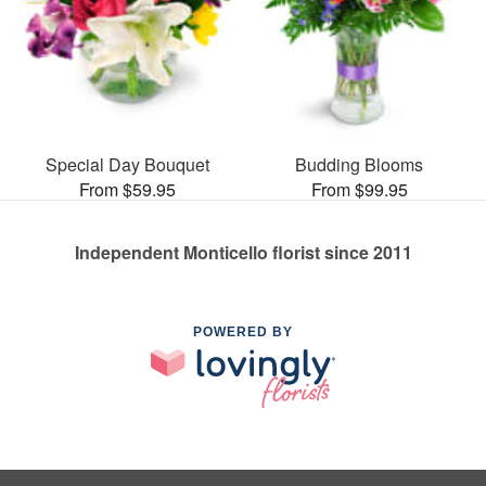
Special Day Bouquet
Budding Blooms
From $59.95
From $99.95
Independent Monticello florist since 2011
POWERED BY