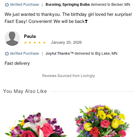
Verified Purchase
|
Bursting, Springing Bulbs
delivered to Becker, MN
We just wanted to thankyou. The birthday girl loved her surprise!
Fast! Easy! Convenient! We will be back❣️
Paula
January 20, 2026
Verified Purchase
|
Joyful Thanks™
delivered to Big Lake, MN
Fast delivery
Reviews Sourced from Lovingly
You May Also Like