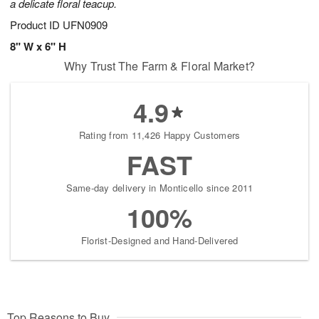
a delicate floral teacup.
Product ID
UFN0909
8" W x 6" H
Why Trust The Farm & Floral Market?
4.9
Rating from 11,426 Happy Customers
FAST
Same-day delivery in Monticello since 2011
100%
Florist-Designed and Hand-Delivered
Top Reasons to Buy