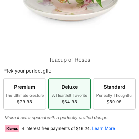
Teacup of Roses
Pick your perfect gift:
Premium
Deluxe
Standard
The Ultimate Gesture
A Heartfelt Favorite
Perfectly Thoughtful
$79.95
$64.95
$59.95
Make it extra special with a perfectly crafted design.
4 interest-free payments of
$16.24
.
Learn More