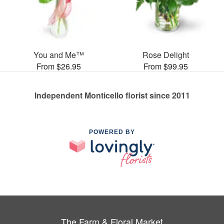
You and Me™
Rose Delight
From $26.95
From $99.95
Independent Monticello florist since 2011
POWERED BY
The Farm & Floral Market