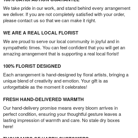
We take pride in our work, and stand behind every arrangement
we deliver. If you are not completely satisfied with your order,
please contact us so that we can make it right.
WE ARE A REAL LOCAL FLORIST
We are proud to serve our local community in joyful and in
sympathetic times. You can feel confident that you will get an
amazing arrangement that is supporting a real local florist!
100% FLORIST DESIGNED
Each arrangement is hand-designed by floral artists, bringing a
unique blend of creativity and emotion. Your gift is as
unforgettable as the moment it celebrates!
FRESH HAND-DELIVERED WARMTH
Our hand-delivery promise means every bloom arrives in
perfect condition, ensuring your thoughtful gesture leaves a
lasting impression of warmth and care. No stale dry boxes
here!