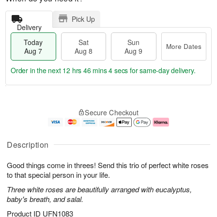
Pick Up
Delivery
Today
Sat
Sun
More Dates
Aug 7
Aug 8
Aug 9
Order in the next
12 hrs 46 mins 4 secs
for same-day delivery.
T
M
o
S
S
o
Secure Checkout
d
a
u
r
a
t
n
e
y
A
A
D
A
u
u
a
Description
u
g
g
t
g
8
9
e
Good things come in threes! Send this trio of perfect white roses
7
s
to that special person in your life.
Three white roses are beautifully arranged with eucalyptus,
baby's breath, and salal.
Product ID
UFN1083