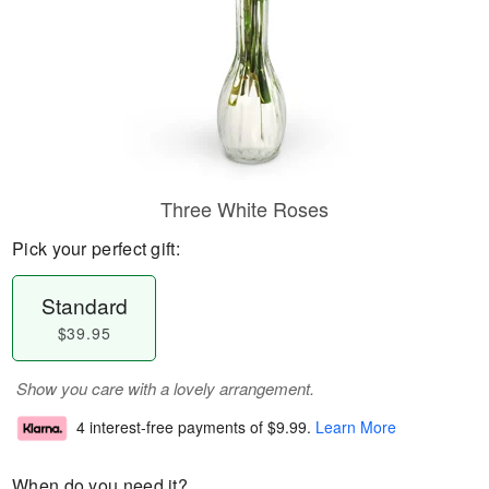
Three White Roses
Pick your perfect gift:
Standard
$39.95
Show you care with a lovely arrangement.
4 interest-free payments of
$9.99
.
Learn More
When do you need it?