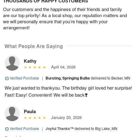
THOUSANDS OF HAPPY CUSTOMERS
Our customers and the happiness of their friends and family
are our top priority! As a local shop, our reputation matters and
we will personally ensure that you’re happy with your
arrangement!
What People Are Saying
Kathy
April 04, 2026
Verified Purchase
|
Bursting, Springing Bulbs
delivered to Becker, MN
We just wanted to thankyou. The birthday girl loved her surprise!
Fast! Easy! Convenient! We will be back❣️
Paula
January 20, 2026
Verified Purchase
|
Joyful Thanks™
delivered to Big Lake, MN