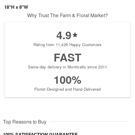
18"H x 8"W
Why Trust The Farm & Floral Market?
4.9
Rating from 11,426 Happy Customers
FAST
Same-day delivery in Monticello since 2011
100%
Florist-Designed and Hand-Delivered
Top Reasons to Buy
100% SATISFACTION GUARANTEE