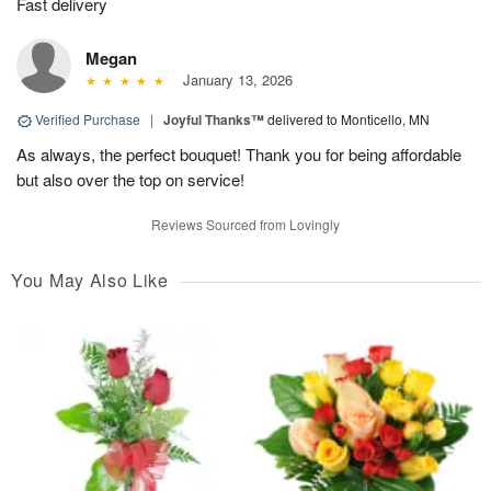
Fast delivery
Megan
January 13, 2026
Verified Purchase
|
Joyful Thanks™
delivered to Monticello, MN
As always, the perfect bouquet! Thank you for being affordable
but also over the top on service!
Reviews Sourced from Lovingly
You May Also Like