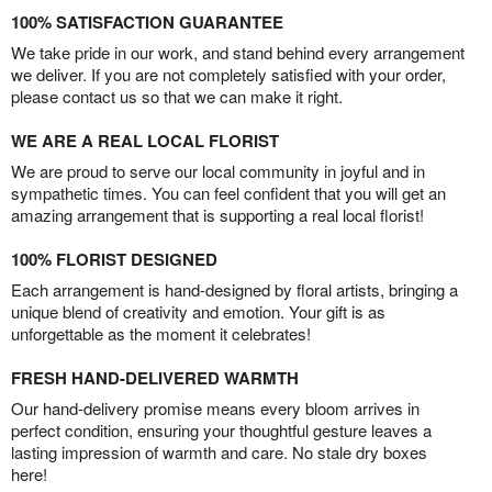
100% SATISFACTION GUARANTEE
We take pride in our work, and stand behind every arrangement
we deliver. If you are not completely satisfied with your order,
please contact us so that we can make it right.
WE ARE A REAL LOCAL FLORIST
We are proud to serve our local community in joyful and in
sympathetic times. You can feel confident that you will get an
amazing arrangement that is supporting a real local florist!
100% FLORIST DESIGNED
Each arrangement is hand-designed by floral artists, bringing a
unique blend of creativity and emotion. Your gift is as
unforgettable as the moment it celebrates!
FRESH HAND-DELIVERED WARMTH
Our hand-delivery promise means every bloom arrives in
perfect condition, ensuring your thoughtful gesture leaves a
lasting impression of warmth and care. No stale dry boxes
here!