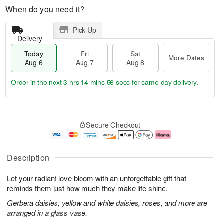
When do you need it?
Pick Up
Delivery
Today
Fri
Sat
More Dates
Aug 6
Aug 7
Aug 8
Order in the next
3 hrs 14 mins 55 secs
for same-day delivery.
T
M
o
S
o
F
Secure Checkout
d
a
r
ri
a
t
e
A
y
A
D
u
A
u
a
g
Description
u
g
t
7
g
8
e
Let your radiant love bloom with an unforgettable gift that
6
s
reminds them just how much they make life shine.
Gerbera daisies, yellow and white daisies, roses, and more are
arranged in a glass vase.