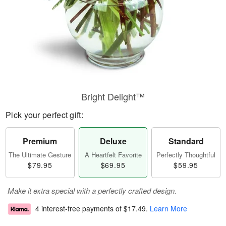
Bright Delight™
Pick your perfect gift:
Premium
Deluxe
Standard
The Ultimate Gesture
A Heartfelt Favorite
Perfectly Thoughtful
$79.95
$69.95
$59.95
Make it extra special with a perfectly crafted design.
4 interest-free payments of
$17.49
.
Learn More