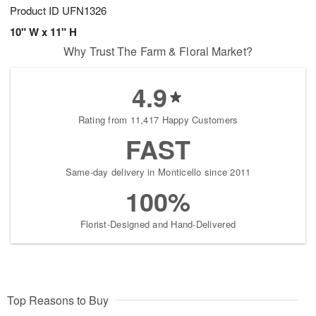
Product ID
UFN1326
10" W x 11" H
Why Trust The Farm & Floral Market?
4.9
Rating from 11,417 Happy Customers
FAST
Same-day delivery in Monticello since 2011
100%
Florist-Designed and Hand-Delivered
Top Reasons to Buy