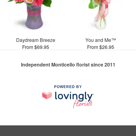
Daydream Breeze
You and Me™
From $69.95
From $26.95
Independent Monticello florist since 2011
POWERED BY