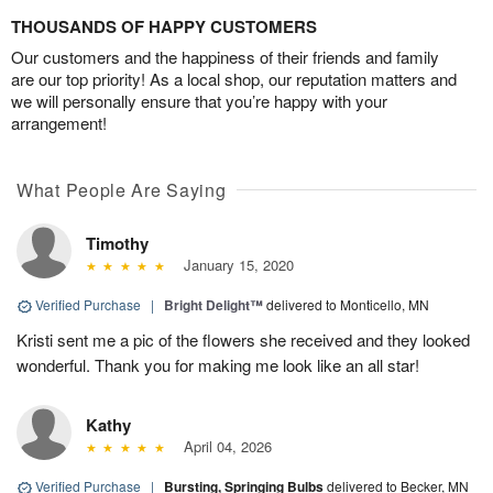
THOUSANDS OF HAPPY CUSTOMERS
Our customers and the happiness of their friends and family
are our top priority! As a local shop, our reputation matters and
we will personally ensure that you’re happy with your
arrangement!
What People Are Saying
Timothy
January 15, 2020
Verified Purchase
|
Bright Delight™
delivered to Monticello, MN
Kristi sent me a pic of the flowers she received and they looked
wonderful. Thank you for making me look like an all star!
Kathy
April 04, 2026
Verified Purchase
|
Bursting, Springing Bulbs
delivered to Becker, MN