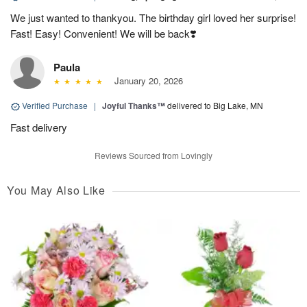
We just wanted to thankyou. The birthday girl loved her surprise!
Fast! Easy! Convenient! We will be back❣️
Paula
January 20, 2026
Verified Purchase
|
Joyful Thanks™
delivered to Big Lake, MN
Fast delivery
Reviews Sourced from Lovingly
You May Also Like