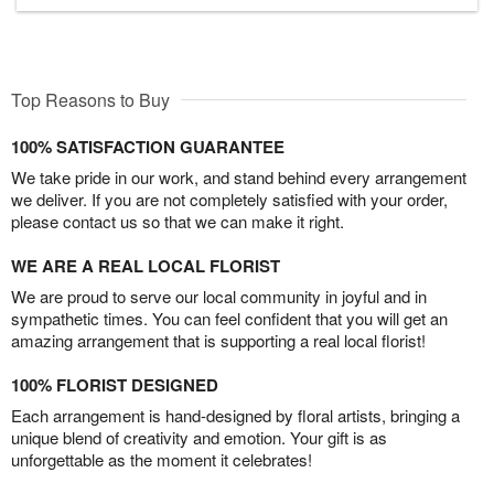
Top Reasons to Buy
100% SATISFACTION GUARANTEE
We take pride in our work, and stand behind every arrangement
we deliver. If you are not completely satisfied with your order,
please contact us so that we can make it right.
WE ARE A REAL LOCAL FLORIST
We are proud to serve our local community in joyful and in
sympathetic times. You can feel confident that you will get an
amazing arrangement that is supporting a real local florist!
100% FLORIST DESIGNED
Each arrangement is hand-designed by floral artists, bringing a
unique blend of creativity and emotion. Your gift is as
unforgettable as the moment it celebrates!