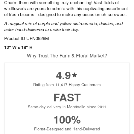
Charm them with something truly enchanting! Vast fields of
6
s
wildflowers are yours to admire with this captivating assortment
of fresh blooms - designed to make any occasion oh-so-sweet.
A magical mix of purple and yellow alstroemeria, daisies, and
aster hand-delivered to make their day.
Product ID
UFN0926M
12" W x 18" H
Why Trust The Farm & Floral Market?
4.9
Rating from 11,417 Happy Customers
FAST
Same-day delivery in Monticello since 2011
100%
Florist-Designed and Hand-Delivered