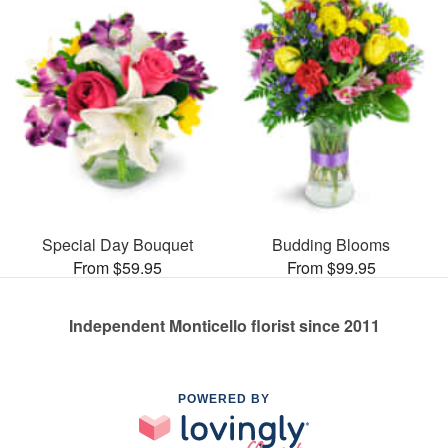
Special Day Bouquet
Budding Blooms
From $59.95
From $99.95
Independent Monticello florist since 2011
POWERED BY