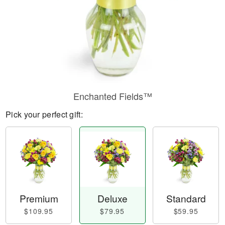
Enchanted Fields™
Pick your perfect gift:
Premium
Deluxe
Standard
$109.95
$79.95
$59.95