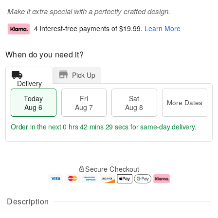
Make it extra special with a perfectly crafted design.
4 interest-free payments of
$19.99
.
Learn More
When do you need it?
Pick Up
Delivery
Today
Fri
Sat
More Dates
Aug 6
Aug 7
Aug 8
Order in the next
0 hrs 42 mins 29 secs
for same-day delivery.
T
M
o
S
o
F
Secure Checkout
d
a
r
ri
a
t
e
A
y
A
D
u
A
u
a
g
Description
u
g
t
7
g
8
e