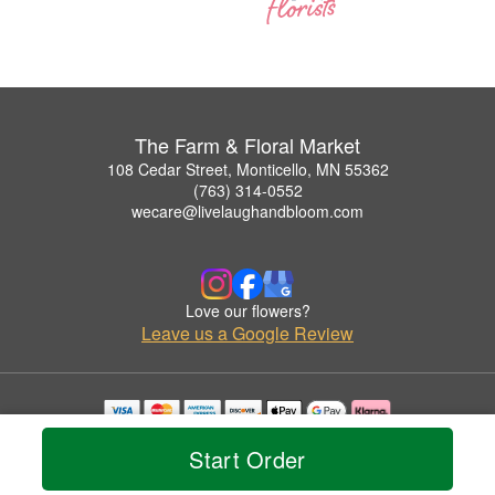
The Farm & Floral Market
108 Cedar Street, Monticello, MN 55362
(763) 314-0552
wecare@livelaughandbloom.com
Love our flowers?
Leave us a Google Review
Copyrighted images herein are used with permission by The Farm & Floral Market.
Start Order
© 2026 All Rights Reserved.
Terms of Service
Privacy Policy
Accessibility Statement
Delivery Policy