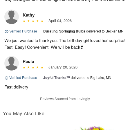
Kathy
April 04, 2026
Verified Purchase
|
Bursting, Springing Bulbs
delivered to Becker, MN
We just wanted to thankyou. The birthday girl loved her surprise!
Fast! Easy! Convenient! We will be back❣️
Paula
January 20, 2026
Verified Purchase
|
Joyful Thanks™
delivered to Big Lake, MN
Fast delivery
Reviews Sourced from Lovingly
You May Also Like