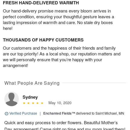
FRESH HAND-DELIVERED WARMTH
Our hand-delivery promise means every bloom arrives in
perfect condition, ensuring your thoughtful gesture leaves a
lasting impression of warmth and care. No stale dry boxes
here!
THOUSANDS OF HAPPY CUSTOMERS
Our customers and the happiness of their friends and family
are our top priority! As a local shop, our reputation matters and
we will personally ensure that you’re happy with your
arrangement!
What People Are Saying
Sydney
May 10, 2020
Verified Purchase
|
Enchanted Fields™
delivered to Saint Michael, MN
Quick and easy process to order flowers. Beautiful Mother’s
Day arrangement! Came right on time and my mom loved them!