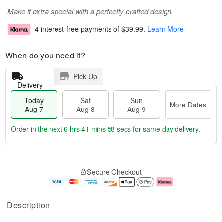
Make it extra special with a perfectly crafted design.
4 interest-free payments of
$39.99
.
Learn More
When do you need it?
Pick Up
Delivery
Today
Sat
Sun
More Dates
Aug 7
Aug 8
Aug 9
Order in the next
6 hrs 41 mins 58 secs
for same-day delivery.
T
M
o
S
S
o
Secure Checkout
d
a
u
r
a
t
n
e
y
A
A
D
A
u
u
a
Description
u
g
g
t
g
8
9
e