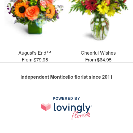
August's End™
Cheerful Wishes
From $79.95
From $64.95
Independent Monticello florist since 2011
POWERED BY