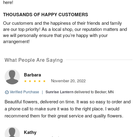
here!
THOUSANDS OF HAPPY CUSTOMERS
Our customers and the happiness of their friends and family
are our top priority! As a local shop, our reputation matters and
we will personally ensure that you’re happy with your
arrangement!
What People Are Saying
Barbara
November 20, 2022
Verified Purchase
|
Sunrise Lantern
delivered to Becker, MN
Beautiful flowers, delivered on time. It was so easy to order and
a phone call to make sure it was to the right place. I would
recommend them for their great service and quality flowers.
Kathy