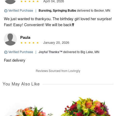
April 04, 2026
Verified Purchase
|
Bursting, Springing Bulbs
delivered to Becker, MN
We just wanted to thankyou. The birthday girl loved her surprise!
Fast! Easy! Convenient! We will be back❣️
Paula
January 20, 2026
Verified Purchase
|
Joyful Thanks™
delivered to Big Lake, MN
Fast delivery
Reviews Sourced from Lovingly
You May Also Like