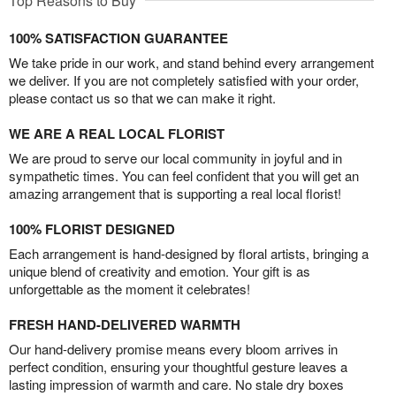
Top Reasons to Buy
100% SATISFACTION GUARANTEE
We take pride in our work, and stand behind every arrangement
we deliver. If you are not completely satisfied with your order,
please contact us so that we can make it right.
WE ARE A REAL LOCAL FLORIST
We are proud to serve our local community in joyful and in
sympathetic times. You can feel confident that you will get an
amazing arrangement that is supporting a real local florist!
100% FLORIST DESIGNED
Each arrangement is hand-designed by floral artists, bringing a
unique blend of creativity and emotion. Your gift is as
unforgettable as the moment it celebrates!
FRESH HAND-DELIVERED WARMTH
Our hand-delivery promise means every bloom arrives in
perfect condition, ensuring your thoughtful gesture leaves a
lasting impression of warmth and care. No stale dry boxes