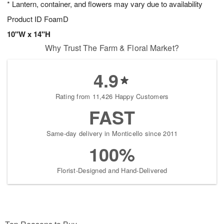
* Lantern, container, and flowers may vary due to availability
7
s
Product ID
FoamD
10"W x 14"H
Why Trust The Farm & Floral Market?
4.9
Rating from 11,426 Happy Customers
FAST
Same-day delivery in Monticello since 2011
100%
Florist-Designed and Hand-Delivered