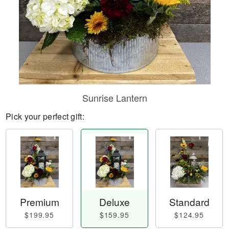
Sunrise Lantern
Pick your perfect gift:
Premium
Deluxe
Standard
$199.95
$159.95
$124.95